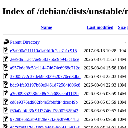
Index of /debian/dists/unstab
Name
Last modified
Size
Parent Directory
-
e3a090a211110a1a0fdffc2cc7a1c915
2017-06-18 10:28
104
2ee9da113cf7ae9583756c9b943c1bce
2026-08-04 15:57
14M
a957b6af6e58e114474674e6968c712c
2026-08-04 15:58
10M
370057c2c37deb9c8f39a20770ed3dbd
2026-08-04 22:03
14M
bdc94fa93197b69e9461d72584f806c8
2026-08-04 22:03
10M
a36909352586fed8c72c688cebf11f2b
2026-08-05 03:59
14M
cd8e9376ad902fb4e5fbbfdf4dcec49b
2026-08-05 03:59
10M
f60a0dbfd39c91f3746df7800262f042
2026-08-05 09:57
14M
9728be5b5ab93f28e72f20e0f9964413
2026-08-05 09:58
10M
687ff38517de569b8486a8f4d44b81a6
2026-08-05 16:01
14M