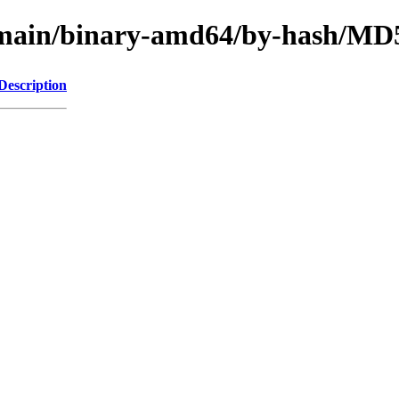
le/main/binary-amd64/by-hash/M
Description