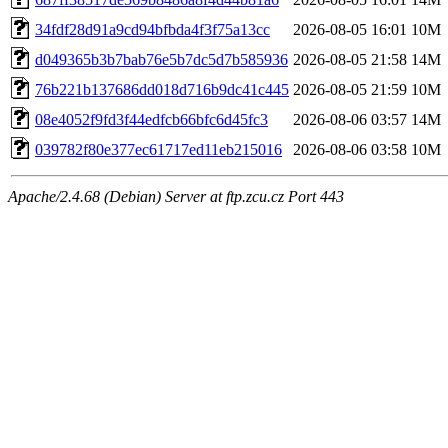
34fdf28d91a9cd94bfbda4f3f75a13cc
2026-08-05 16:01
10M
d049365b3b7bab76e5b7dc5d7b585936
2026-08-05 21:58
14M
76b221b137686dd018d716b9dc41c445
2026-08-05 21:59
10M
08e4052f9fd3f44edfcb66bfc6d45fc3
2026-08-06 03:57
14M
039782f80e377ec61717ed11eb215016
2026-08-06 03:58
10M
Apache/2.4.68 (Debian) Server at ftp.zcu.cz Port 443