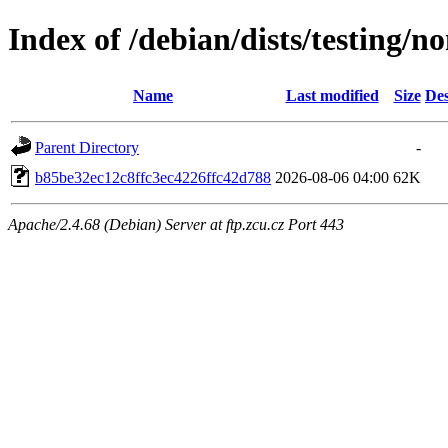
Index of /debian/dists/testing/
Name
Last modified
Size
Des
Parent Directory
-
b85be32ec12c8ffc3ec4226ffc42d788
2026-08-06 04:00
62K
Apache/2.4.68 (Debian) Server at ftp.zcu.cz Port 443