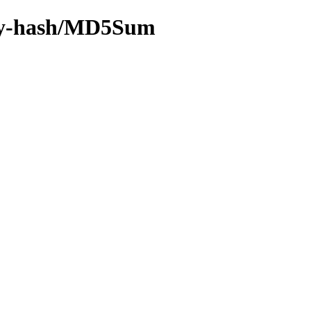
f/by-hash/MD5Sum