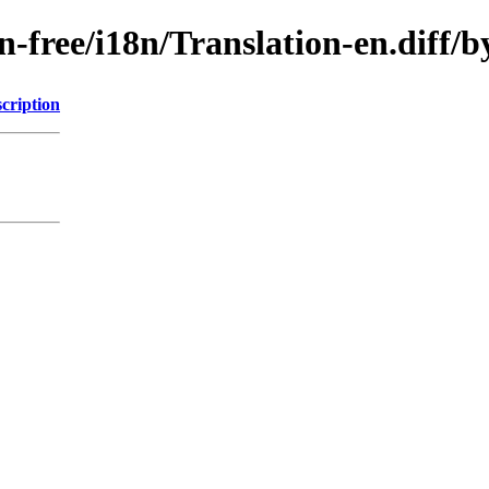
non-free/i18n/Translation-en.dif
cription