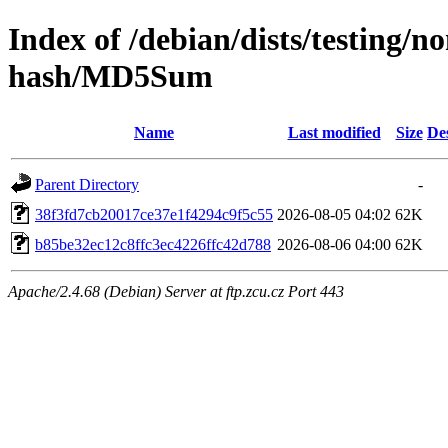
Index of /debian/dists/testing/n
hash/MD5Sum
Name
Last modified
Size
De
Parent Directory
-
38f3fd7cb20017ce37e1f4294c9f5c55
2026-08-05 04:02
62K
b85be32ec12c8ffc3ec4226ffc42d788
2026-08-06 04:00
62K
Apache/2.4.68 (Debian) Server at ftp.zcu.cz Port 443