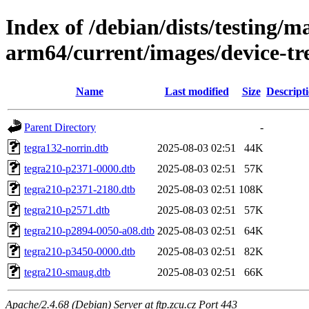
Index of /debian/dists/testing/ma
arm64/current/images/device-tr
Name
Last modified
Size
Descript
Parent Directory
-
tegra132-norrin.dtb
2025-08-03 02:51
44K
tegra210-p2371-0000.dtb
2025-08-03 02:51
57K
tegra210-p2371-2180.dtb
2025-08-03 02:51
108K
tegra210-p2571.dtb
2025-08-03 02:51
57K
tegra210-p2894-0050-a08.dtb
2025-08-03 02:51
64K
tegra210-p3450-0000.dtb
2025-08-03 02:51
82K
tegra210-smaug.dtb
2025-08-03 02:51
66K
Apache/2.4.68 (Debian) Server at ftp.zcu.cz Port 443