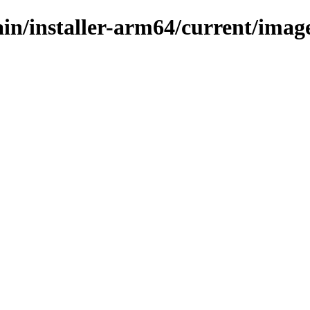
ain/installer-arm64/current/image