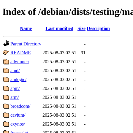
Index of /debian/dists/testing/m
Name
Last modified
Size
Description
Parent Directory
-
README
2025-08-03 02:51
91
allwinner/
2025-08-03 02:51
-
amd/
2025-08-03 02:51
-
amlogic/
2025-08-03 02:51
-
apm/
2025-08-03 02:51
-
arm/
2025-08-03 02:51
-
broadcom/
2025-08-03 02:51
-
cavium/
2025-08-03 02:51
-
exynos/
2025-08-03 02:51
-
freescale/
2025-08-03 02:51
-