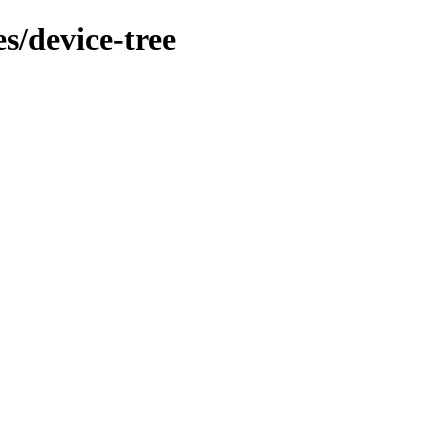
s/device-tree