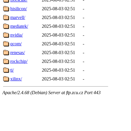
hisilicon/
2025-08-03 02:51
-
marvell/
2025-08-03 02:51
-
mediatek/
2025-08-03 02:51
-
nvidia/
2025-08-03 02:51
-
qcom/
2025-08-03 02:51
-
renesas/
2025-08-03 02:51
-
rockchip/
2025-08-03 02:51
-
ti/
2025-08-03 02:51
-
xilinx/
2025-08-03 02:51
-
Apache/2.4.68 (Debian) Server at ftp.zcu.cz Port 443