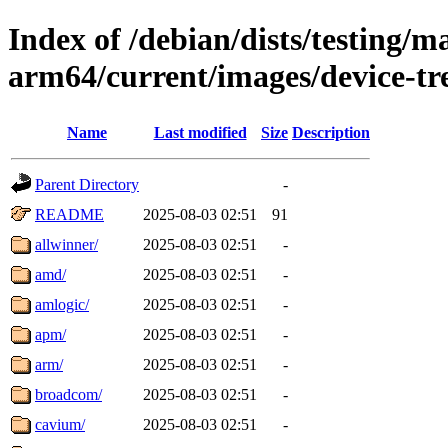
Index of /debian/dists/testing/ma
arm64/current/images/device-tr
Name
Last modified
Size
Description
Parent Directory
-
README
2025-08-03 02:51
91
allwinner/
2025-08-03 02:51
-
amd/
2025-08-03 02:51
-
amlogic/
2025-08-03 02:51
-
apm/
2025-08-03 02:51
-
arm/
2025-08-03 02:51
-
broadcom/
2025-08-03 02:51
-
cavium/
2025-08-03 02:51
-