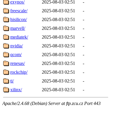
exynos/
2025-08-03 02:51
-
freescale/
2025-08-03 02:51
-
hisilicon/
2025-08-03 02:51
-
marvell/
2025-08-03 02:51
-
mediatek/
2025-08-03 02:51
-
nvidia/
2025-08-03 02:51
-
qcom/
2025-08-03 02:51
-
renesas/
2025-08-03 02:51
-
rockchip/
2025-08-03 02:51
-
ti/
2025-08-03 02:51
-
xilinx/
2025-08-03 02:51
-
Apache/2.4.68 (Debian) Server at ftp.zcu.cz Port 443