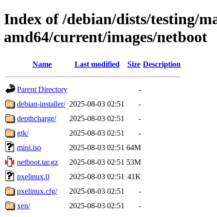
Index of /debian/dists/testing/ma
amd64/current/images/netboot
Name
Last modified
Size
Description
Parent Directory
-
debian-installer/
2025-08-03 02:51
-
depthcharge/
2025-08-03 02:51
-
gtk/
2025-08-03 02:51
-
mini.iso
2025-08-03 02:51
64M
netboot.tar.gz
2025-08-03 02:51
53M
pxelinux.0
2025-08-03 02:51
41K
pxelinux.cfg/
2025-08-03 02:51
-
xen/
2025-08-03 02:51
-