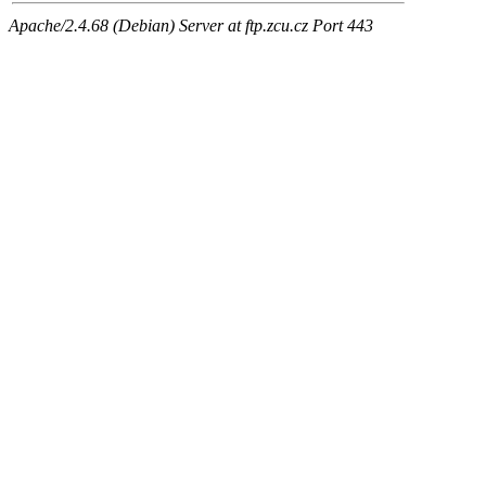
Apache/2.4.68 (Debian) Server at ftp.zcu.cz Port 443