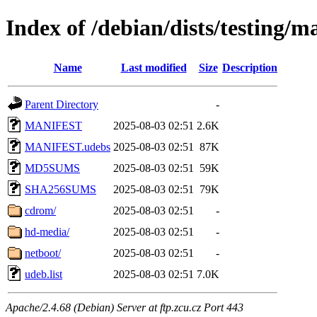
Index of /debian/dists/testing/
Name
Last modified
Size
Description
Parent Directory
-
MANIFEST
2025-08-03 02:51
2.6K
MANIFEST.udebs
2025-08-03 02:51
87K
MD5SUMS
2025-08-03 02:51
59K
SHA256SUMS
2025-08-03 02:51
79K
cdrom/
2025-08-03 02:51
-
hd-media/
2025-08-03 02:51
-
netboot/
2025-08-03 02:51
-
udeb.list
2025-08-03 02:51
7.0K
Apache/2.4.68 (Debian) Server at ftp.zcu.cz Port 443