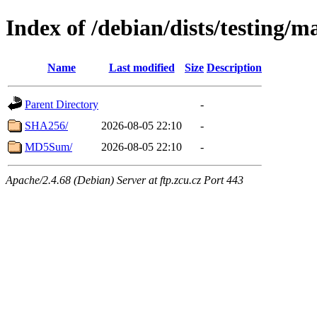
Index of /debian/dists/testing
Name
Last modified
Size
Description
Parent Directory
-
SHA256/
2026-08-05 22:10
-
MD5Sum/
2026-08-05 22:10
-
Apache/2.4.68 (Debian) Server at ftp.zcu.cz Port 443