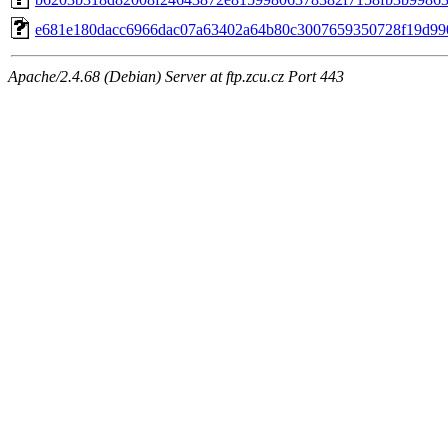
e681e180dacc6966dac07a63402a64b80c3007659350728f19d99
Apache/2.4.68 (Debian) Server at ftp.zcu.cz Port 443