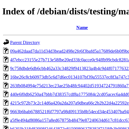
Index of /debian/dists/testing
Name
Parent Directory
09a462daad7da11d34d3bead2498e2fe6f3bafd5a17689de6b0f9b
4f7ebcc23155e27b713e58fbe20ed33fc0acce0c94ffb99cbdc8281
9c758dbde6db6cbb462a33c34829f9413823a4b4c9d4f07177632
16be26c8cb60973db5c6d7d6ec0134107bf39a55537ec8f3a747c
263fb084994e75d213ec23ae25b48fc94402d51934724791860a7
440e6f0db6250a47bbb7d38357cdf8a1775084c2cd05acec6a4dd
4215c972b73c2c14d6a420a2da207a9dbea66c2b2b22d4a22592e
9663b6bab6788521f6f7797a98d09135b8b54ecd34e453407ba94
a5f9e494af8086a157a8ed67875b48479e87240634d617c81dcc6
b6203b318d82008f24643872e81599806378382f7158fb3b9986