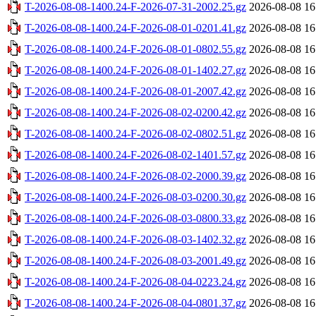
T-2026-08-08-1400.24-F-2026-07-31-2002.25.gz
2026-08-08 16
T-2026-08-08-1400.24-F-2026-08-01-0201.41.gz
2026-08-08 16
T-2026-08-08-1400.24-F-2026-08-01-0802.55.gz
2026-08-08 16
T-2026-08-08-1400.24-F-2026-08-01-1402.27.gz
2026-08-08 16
T-2026-08-08-1400.24-F-2026-08-01-2007.42.gz
2026-08-08 16
T-2026-08-08-1400.24-F-2026-08-02-0200.42.gz
2026-08-08 16
T-2026-08-08-1400.24-F-2026-08-02-0802.51.gz
2026-08-08 16
T-2026-08-08-1400.24-F-2026-08-02-1401.57.gz
2026-08-08 16
T-2026-08-08-1400.24-F-2026-08-02-2000.39.gz
2026-08-08 16
T-2026-08-08-1400.24-F-2026-08-03-0200.30.gz
2026-08-08 16
T-2026-08-08-1400.24-F-2026-08-03-0800.33.gz
2026-08-08 16
T-2026-08-08-1400.24-F-2026-08-03-1402.32.gz
2026-08-08 16
T-2026-08-08-1400.24-F-2026-08-03-2001.49.gz
2026-08-08 16
T-2026-08-08-1400.24-F-2026-08-04-0223.24.gz
2026-08-08 16
T-2026-08-08-1400.24-F-2026-08-04-0801.37.gz
2026-08-08 16