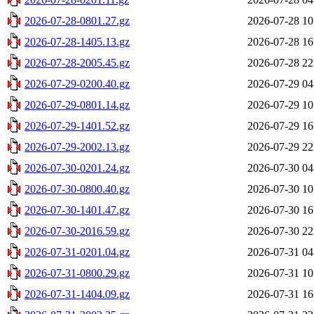
2026-07-28-0801.27.gz
2026-07-28 10
2026-07-28-1405.13.gz
2026-07-28 16
2026-07-28-2005.45.gz
2026-07-28 22
2026-07-29-0200.40.gz
2026-07-29 04
2026-07-29-0801.14.gz
2026-07-29 10
2026-07-29-1401.52.gz
2026-07-29 16
2026-07-29-2002.13.gz
2026-07-29 22
2026-07-30-0201.24.gz
2026-07-30 04
2026-07-30-0800.40.gz
2026-07-30 10
2026-07-30-1401.47.gz
2026-07-30 16
2026-07-30-2016.59.gz
2026-07-30 22
2026-07-31-0201.04.gz
2026-07-31 04
2026-07-31-0800.29.gz
2026-07-31 10
2026-07-31-1404.09.gz
2026-07-31 16