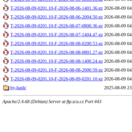
T-2026-08-09-0201.10-F-2026-08-06-1401.36.gz
2026-08-09 04
T-2026-08-09-0201.10-F-2026-08-06-2004.50.gz
2026-08-09 04
T-2026-08-09-0201.10-F-2026-08-07-0800.36.gz
2026-08-09 04
T-2026-08-09-0201.10-F-2026-08-07-1404.47.gz
2026-08-09 04
T-2026-08-09-0201.10-F-2026-08-08-0200.53.gz
2026-08-09 04
T-2026-08-09-0201.10-F-2026-08-08-0801.27.gz
2026-08-09 04
T-2026-08-09-0201.10-F-2026-08-08-1400.24.gz
2026-08-09 04
T-2026-08-09-0201.10-F-2026-08-08-2000.59.gz
2026-08-09 04
T-2026-08-09-0201.10-F-2026-08-09-0201.10.gz
2026-08-09 04
by-hash/
2025-08-09 23
Apache/2.4.68 (Debian) Server at ftp.zcu.cz Port 443