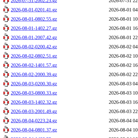
2026-07-31-2002.25.gz
2026-07-31 22
2026-08-01-0201.41.gz
2026-08-01 04
2026-08-01-0802.55.gz
2026-08-01 10
2026-08-01-1402.27.gz
2026-08-01 16
2026-08-01-2007.42.gz
2026-08-01 22
2026-08-02-0200.42.gz
2026-08-02 04
2026-08-02-0802.51.gz
2026-08-02 10
2026-08-02-1401.57.gz
2026-08-02 16
2026-08-02-2000.39.gz
2026-08-02 22
2026-08-03-0200.30.gz
2026-08-03 04
2026-08-03-0800.33.gz
2026-08-03 10
2026-08-03-1402.32.gz
2026-08-03 16
2026-08-03-2001.49.gz
2026-08-03 22
2026-08-04-0223.24.gz
2026-08-04 04
2026-08-04-0801.37.gz
2026-08-04 10