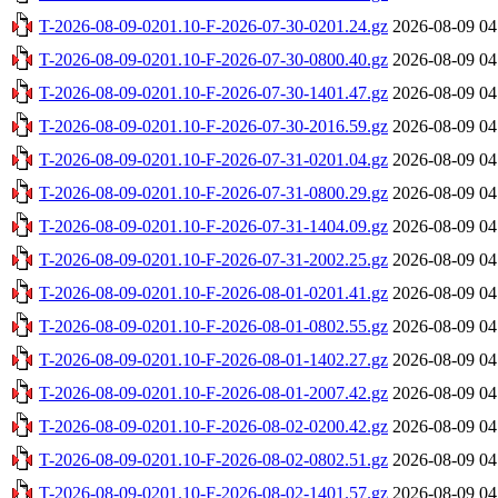
T-2026-08-09-0201.10-F-2026-07-30-0201.24.gz
2026-08-09 04
T-2026-08-09-0201.10-F-2026-07-30-0800.40.gz
2026-08-09 04
T-2026-08-09-0201.10-F-2026-07-30-1401.47.gz
2026-08-09 04
T-2026-08-09-0201.10-F-2026-07-30-2016.59.gz
2026-08-09 04
T-2026-08-09-0201.10-F-2026-07-31-0201.04.gz
2026-08-09 04
T-2026-08-09-0201.10-F-2026-07-31-0800.29.gz
2026-08-09 04
T-2026-08-09-0201.10-F-2026-07-31-1404.09.gz
2026-08-09 04
T-2026-08-09-0201.10-F-2026-07-31-2002.25.gz
2026-08-09 04
T-2026-08-09-0201.10-F-2026-08-01-0201.41.gz
2026-08-09 04
T-2026-08-09-0201.10-F-2026-08-01-0802.55.gz
2026-08-09 04
T-2026-08-09-0201.10-F-2026-08-01-1402.27.gz
2026-08-09 04
T-2026-08-09-0201.10-F-2026-08-01-2007.42.gz
2026-08-09 04
T-2026-08-09-0201.10-F-2026-08-02-0200.42.gz
2026-08-09 04
T-2026-08-09-0201.10-F-2026-08-02-0802.51.gz
2026-08-09 04
T-2026-08-09-0201.10-F-2026-08-02-1401.57.gz
2026-08-09 04