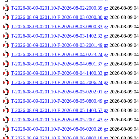
T-2026-08-09-0201.10-F-2026-08-02-2000.39.gz
2026-08-09 04
T-2026-08-09-0201.10-F-2026-08-03-0200.30.gz
2026-08-09 04
T-2026-08-09-0201.10-F-2026-08-03-0800.33.gz
2026-08-09 04
T-2026-08-09-0201.10-F-2026-08-03-1402.32.gz
2026-08-09 04
T-2026-08-09-0201.10-F-2026-08-03-2001.49.gz
2026-08-09 04
T-2026-08-09-0201.10-F-2026-08-04-0223.24.gz
2026-08-09 04
T-2026-08-09-0201.10-F-2026-08-04-0801.37.gz
2026-08-09 04
T-2026-08-09-0201.10-F-2026-08-04-1400.33.gz
2026-08-09 04
T-2026-08-09-0201.10-F-2026-08-04-2006.24.gz
2026-08-09 04
T-2026-08-09-0201.10-F-2026-08-05-0202.01.gz
2026-08-09 04
T-2026-08-09-0201.10-F-2026-08-05-0800.49.gz
2026-08-09 04
T-2026-08-09-0201.10-F-2026-08-05-1403.57.gz
2026-08-09 04
T-2026-08-09-0201.10-F-2026-08-05-2001.43.gz
2026-08-09 04
T-2026-08-09-0201.10-F-2026-08-06-0200.26.gz
2026-08-09 04
T-2026-08-09-0201.10-F-2026-08-06-0800.18.gz
2026-08-09 04