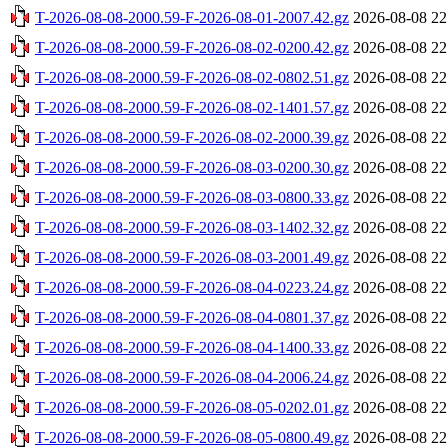
T-2026-08-08-2000.59-F-2026-08-01-2007.42.gz
2026-08-08 22
T-2026-08-08-2000.59-F-2026-08-02-0200.42.gz
2026-08-08 22
T-2026-08-08-2000.59-F-2026-08-02-0802.51.gz
2026-08-08 22
T-2026-08-08-2000.59-F-2026-08-02-1401.57.gz
2026-08-08 22
T-2026-08-08-2000.59-F-2026-08-02-2000.39.gz
2026-08-08 22
T-2026-08-08-2000.59-F-2026-08-03-0200.30.gz
2026-08-08 22
T-2026-08-08-2000.59-F-2026-08-03-0800.33.gz
2026-08-08 22
T-2026-08-08-2000.59-F-2026-08-03-1402.32.gz
2026-08-08 22
T-2026-08-08-2000.59-F-2026-08-03-2001.49.gz
2026-08-08 22
T-2026-08-08-2000.59-F-2026-08-04-0223.24.gz
2026-08-08 22
T-2026-08-08-2000.59-F-2026-08-04-0801.37.gz
2026-08-08 22
T-2026-08-08-2000.59-F-2026-08-04-1400.33.gz
2026-08-08 22
T-2026-08-08-2000.59-F-2026-08-04-2006.24.gz
2026-08-08 22
T-2026-08-08-2000.59-F-2026-08-05-0202.01.gz
2026-08-08 22
T-2026-08-08-2000.59-F-2026-08-05-0800.49.gz
2026-08-08 22