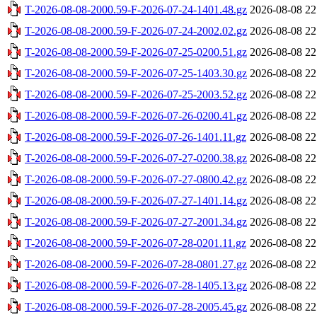
T-2026-08-08-2000.59-F-2026-07-24-1401.48.gz
2026-08-08 22
T-2026-08-08-2000.59-F-2026-07-24-2002.02.gz
2026-08-08 22
T-2026-08-08-2000.59-F-2026-07-25-0200.51.gz
2026-08-08 22
T-2026-08-08-2000.59-F-2026-07-25-1403.30.gz
2026-08-08 22
T-2026-08-08-2000.59-F-2026-07-25-2003.52.gz
2026-08-08 22
T-2026-08-08-2000.59-F-2026-07-26-0200.41.gz
2026-08-08 22
T-2026-08-08-2000.59-F-2026-07-26-1401.11.gz
2026-08-08 22
T-2026-08-08-2000.59-F-2026-07-27-0200.38.gz
2026-08-08 22
T-2026-08-08-2000.59-F-2026-07-27-0800.42.gz
2026-08-08 22
T-2026-08-08-2000.59-F-2026-07-27-1401.14.gz
2026-08-08 22
T-2026-08-08-2000.59-F-2026-07-27-2001.34.gz
2026-08-08 22
T-2026-08-08-2000.59-F-2026-07-28-0201.11.gz
2026-08-08 22
T-2026-08-08-2000.59-F-2026-07-28-0801.27.gz
2026-08-08 22
T-2026-08-08-2000.59-F-2026-07-28-1405.13.gz
2026-08-08 22
T-2026-08-08-2000.59-F-2026-07-28-2005.45.gz
2026-08-08 22