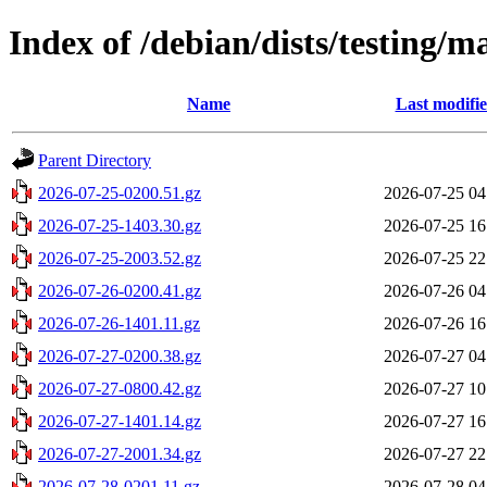
Index of /debian/dists/testing/m
Name
Last modifi
Parent Directory
2026-07-25-0200.51.gz
2026-07-25 04
2026-07-25-1403.30.gz
2026-07-25 16
2026-07-25-2003.52.gz
2026-07-25 22
2026-07-26-0200.41.gz
2026-07-26 04
2026-07-26-1401.11.gz
2026-07-26 16
2026-07-27-0200.38.gz
2026-07-27 04
2026-07-27-0800.42.gz
2026-07-27 10
2026-07-27-1401.14.gz
2026-07-27 16
2026-07-27-2001.34.gz
2026-07-27 22
2026-07-28-0201.11.gz
2026-07-28 04