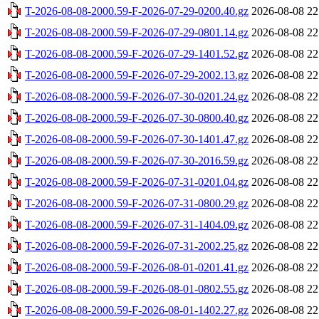
T-2026-08-08-2000.59-F-2026-07-29-0200.40.gz
2026-08-08 22
T-2026-08-08-2000.59-F-2026-07-29-0801.14.gz
2026-08-08 22
T-2026-08-08-2000.59-F-2026-07-29-1401.52.gz
2026-08-08 22
T-2026-08-08-2000.59-F-2026-07-29-2002.13.gz
2026-08-08 22
T-2026-08-08-2000.59-F-2026-07-30-0201.24.gz
2026-08-08 22
T-2026-08-08-2000.59-F-2026-07-30-0800.40.gz
2026-08-08 22
T-2026-08-08-2000.59-F-2026-07-30-1401.47.gz
2026-08-08 22
T-2026-08-08-2000.59-F-2026-07-30-2016.59.gz
2026-08-08 22
T-2026-08-08-2000.59-F-2026-07-31-0201.04.gz
2026-08-08 22
T-2026-08-08-2000.59-F-2026-07-31-0800.29.gz
2026-08-08 22
T-2026-08-08-2000.59-F-2026-07-31-1404.09.gz
2026-08-08 22
T-2026-08-08-2000.59-F-2026-07-31-2002.25.gz
2026-08-08 22
T-2026-08-08-2000.59-F-2026-08-01-0201.41.gz
2026-08-08 22
T-2026-08-08-2000.59-F-2026-08-01-0802.55.gz
2026-08-08 22
T-2026-08-08-2000.59-F-2026-08-01-1402.27.gz
2026-08-08 22