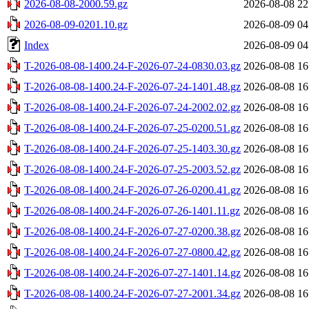
2026-08-08-2000.59.gz
2026-08-08 22
2026-08-09-0201.10.gz
2026-08-09 04
Index
2026-08-09 04
T-2026-08-08-1400.24-F-2026-07-24-0830.03.gz
2026-08-08 16
T-2026-08-08-1400.24-F-2026-07-24-1401.48.gz
2026-08-08 16
T-2026-08-08-1400.24-F-2026-07-24-2002.02.gz
2026-08-08 16
T-2026-08-08-1400.24-F-2026-07-25-0200.51.gz
2026-08-08 16
T-2026-08-08-1400.24-F-2026-07-25-1403.30.gz
2026-08-08 16
T-2026-08-08-1400.24-F-2026-07-25-2003.52.gz
2026-08-08 16
T-2026-08-08-1400.24-F-2026-07-26-0200.41.gz
2026-08-08 16
T-2026-08-08-1400.24-F-2026-07-26-1401.11.gz
2026-08-08 16
T-2026-08-08-1400.24-F-2026-07-27-0200.38.gz
2026-08-08 16
T-2026-08-08-1400.24-F-2026-07-27-0800.42.gz
2026-08-08 16
T-2026-08-08-1400.24-F-2026-07-27-1401.14.gz
2026-08-08 16
T-2026-08-08-1400.24-F-2026-07-27-2001.34.gz
2026-08-08 16