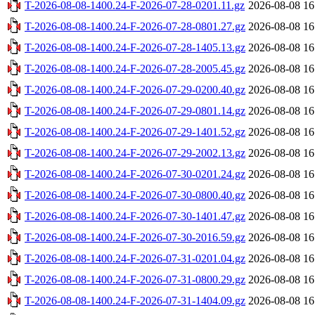
T-2026-08-08-1400.24-F-2026-07-28-0201.11.gz
2026-08-08 16
T-2026-08-08-1400.24-F-2026-07-28-0801.27.gz
2026-08-08 16
T-2026-08-08-1400.24-F-2026-07-28-1405.13.gz
2026-08-08 16
T-2026-08-08-1400.24-F-2026-07-28-2005.45.gz
2026-08-08 16
T-2026-08-08-1400.24-F-2026-07-29-0200.40.gz
2026-08-08 16
T-2026-08-08-1400.24-F-2026-07-29-0801.14.gz
2026-08-08 16
T-2026-08-08-1400.24-F-2026-07-29-1401.52.gz
2026-08-08 16
T-2026-08-08-1400.24-F-2026-07-29-2002.13.gz
2026-08-08 16
T-2026-08-08-1400.24-F-2026-07-30-0201.24.gz
2026-08-08 16
T-2026-08-08-1400.24-F-2026-07-30-0800.40.gz
2026-08-08 16
T-2026-08-08-1400.24-F-2026-07-30-1401.47.gz
2026-08-08 16
T-2026-08-08-1400.24-F-2026-07-30-2016.59.gz
2026-08-08 16
T-2026-08-08-1400.24-F-2026-07-31-0201.04.gz
2026-08-08 16
T-2026-08-08-1400.24-F-2026-07-31-0800.29.gz
2026-08-08 16
T-2026-08-08-1400.24-F-2026-07-31-1404.09.gz
2026-08-08 16