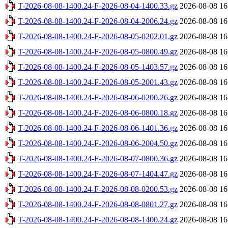
T-2026-08-08-1400.24-F-2026-08-04-1400.33.gz
2026-08-08 16
T-2026-08-08-1400.24-F-2026-08-04-2006.24.gz
2026-08-08 16
T-2026-08-08-1400.24-F-2026-08-05-0202.01.gz
2026-08-08 16
T-2026-08-08-1400.24-F-2026-08-05-0800.49.gz
2026-08-08 16
T-2026-08-08-1400.24-F-2026-08-05-1403.57.gz
2026-08-08 16
T-2026-08-08-1400.24-F-2026-08-05-2001.43.gz
2026-08-08 16
T-2026-08-08-1400.24-F-2026-08-06-0200.26.gz
2026-08-08 16
T-2026-08-08-1400.24-F-2026-08-06-0800.18.gz
2026-08-08 16
T-2026-08-08-1400.24-F-2026-08-06-1401.36.gz
2026-08-08 16
T-2026-08-08-1400.24-F-2026-08-06-2004.50.gz
2026-08-08 16
T-2026-08-08-1400.24-F-2026-08-07-0800.36.gz
2026-08-08 16
T-2026-08-08-1400.24-F-2026-08-07-1404.47.gz
2026-08-08 16
T-2026-08-08-1400.24-F-2026-08-08-0200.53.gz
2026-08-08 16
T-2026-08-08-1400.24-F-2026-08-08-0801.27.gz
2026-08-08 16
T-2026-08-08-1400.24-F-2026-08-08-1400.24.gz
2026-08-08 16