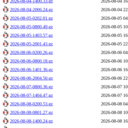
2026-08-04-1400.33.gz
2026-08-04 16
2026-08-04-2006.24.gz
2026-08-04 22
2026-08-05-0202.01.gz
2026-08-05 04
2026-08-05-0800.49.gz
2026-08-05 10
2026-08-05-1403.57.gz
2026-08-05 16
2026-08-05-2001.43.gz
2026-08-05 22
2026-08-06-0200.26.gz
2026-08-06 04
2026-08-06-0800.18.gz
2026-08-06 10
2026-08-06-1401.36.gz
2026-08-06 16
2026-08-06-2004.50.gz
2026-08-06 22
2026-08-07-0800.36.gz
2026-08-07 10
2026-08-07-1404.47.gz
2026-08-07 16
2026-08-08-0200.53.gz
2026-08-08 04
2026-08-08-0801.27.gz
2026-08-08 10
2026-08-08-1400.24.gz
2026-08-08 16