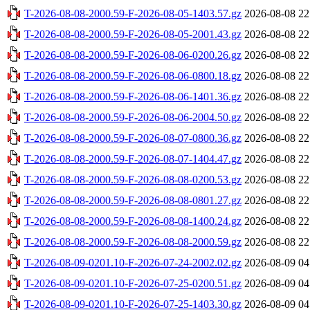
T-2026-08-08-2000.59-F-2026-08-05-1403.57.gz
2026-08-08 22
T-2026-08-08-2000.59-F-2026-08-05-2001.43.gz
2026-08-08 22
T-2026-08-08-2000.59-F-2026-08-06-0200.26.gz
2026-08-08 22
T-2026-08-08-2000.59-F-2026-08-06-0800.18.gz
2026-08-08 22
T-2026-08-08-2000.59-F-2026-08-06-1401.36.gz
2026-08-08 22
T-2026-08-08-2000.59-F-2026-08-06-2004.50.gz
2026-08-08 22
T-2026-08-08-2000.59-F-2026-08-07-0800.36.gz
2026-08-08 22
T-2026-08-08-2000.59-F-2026-08-07-1404.47.gz
2026-08-08 22
T-2026-08-08-2000.59-F-2026-08-08-0200.53.gz
2026-08-08 22
T-2026-08-08-2000.59-F-2026-08-08-0801.27.gz
2026-08-08 22
T-2026-08-08-2000.59-F-2026-08-08-1400.24.gz
2026-08-08 22
T-2026-08-08-2000.59-F-2026-08-08-2000.59.gz
2026-08-08 22
T-2026-08-09-0201.10-F-2026-07-24-2002.02.gz
2026-08-09 04
T-2026-08-09-0201.10-F-2026-07-25-0200.51.gz
2026-08-09 04
T-2026-08-09-0201.10-F-2026-07-25-1403.30.gz
2026-08-09 04