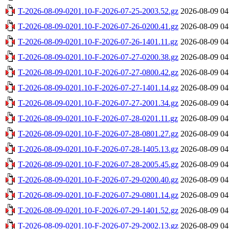
T-2026-08-09-0201.10-F-2026-07-25-2003.52.gz
2026-08-09 04
T-2026-08-09-0201.10-F-2026-07-26-0200.41.gz
2026-08-09 04
T-2026-08-09-0201.10-F-2026-07-26-1401.11.gz
2026-08-09 04
T-2026-08-09-0201.10-F-2026-07-27-0200.38.gz
2026-08-09 04
T-2026-08-09-0201.10-F-2026-07-27-0800.42.gz
2026-08-09 04
T-2026-08-09-0201.10-F-2026-07-27-1401.14.gz
2026-08-09 04
T-2026-08-09-0201.10-F-2026-07-27-2001.34.gz
2026-08-09 04
T-2026-08-09-0201.10-F-2026-07-28-0201.11.gz
2026-08-09 04
T-2026-08-09-0201.10-F-2026-07-28-0801.27.gz
2026-08-09 04
T-2026-08-09-0201.10-F-2026-07-28-1405.13.gz
2026-08-09 04
T-2026-08-09-0201.10-F-2026-07-28-2005.45.gz
2026-08-09 04
T-2026-08-09-0201.10-F-2026-07-29-0200.40.gz
2026-08-09 04
T-2026-08-09-0201.10-F-2026-07-29-0801.14.gz
2026-08-09 04
T-2026-08-09-0201.10-F-2026-07-29-1401.52.gz
2026-08-09 04
T-2026-08-09-0201.10-F-2026-07-29-2002.13.gz
2026-08-09 04