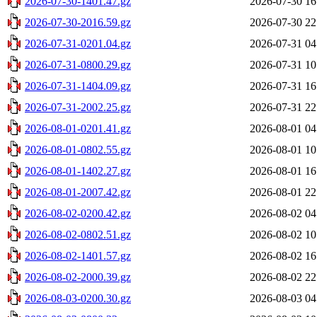
2026-07-30-1401.47.gz
2026-07-30 16
2026-07-30-2016.59.gz
2026-07-30 22
2026-07-31-0201.04.gz
2026-07-31 04
2026-07-31-0800.29.gz
2026-07-31 10
2026-07-31-1404.09.gz
2026-07-31 16
2026-07-31-2002.25.gz
2026-07-31 22
2026-08-01-0201.41.gz
2026-08-01 04
2026-08-01-0802.55.gz
2026-08-01 10
2026-08-01-1402.27.gz
2026-08-01 16
2026-08-01-2007.42.gz
2026-08-01 22
2026-08-02-0200.42.gz
2026-08-02 04
2026-08-02-0802.51.gz
2026-08-02 10
2026-08-02-1401.57.gz
2026-08-02 16
2026-08-02-2000.39.gz
2026-08-02 22
2026-08-03-0200.30.gz
2026-08-03 04