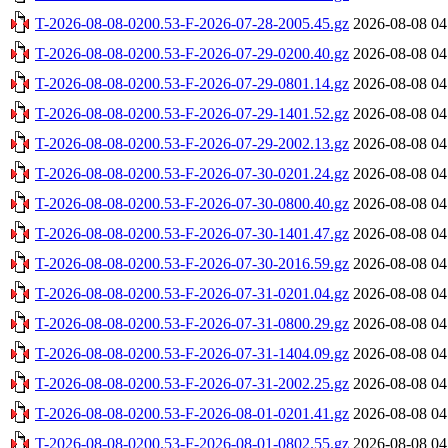
T-2026-08-08-0200.53-F-2026-07-28-2005.45.gz
2026-08-08 04
T-2026-08-08-0200.53-F-2026-07-29-0200.40.gz
2026-08-08 04
T-2026-08-08-0200.53-F-2026-07-29-0801.14.gz
2026-08-08 04
T-2026-08-08-0200.53-F-2026-07-29-1401.52.gz
2026-08-08 04
T-2026-08-08-0200.53-F-2026-07-29-2002.13.gz
2026-08-08 04
T-2026-08-08-0200.53-F-2026-07-30-0201.24.gz
2026-08-08 04
T-2026-08-08-0200.53-F-2026-07-30-0800.40.gz
2026-08-08 04
T-2026-08-08-0200.53-F-2026-07-30-1401.47.gz
2026-08-08 04
T-2026-08-08-0200.53-F-2026-07-30-2016.59.gz
2026-08-08 04
T-2026-08-08-0200.53-F-2026-07-31-0201.04.gz
2026-08-08 04
T-2026-08-08-0200.53-F-2026-07-31-0800.29.gz
2026-08-08 04
T-2026-08-08-0200.53-F-2026-07-31-1404.09.gz
2026-08-08 04
T-2026-08-08-0200.53-F-2026-07-31-2002.25.gz
2026-08-08 04
T-2026-08-08-0200.53-F-2026-08-01-0201.41.gz
2026-08-08 04
T-2026-08-08-0200.53-F-2026-08-01-0802.55.gz
2026-08-08 04