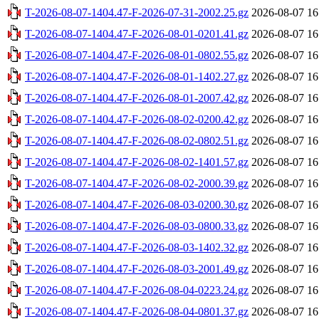
T-2026-08-07-1404.47-F-2026-07-31-2002.25.gz
2026-08-07 16
T-2026-08-07-1404.47-F-2026-08-01-0201.41.gz
2026-08-07 16
T-2026-08-07-1404.47-F-2026-08-01-0802.55.gz
2026-08-07 16
T-2026-08-07-1404.47-F-2026-08-01-1402.27.gz
2026-08-07 16
T-2026-08-07-1404.47-F-2026-08-01-2007.42.gz
2026-08-07 16
T-2026-08-07-1404.47-F-2026-08-02-0200.42.gz
2026-08-07 16
T-2026-08-07-1404.47-F-2026-08-02-0802.51.gz
2026-08-07 16
T-2026-08-07-1404.47-F-2026-08-02-1401.57.gz
2026-08-07 16
T-2026-08-07-1404.47-F-2026-08-02-2000.39.gz
2026-08-07 16
T-2026-08-07-1404.47-F-2026-08-03-0200.30.gz
2026-08-07 16
T-2026-08-07-1404.47-F-2026-08-03-0800.33.gz
2026-08-07 16
T-2026-08-07-1404.47-F-2026-08-03-1402.32.gz
2026-08-07 16
T-2026-08-07-1404.47-F-2026-08-03-2001.49.gz
2026-08-07 16
T-2026-08-07-1404.47-F-2026-08-04-0223.24.gz
2026-08-07 16
T-2026-08-07-1404.47-F-2026-08-04-0801.37.gz
2026-08-07 16