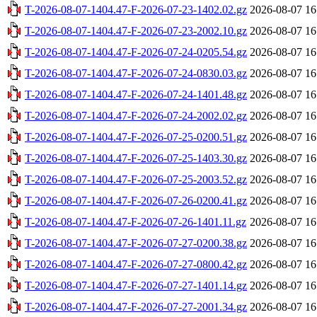
T-2026-08-07-1404.47-F-2026-07-23-1402.02.gz
2026-08-07 16
T-2026-08-07-1404.47-F-2026-07-23-2002.10.gz
2026-08-07 16
T-2026-08-07-1404.47-F-2026-07-24-0205.54.gz
2026-08-07 16
T-2026-08-07-1404.47-F-2026-07-24-0830.03.gz
2026-08-07 16
T-2026-08-07-1404.47-F-2026-07-24-1401.48.gz
2026-08-07 16
T-2026-08-07-1404.47-F-2026-07-24-2002.02.gz
2026-08-07 16
T-2026-08-07-1404.47-F-2026-07-25-0200.51.gz
2026-08-07 16
T-2026-08-07-1404.47-F-2026-07-25-1403.30.gz
2026-08-07 16
T-2026-08-07-1404.47-F-2026-07-25-2003.52.gz
2026-08-07 16
T-2026-08-07-1404.47-F-2026-07-26-0200.41.gz
2026-08-07 16
T-2026-08-07-1404.47-F-2026-07-26-1401.11.gz
2026-08-07 16
T-2026-08-07-1404.47-F-2026-07-27-0200.38.gz
2026-08-07 16
T-2026-08-07-1404.47-F-2026-07-27-0800.42.gz
2026-08-07 16
T-2026-08-07-1404.47-F-2026-07-27-1401.14.gz
2026-08-07 16
T-2026-08-07-1404.47-F-2026-07-27-2001.34.gz
2026-08-07 16