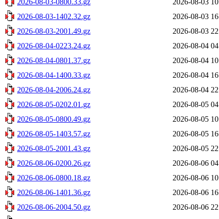
2026-08-03-0800.33.gz
2026-08-03 10
2026-08-03-1402.32.gz
2026-08-03 16
2026-08-03-2001.49.gz
2026-08-03 22
2026-08-04-0223.24.gz
2026-08-04 04
2026-08-04-0801.37.gz
2026-08-04 10
2026-08-04-1400.33.gz
2026-08-04 16
2026-08-04-2006.24.gz
2026-08-04 22
2026-08-05-0202.01.gz
2026-08-05 04
2026-08-05-0800.49.gz
2026-08-05 10
2026-08-05-1403.57.gz
2026-08-05 16
2026-08-05-2001.43.gz
2026-08-05 22
2026-08-06-0200.26.gz
2026-08-06 04
2026-08-06-0800.18.gz
2026-08-06 10
2026-08-06-1401.36.gz
2026-08-06 16
2026-08-06-2004.50.gz
2026-08-06 22