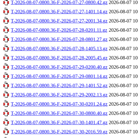
T-2026-08-07-0800.36-F-2026-07-27-0800.42.gz
2026-08-07 10
T-2026-08-07-0800.36-F-2026-07-27-1401.14.gz
2026-08-07 10
T-2026-08-07-0800.36-F-2026-07-27-2001.34.gz
2026-08-07 10
T-2026-08-07-0800.36-F-2026-07-28-0201.11.gz
2026-08-07 10
T-2026-08-07-0800.36-F-2026-07-28-0801.27.gz
2026-08-07 10
T-2026-08-07-0800.36-F-2026-07-28-1405.13.gz
2026-08-07 10
T-2026-08-07-0800.36-F-2026-07-28-2005.45.gz
2026-08-07 10
T-2026-08-07-0800.36-F-2026-07-29-0200.40.gz
2026-08-07 10
T-2026-08-07-0800.36-F-2026-07-29-0801.14.gz
2026-08-07 10
T-2026-08-07-0800.36-F-2026-07-29-1401.52.gz
2026-08-07 10
T-2026-08-07-0800.36-F-2026-07-29-2002.13.gz
2026-08-07 10
T-2026-08-07-0800.36-F-2026-07-30-0201.24.gz
2026-08-07 10
T-2026-08-07-0800.36-F-2026-07-30-0800.40.gz
2026-08-07 10
T-2026-08-07-0800.36-F-2026-07-30-1401.47.gz
2026-08-07 10
T-2026-08-07-0800.36-F-2026-07-30-2016.59.gz
2026-08-07 10