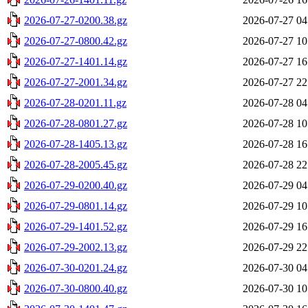
2026-07-27-0200.38.gz
2026-07-27 04
2026-07-27-0800.42.gz
2026-07-27 10
2026-07-27-1401.14.gz
2026-07-27 16
2026-07-27-2001.34.gz
2026-07-27 22
2026-07-28-0201.11.gz
2026-07-28 04
2026-07-28-0801.27.gz
2026-07-28 10
2026-07-28-1405.13.gz
2026-07-28 16
2026-07-28-2005.45.gz
2026-07-28 22
2026-07-29-0200.40.gz
2026-07-29 04
2026-07-29-0801.14.gz
2026-07-29 10
2026-07-29-1401.52.gz
2026-07-29 16
2026-07-29-2002.13.gz
2026-07-29 22
2026-07-30-0201.24.gz
2026-07-30 04
2026-07-30-0800.40.gz
2026-07-30 10