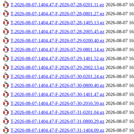
T-2026-08-07-1404.47-F-2026-07-28-0201.11.gz
2026-08-07 16
T-2026-08-07-1404.47-F-2026-07-28-0801.27.gz
2026-08-07 16
T-2026-08-07-1404.47-F-2026-07-28-1405.13.gz
2026-08-07 16
T-2026-08-07-1404.47-F-2026-07-28-2005.45.gz
2026-08-07 16
T-2026-08-07-1404.47-F-2026-07-29-0200.40.gz
2026-08-07 16
T-2026-08-07-1404.47-F-2026-07-29-0801.14.gz
2026-08-07 16
T-2026-08-07-1404.47-F-2026-07-29-1401.52.gz
2026-08-07 16
T-2026-08-07-1404.47-F-2026-07-29-2002.13.gz
2026-08-07 16
T-2026-08-07-1404.47-F-2026-07-30-0201.24.gz
2026-08-07 16
T-2026-08-07-1404.47-F-2026-07-30-0800.40.gz
2026-08-07 16
T-2026-08-07-1404.47-F-2026-07-30-1401.47.gz
2026-08-07 16
T-2026-08-07-1404.47-F-2026-07-30-2016.59.gz
2026-08-07 16
T-2026-08-07-1404.47-F-2026-07-31-0201.04.gz
2026-08-07 16
T-2026-08-07-1404.47-F-2026-07-31-0800.29.gz
2026-08-07 16
T-2026-08-07-1404.47-F-2026-07-31-1404.09.gz
2026-08-07 16