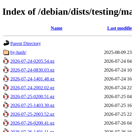
Index of /debian/dists/testing/m
Name
Last modifi
Parent Directory
by-hash/
2025-08-09 23
2026-07-24-0205.54.gz
2026-07-24 04
2026-07-24-0830.03.gz
2026-07-24 10
2026-07-24-1401.48.gz
2026-07-24 16
2026-07-24-2002.02.gz
2026-07-24 22
2026-07-25-0200.51.gz
2026-07-25 04
2026-07-25-1403.30.gz
2026-07-25 16
2026-07-25-2003.52.gz
2026-07-25 22
2026-07-26-0200.41.gz
2026-07-26 04
2026-07-26-1401.11.gz
2026-07-26 16