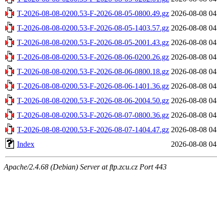
T-2026-08-08-0200.53-F-2026-08-05-0800.49.gz
2026-08-08 04
T-2026-08-08-0200.53-F-2026-08-05-1403.57.gz
2026-08-08 04
T-2026-08-08-0200.53-F-2026-08-05-2001.43.gz
2026-08-08 04
T-2026-08-08-0200.53-F-2026-08-06-0200.26.gz
2026-08-08 04
T-2026-08-08-0200.53-F-2026-08-06-0800.18.gz
2026-08-08 04
T-2026-08-08-0200.53-F-2026-08-06-1401.36.gz
2026-08-08 04
T-2026-08-08-0200.53-F-2026-08-06-2004.50.gz
2026-08-08 04
T-2026-08-08-0200.53-F-2026-08-07-0800.36.gz
2026-08-08 04
T-2026-08-08-0200.53-F-2026-08-07-1404.47.gz
2026-08-08 04
Index
2026-08-08 04
Apache/2.4.68 (Debian) Server at ftp.zcu.cz Port 443