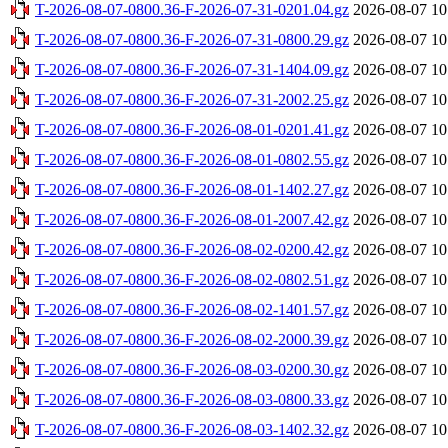
T-2026-08-07-0800.36-F-2026-07-31-0201.04.gz
2026-08-07 10
T-2026-08-07-0800.36-F-2026-07-31-0800.29.gz
2026-08-07 10
T-2026-08-07-0800.36-F-2026-07-31-1404.09.gz
2026-08-07 10
T-2026-08-07-0800.36-F-2026-07-31-2002.25.gz
2026-08-07 10
T-2026-08-07-0800.36-F-2026-08-01-0201.41.gz
2026-08-07 10
T-2026-08-07-0800.36-F-2026-08-01-0802.55.gz
2026-08-07 10
T-2026-08-07-0800.36-F-2026-08-01-1402.27.gz
2026-08-07 10
T-2026-08-07-0800.36-F-2026-08-01-2007.42.gz
2026-08-07 10
T-2026-08-07-0800.36-F-2026-08-02-0200.42.gz
2026-08-07 10
T-2026-08-07-0800.36-F-2026-08-02-0802.51.gz
2026-08-07 10
T-2026-08-07-0800.36-F-2026-08-02-1401.57.gz
2026-08-07 10
T-2026-08-07-0800.36-F-2026-08-02-2000.39.gz
2026-08-07 10
T-2026-08-07-0800.36-F-2026-08-03-0200.30.gz
2026-08-07 10
T-2026-08-07-0800.36-F-2026-08-03-0800.33.gz
2026-08-07 10
T-2026-08-07-0800.36-F-2026-08-03-1402.32.gz
2026-08-07 10