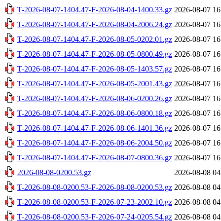
T-2026-08-07-1404.47-F-2026-08-04-1400.33.gz
2026-08-07 16
T-2026-08-07-1404.47-F-2026-08-04-2006.24.gz
2026-08-07 16
T-2026-08-07-1404.47-F-2026-08-05-0202.01.gz
2026-08-07 16
T-2026-08-07-1404.47-F-2026-08-05-0800.49.gz
2026-08-07 16
T-2026-08-07-1404.47-F-2026-08-05-1403.57.gz
2026-08-07 16
T-2026-08-07-1404.47-F-2026-08-05-2001.43.gz
2026-08-07 16
T-2026-08-07-1404.47-F-2026-08-06-0200.26.gz
2026-08-07 16
T-2026-08-07-1404.47-F-2026-08-06-0800.18.gz
2026-08-07 16
T-2026-08-07-1404.47-F-2026-08-06-1401.36.gz
2026-08-07 16
T-2026-08-07-1404.47-F-2026-08-06-2004.50.gz
2026-08-07 16
T-2026-08-07-1404.47-F-2026-08-07-0800.36.gz
2026-08-07 16
2026-08-08-0200.53.gz
2026-08-08 04
T-2026-08-08-0200.53-F-2026-08-08-0200.53.gz
2026-08-08 04
T-2026-08-08-0200.53-F-2026-07-23-2002.10.gz
2026-08-08 04
T-2026-08-08-0200.53-F-2026-07-24-0205.54.gz
2026-08-08 04