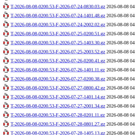
T-2026-08-08-0200.53-F-2026-07-24-0830.03.gz
2026-08-08 04
T-2026-08-08-0200.53-F-2026-07-24-1401.48.gz
2026-08-08 04
T-2026-08-08-0200.53-F-2026-07-24-2002.02.gz
2026-08-08 04
T-2026-08-08-0200.53-F-2026-07-25-0200.51.gz
2026-08-08 04
T-2026-08-08-0200.53-F-2026-07-25-1403.30.gz
2026-08-08 04
T-2026-08-08-0200.53-F-2026-07-25-2003.52.gz
2026-08-08 04
T-2026-08-08-0200.53-F-2026-07-26-0200.41.gz
2026-08-08 04
T-2026-08-08-0200.53-F-2026-07-26-1401.11.gz
2026-08-08 04
T-2026-08-08-0200.53-F-2026-07-27-0200.38.gz
2026-08-08 04
T-2026-08-08-0200.53-F-2026-07-27-0800.42.gz
2026-08-08 04
T-2026-08-08-0200.53-F-2026-07-27-1401.14.gz
2026-08-08 04
T-2026-08-08-0200.53-F-2026-07-27-2001.34.gz
2026-08-08 04
T-2026-08-08-0200.53-F-2026-07-28-0201.11.gz
2026-08-08 04
T-2026-08-08-0200.53-F-2026-07-28-0801.27.gz
2026-08-08 04
T-2026-08-08-0200.53-F-2026-07-28-1405.13.gz
2026-08-08 04