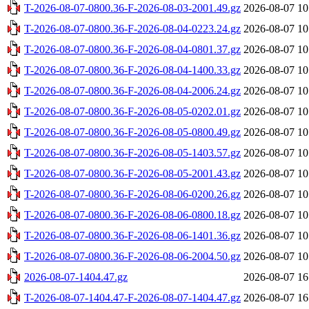
T-2026-08-07-0800.36-F-2026-08-03-2001.49.gz
2026-08-07 10
T-2026-08-07-0800.36-F-2026-08-04-0223.24.gz
2026-08-07 10
T-2026-08-07-0800.36-F-2026-08-04-0801.37.gz
2026-08-07 10
T-2026-08-07-0800.36-F-2026-08-04-1400.33.gz
2026-08-07 10
T-2026-08-07-0800.36-F-2026-08-04-2006.24.gz
2026-08-07 10
T-2026-08-07-0800.36-F-2026-08-05-0202.01.gz
2026-08-07 10
T-2026-08-07-0800.36-F-2026-08-05-0800.49.gz
2026-08-07 10
T-2026-08-07-0800.36-F-2026-08-05-1403.57.gz
2026-08-07 10
T-2026-08-07-0800.36-F-2026-08-05-2001.43.gz
2026-08-07 10
T-2026-08-07-0800.36-F-2026-08-06-0200.26.gz
2026-08-07 10
T-2026-08-07-0800.36-F-2026-08-06-0800.18.gz
2026-08-07 10
T-2026-08-07-0800.36-F-2026-08-06-1401.36.gz
2026-08-07 10
T-2026-08-07-0800.36-F-2026-08-06-2004.50.gz
2026-08-07 10
2026-08-07-1404.47.gz
2026-08-07 16
T-2026-08-07-1404.47-F-2026-08-07-1404.47.gz
2026-08-07 16