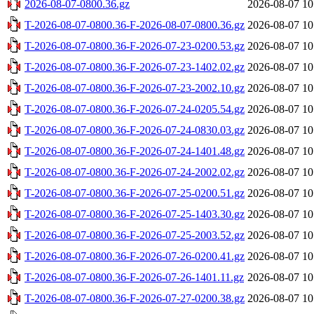
2026-08-07-0800.36.gz
2026-08-07 10
T-2026-08-07-0800.36-F-2026-08-07-0800.36.gz
2026-08-07 10
T-2026-08-07-0800.36-F-2026-07-23-0200.53.gz
2026-08-07 10
T-2026-08-07-0800.36-F-2026-07-23-1402.02.gz
2026-08-07 10
T-2026-08-07-0800.36-F-2026-07-23-2002.10.gz
2026-08-07 10
T-2026-08-07-0800.36-F-2026-07-24-0205.54.gz
2026-08-07 10
T-2026-08-07-0800.36-F-2026-07-24-0830.03.gz
2026-08-07 10
T-2026-08-07-0800.36-F-2026-07-24-1401.48.gz
2026-08-07 10
T-2026-08-07-0800.36-F-2026-07-24-2002.02.gz
2026-08-07 10
T-2026-08-07-0800.36-F-2026-07-25-0200.51.gz
2026-08-07 10
T-2026-08-07-0800.36-F-2026-07-25-1403.30.gz
2026-08-07 10
T-2026-08-07-0800.36-F-2026-07-25-2003.52.gz
2026-08-07 10
T-2026-08-07-0800.36-F-2026-07-26-0200.41.gz
2026-08-07 10
T-2026-08-07-0800.36-F-2026-07-26-1401.11.gz
2026-08-07 10
T-2026-08-07-0800.36-F-2026-07-27-0200.38.gz
2026-08-07 10