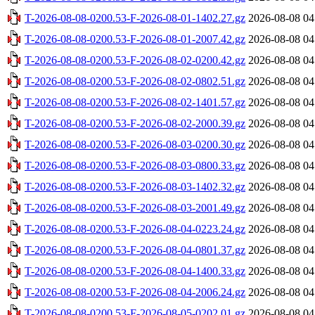
T-2026-08-08-0200.53-F-2026-08-01-1402.27.gz
2026-08-08 04
T-2026-08-08-0200.53-F-2026-08-01-2007.42.gz
2026-08-08 04
T-2026-08-08-0200.53-F-2026-08-02-0200.42.gz
2026-08-08 04
T-2026-08-08-0200.53-F-2026-08-02-0802.51.gz
2026-08-08 04
T-2026-08-08-0200.53-F-2026-08-02-1401.57.gz
2026-08-08 04
T-2026-08-08-0200.53-F-2026-08-02-2000.39.gz
2026-08-08 04
T-2026-08-08-0200.53-F-2026-08-03-0200.30.gz
2026-08-08 04
T-2026-08-08-0200.53-F-2026-08-03-0800.33.gz
2026-08-08 04
T-2026-08-08-0200.53-F-2026-08-03-1402.32.gz
2026-08-08 04
T-2026-08-08-0200.53-F-2026-08-03-2001.49.gz
2026-08-08 04
T-2026-08-08-0200.53-F-2026-08-04-0223.24.gz
2026-08-08 04
T-2026-08-08-0200.53-F-2026-08-04-0801.37.gz
2026-08-08 04
T-2026-08-08-0200.53-F-2026-08-04-1400.33.gz
2026-08-08 04
T-2026-08-08-0200.53-F-2026-08-04-2006.24.gz
2026-08-08 04
T-2026-08-08-0200.53-F-2026-08-05-0202.01.gz
2026-08-08 04