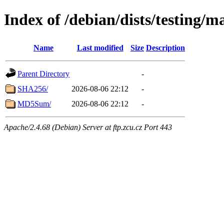
Index of /debian/dists/testing/m
Name
Last modified
Size
Description
Parent Directory
-
SHA256/
2026-08-06 22:12
-
MD5Sum/
2026-08-06 22:12
-
Apache/2.4.68 (Debian) Server at ftp.zcu.cz Port 443