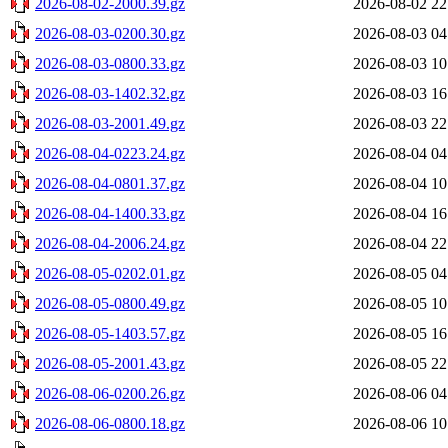
2026-08-02-2000.39.gz
2026-08-02 22
2026-08-03-0200.30.gz
2026-08-03 04
2026-08-03-0800.33.gz
2026-08-03 10
2026-08-03-1402.32.gz
2026-08-03 16
2026-08-03-2001.49.gz
2026-08-03 22
2026-08-04-0223.24.gz
2026-08-04 04
2026-08-04-0801.37.gz
2026-08-04 10
2026-08-04-1400.33.gz
2026-08-04 16
2026-08-04-2006.24.gz
2026-08-04 22
2026-08-05-0202.01.gz
2026-08-05 04
2026-08-05-0800.49.gz
2026-08-05 10
2026-08-05-1403.57.gz
2026-08-05 16
2026-08-05-2001.43.gz
2026-08-05 22
2026-08-06-0200.26.gz
2026-08-06 04
2026-08-06-0800.18.gz
2026-08-06 10