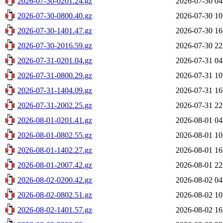
2026-07-30-0201.24.gz
2026-07-30 04
2026-07-30-0800.40.gz
2026-07-30 10
2026-07-30-1401.47.gz
2026-07-30 16
2026-07-30-2016.59.gz
2026-07-30 22
2026-07-31-0201.04.gz
2026-07-31 04
2026-07-31-0800.29.gz
2026-07-31 10
2026-07-31-1404.09.gz
2026-07-31 16
2026-07-31-2002.25.gz
2026-07-31 22
2026-08-01-0201.41.gz
2026-08-01 04
2026-08-01-0802.55.gz
2026-08-01 10
2026-08-01-1402.27.gz
2026-08-01 16
2026-08-01-2007.42.gz
2026-08-01 22
2026-08-02-0200.42.gz
2026-08-02 04
2026-08-02-0802.51.gz
2026-08-02 10
2026-08-02-1401.57.gz
2026-08-02 16