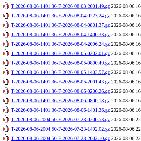
T-2026-08-06-1401.36-F-2026-08-03-2001.49.gz
2026-08-06 16
T-2026-08-06-1401.36-F-2026-08-04-0223.24.gz
2026-08-06 16
T-2026-08-06-1401.36-F-2026-08-04-0801.37.gz
2026-08-06 16
T-2026-08-06-1401.36-F-2026-08-04-1400.33.gz
2026-08-06 16
T-2026-08-06-1401.36-F-2026-08-04-2006.24.gz
2026-08-06 16
T-2026-08-06-1401.36-F-2026-08-05-0202.01.gz
2026-08-06 16
T-2026-08-06-1401.36-F-2026-08-05-0800.49.gz
2026-08-06 16
T-2026-08-06-1401.36-F-2026-08-05-1403.57.gz
2026-08-06 16
T-2026-08-06-1401.36-F-2026-08-05-2001.43.gz
2026-08-06 16
T-2026-08-06-1401.36-F-2026-08-06-0200.26.gz
2026-08-06 16
T-2026-08-06-1401.36-F-2026-08-06-0800.18.gz
2026-08-06 16
T-2026-08-06-1401.36-F-2026-08-06-1401.36.gz
2026-08-06 16
T-2026-08-06-2004.50-F-2026-07-23-0200.53.gz
2026-08-06 22
T-2026-08-06-2004.50-F-2026-07-23-1402.02.gz
2026-08-06 22
T-2026-08-06-2004.50-F-2026-07-23-2002.10.gz
2026-08-06 22