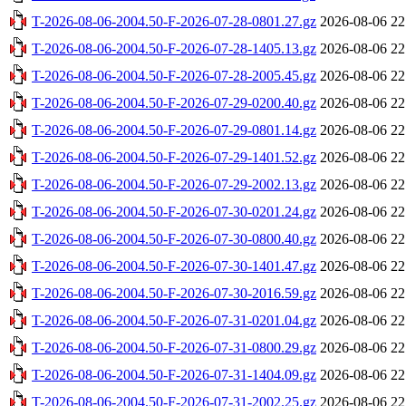
T-2026-08-06-2004.50-F-2026-07-28-0801.27.gz
2026-08-06 22
T-2026-08-06-2004.50-F-2026-07-28-1405.13.gz
2026-08-06 22
T-2026-08-06-2004.50-F-2026-07-28-2005.45.gz
2026-08-06 22
T-2026-08-06-2004.50-F-2026-07-29-0200.40.gz
2026-08-06 22
T-2026-08-06-2004.50-F-2026-07-29-0801.14.gz
2026-08-06 22
T-2026-08-06-2004.50-F-2026-07-29-1401.52.gz
2026-08-06 22
T-2026-08-06-2004.50-F-2026-07-29-2002.13.gz
2026-08-06 22
T-2026-08-06-2004.50-F-2026-07-30-0201.24.gz
2026-08-06 22
T-2026-08-06-2004.50-F-2026-07-30-0800.40.gz
2026-08-06 22
T-2026-08-06-2004.50-F-2026-07-30-1401.47.gz
2026-08-06 22
T-2026-08-06-2004.50-F-2026-07-30-2016.59.gz
2026-08-06 22
T-2026-08-06-2004.50-F-2026-07-31-0201.04.gz
2026-08-06 22
T-2026-08-06-2004.50-F-2026-07-31-0800.29.gz
2026-08-06 22
T-2026-08-06-2004.50-F-2026-07-31-1404.09.gz
2026-08-06 22
T-2026-08-06-2004.50-F-2026-07-31-2002.25.gz
2026-08-06 22