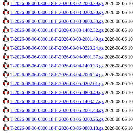
T-2026-08-06-0800.18-F-2026-08-02-2000.39.gz
2026-08-06 10
T-2026-08-06-0800.18-F-2026-08-03-0200.30.gz
2026-08-06 10
T-2026-08-06-0800.18-F-2026-08-03-0800.33.gz
2026-08-06 10
T-2026-08-06-0800.18-F-2026-08-03-1402.32.gz
2026-08-06 10
T-2026-08-06-0800.18-F-2026-08-03-2001.49.gz
2026-08-06 10
T-2026-08-06-0800.18-F-2026-08-04-0223.24.gz
2026-08-06 10
T-2026-08-06-0800.18-F-2026-08-04-0801.37.gz
2026-08-06 10
T-2026-08-06-0800.18-F-2026-08-04-1400.33.gz
2026-08-06 10
T-2026-08-06-0800.18-F-2026-08-04-2006.24.gz
2026-08-06 10
T-2026-08-06-0800.18-F-2026-08-05-0202.01.gz
2026-08-06 10
T-2026-08-06-0800.18-F-2026-08-05-0800.49.gz
2026-08-06 10
T-2026-08-06-0800.18-F-2026-08-05-1403.57.gz
2026-08-06 10
T-2026-08-06-0800.18-F-2026-08-05-2001.43.gz
2026-08-06 10
T-2026-08-06-0800.18-F-2026-08-06-0200.26.gz
2026-08-06 10
T-2026-08-06-0800.18-F-2026-08-06-0800.18.gz
2026-08-06 10