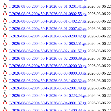
T-2026-08-06-2004.50-F-2026-08-01-0201.41.gz
2026-08-06 22
T-2026-08-06-2004.50-F-2026-08-01-0802.55.gz
2026-08-06 22
T-2026-08-06-2004.50-F-2026-08-01-1402.27.gz
2026-08-06 22
T-2026-08-06-2004.50-F-2026-08-01-2007.42.gz
2026-08-06 22
T-2026-08-06-2004.50-F-2026-08-02-0200.42.gz
2026-08-06 22
T-2026-08-06-2004.50-F-2026-08-02-0802.51.gz
2026-08-06 22
T-2026-08-06-2004.50-F-2026-08-02-1401.57.gz
2026-08-06 22
T-2026-08-06-2004.50-F-2026-08-02-2000.39.gz
2026-08-06 22
T-2026-08-06-2004.50-F-2026-08-03-0200.30.gz
2026-08-06 22
T-2026-08-06-2004.50-F-2026-08-03-0800.33.gz
2026-08-06 22
T-2026-08-06-2004.50-F-2026-08-03-1402.32.gz
2026-08-06 22
T-2026-08-06-2004.50-F-2026-08-03-2001.49.gz
2026-08-06 22
T-2026-08-06-2004.50-F-2026-08-04-0223.24.gz
2026-08-06 22
T-2026-08-06-2004.50-F-2026-08-04-0801.37.gz
2026-08-06 22
T-2026-08-06-2004.50-F-2026-08-04-1400.33.gz
2026-08-06 22