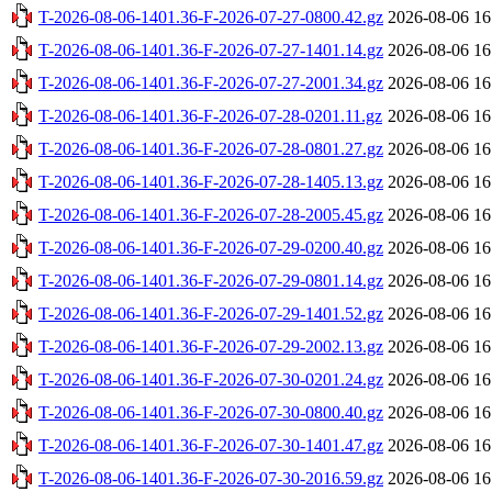
T-2026-08-06-1401.36-F-2026-07-27-0800.42.gz
2026-08-06 16
T-2026-08-06-1401.36-F-2026-07-27-1401.14.gz
2026-08-06 16
T-2026-08-06-1401.36-F-2026-07-27-2001.34.gz
2026-08-06 16
T-2026-08-06-1401.36-F-2026-07-28-0201.11.gz
2026-08-06 16
T-2026-08-06-1401.36-F-2026-07-28-0801.27.gz
2026-08-06 16
T-2026-08-06-1401.36-F-2026-07-28-1405.13.gz
2026-08-06 16
T-2026-08-06-1401.36-F-2026-07-28-2005.45.gz
2026-08-06 16
T-2026-08-06-1401.36-F-2026-07-29-0200.40.gz
2026-08-06 16
T-2026-08-06-1401.36-F-2026-07-29-0801.14.gz
2026-08-06 16
T-2026-08-06-1401.36-F-2026-07-29-1401.52.gz
2026-08-06 16
T-2026-08-06-1401.36-F-2026-07-29-2002.13.gz
2026-08-06 16
T-2026-08-06-1401.36-F-2026-07-30-0201.24.gz
2026-08-06 16
T-2026-08-06-1401.36-F-2026-07-30-0800.40.gz
2026-08-06 16
T-2026-08-06-1401.36-F-2026-07-30-1401.47.gz
2026-08-06 16
T-2026-08-06-1401.36-F-2026-07-30-2016.59.gz
2026-08-06 16