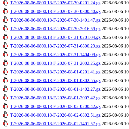
T-2026-08-06-0800.18-F-2026-07-30-0201.24.gz
2026-08-06 10
T-2026-08-06-0800.18-F-2026-07-30-0800.40.gz
2026-08-06 10
T-2026-08-06-0800.18-F-2026-07-30-1401.47.gz
2026-08-06 10
T-2026-08-06-0800.18-F-2026-07-30-2016.59.gz
2026-08-06 10
T-2026-08-06-0800.18-F-2026-07-31-0201.04.gz
2026-08-06 10
T-2026-08-06-0800.18-F-2026-07-31-0800.29.gz
2026-08-06 10
T-2026-08-06-0800.18-F-2026-07-31-1404.09.gz
2026-08-06 10
T-2026-08-06-0800.18-F-2026-07-31-2002.25.gz
2026-08-06 10
T-2026-08-06-0800.18-F-2026-08-01-0201.41.gz
2026-08-06 10
T-2026-08-06-0800.18-F-2026-08-01-0802.55.gz
2026-08-06 10
T-2026-08-06-0800.18-F-2026-08-01-1402.27.gz
2026-08-06 10
T-2026-08-06-0800.18-F-2026-08-01-2007.42.gz
2026-08-06 10
T-2026-08-06-0800.18-F-2026-08-02-0200.42.gz
2026-08-06 10
T-2026-08-06-0800.18-F-2026-08-02-0802.51.gz
2026-08-06 10
T-2026-08-06-0800.18-F-2026-08-02-1401.57.gz
2026-08-06 10