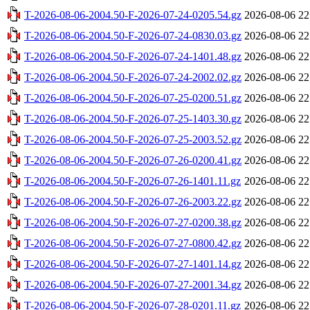
T-2026-08-06-2004.50-F-2026-07-24-0205.54.gz
2026-08-06 22
T-2026-08-06-2004.50-F-2026-07-24-0830.03.gz
2026-08-06 22
T-2026-08-06-2004.50-F-2026-07-24-1401.48.gz
2026-08-06 22
T-2026-08-06-2004.50-F-2026-07-24-2002.02.gz
2026-08-06 22
T-2026-08-06-2004.50-F-2026-07-25-0200.51.gz
2026-08-06 22
T-2026-08-06-2004.50-F-2026-07-25-1403.30.gz
2026-08-06 22
T-2026-08-06-2004.50-F-2026-07-25-2003.52.gz
2026-08-06 22
T-2026-08-06-2004.50-F-2026-07-26-0200.41.gz
2026-08-06 22
T-2026-08-06-2004.50-F-2026-07-26-1401.11.gz
2026-08-06 22
T-2026-08-06-2004.50-F-2026-07-26-2003.22.gz
2026-08-06 22
T-2026-08-06-2004.50-F-2026-07-27-0200.38.gz
2026-08-06 22
T-2026-08-06-2004.50-F-2026-07-27-0800.42.gz
2026-08-06 22
T-2026-08-06-2004.50-F-2026-07-27-1401.14.gz
2026-08-06 22
T-2026-08-06-2004.50-F-2026-07-27-2001.34.gz
2026-08-06 22
T-2026-08-06-2004.50-F-2026-07-28-0201.11.gz
2026-08-06 22