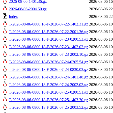
2026-08-06-1401.36.gz
2026-08-06 16
2026-08-06-2004.50.gz
2026-08-06 22
Index
2026-08-06 22
T-2026-08-06-0800.18-F-2026-07-22-1402.31.gz
2026-08-06 10
T-2026-08-06-0800.18-F-2026-07-22-2001.36.gz
2026-08-06 10
T-2026-08-06-0800.18-F-2026-07-23-0200.53.gz
2026-08-06 10
T-2026-08-06-0800.18-F-2026-07-23-1402.02.gz
2026-08-06 10
T-2026-08-06-0800.18-F-2026-07-23-2002.10.gz
2026-08-06 10
T-2026-08-06-0800.18-F-2026-07-24-0205.54.gz
2026-08-06 10
T-2026-08-06-0800.18-F-2026-07-24-0830.03.gz
2026-08-06 10
T-2026-08-06-0800.18-F-2026-07-24-1401.48.gz
2026-08-06 10
T-2026-08-06-0800.18-F-2026-07-24-2002.02.gz
2026-08-06 10
T-2026-08-06-0800.18-F-2026-07-25-0200.51.gz
2026-08-06 10
T-2026-08-06-0800.18-F-2026-07-25-1403.30.gz
2026-08-06 10
T-2026-08-06-0800.18-F-2026-07-25-2003.52.gz
2026-08-06 10