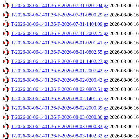
T-2026-08-06-1401.36-F-2026-07-31-0201.04.gz
2026-08-06 16
T-2026-08-06-1401.36-F-2026-07-31-0800.29.gz
2026-08-06 16
T-2026-08-06-1401.36-F-2026-07-31-1404.09.gz
2026-08-06 16
T-2026-08-06-1401.36-F-2026-07-31-2002.25.gz
2026-08-06 16
T-2026-08-06-1401.36-F-2026-08-01-0201.41.gz
2026-08-06 16
T-2026-08-06-1401.36-F-2026-08-01-0802.55.gz
2026-08-06 16
T-2026-08-06-1401.36-F-2026-08-01-1402.27.gz
2026-08-06 16
T-2026-08-06-1401.36-F-2026-08-01-2007.42.gz
2026-08-06 16
T-2026-08-06-1401.36-F-2026-08-02-0200.42.gz
2026-08-06 16
T-2026-08-06-1401.36-F-2026-08-02-0802.51.gz
2026-08-06 16
T-2026-08-06-1401.36-F-2026-08-02-1401.57.gz
2026-08-06 16
T-2026-08-06-1401.36-F-2026-08-02-2000.39.gz
2026-08-06 16
T-2026-08-06-1401.36-F-2026-08-03-0200.30.gz
2026-08-06 16
T-2026-08-06-1401.36-F-2026-08-03-0800.33.gz
2026-08-06 16
T-2026-08-06-1401.36-F-2026-08-03-1402.32.gz
2026-08-06 16