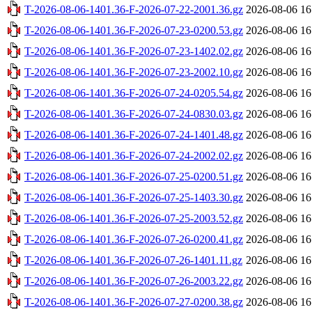
T-2026-08-06-1401.36-F-2026-07-22-2001.36.gz
2026-08-06 16
T-2026-08-06-1401.36-F-2026-07-23-0200.53.gz
2026-08-06 16
T-2026-08-06-1401.36-F-2026-07-23-1402.02.gz
2026-08-06 16
T-2026-08-06-1401.36-F-2026-07-23-2002.10.gz
2026-08-06 16
T-2026-08-06-1401.36-F-2026-07-24-0205.54.gz
2026-08-06 16
T-2026-08-06-1401.36-F-2026-07-24-0830.03.gz
2026-08-06 16
T-2026-08-06-1401.36-F-2026-07-24-1401.48.gz
2026-08-06 16
T-2026-08-06-1401.36-F-2026-07-24-2002.02.gz
2026-08-06 16
T-2026-08-06-1401.36-F-2026-07-25-0200.51.gz
2026-08-06 16
T-2026-08-06-1401.36-F-2026-07-25-1403.30.gz
2026-08-06 16
T-2026-08-06-1401.36-F-2026-07-25-2003.52.gz
2026-08-06 16
T-2026-08-06-1401.36-F-2026-07-26-0200.41.gz
2026-08-06 16
T-2026-08-06-1401.36-F-2026-07-26-1401.11.gz
2026-08-06 16
T-2026-08-06-1401.36-F-2026-07-26-2003.22.gz
2026-08-06 16
T-2026-08-06-1401.36-F-2026-07-27-0200.38.gz
2026-08-06 16