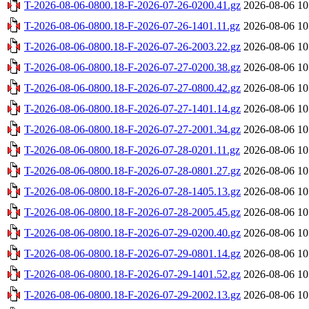
T-2026-08-06-0800.18-F-2026-07-26-0200.41.gz
2026-08-06 10
T-2026-08-06-0800.18-F-2026-07-26-1401.11.gz
2026-08-06 10
T-2026-08-06-0800.18-F-2026-07-26-2003.22.gz
2026-08-06 10
T-2026-08-06-0800.18-F-2026-07-27-0200.38.gz
2026-08-06 10
T-2026-08-06-0800.18-F-2026-07-27-0800.42.gz
2026-08-06 10
T-2026-08-06-0800.18-F-2026-07-27-1401.14.gz
2026-08-06 10
T-2026-08-06-0800.18-F-2026-07-27-2001.34.gz
2026-08-06 10
T-2026-08-06-0800.18-F-2026-07-28-0201.11.gz
2026-08-06 10
T-2026-08-06-0800.18-F-2026-07-28-0801.27.gz
2026-08-06 10
T-2026-08-06-0800.18-F-2026-07-28-1405.13.gz
2026-08-06 10
T-2026-08-06-0800.18-F-2026-07-28-2005.45.gz
2026-08-06 10
T-2026-08-06-0800.18-F-2026-07-29-0200.40.gz
2026-08-06 10
T-2026-08-06-0800.18-F-2026-07-29-0801.14.gz
2026-08-06 10
T-2026-08-06-0800.18-F-2026-07-29-1401.52.gz
2026-08-06 10
T-2026-08-06-0800.18-F-2026-07-29-2002.13.gz
2026-08-06 10