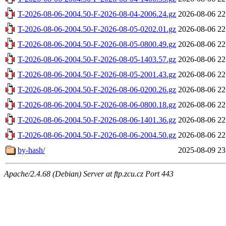
T-2026-08-06-2004.50-F-2026-08-04-2006.24.gz
2026-08-06 22
T-2026-08-06-2004.50-F-2026-08-05-0202.01.gz
2026-08-06 22
T-2026-08-06-2004.50-F-2026-08-05-0800.49.gz
2026-08-06 22
T-2026-08-06-2004.50-F-2026-08-05-1403.57.gz
2026-08-06 22
T-2026-08-06-2004.50-F-2026-08-05-2001.43.gz
2026-08-06 22
T-2026-08-06-2004.50-F-2026-08-06-0200.26.gz
2026-08-06 22
T-2026-08-06-2004.50-F-2026-08-06-0800.18.gz
2026-08-06 22
T-2026-08-06-2004.50-F-2026-08-06-1401.36.gz
2026-08-06 22
T-2026-08-06-2004.50-F-2026-08-06-2004.50.gz
2026-08-06 22
by-hash/
2025-08-09 23
Apache/2.4.68 (Debian) Server at ftp.zcu.cz Port 443