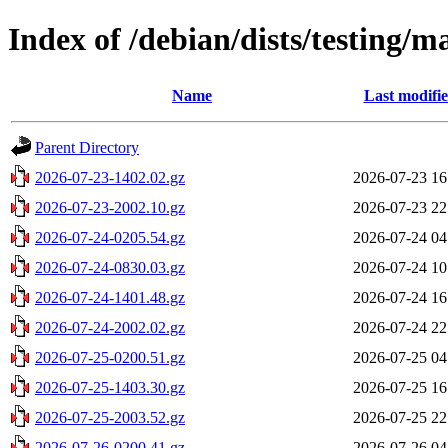
Index of /debian/dists/testing/m
Name
Last modifi
Parent Directory
2026-07-23-1402.02.gz
2026-07-23 16
2026-07-23-2002.10.gz
2026-07-23 22
2026-07-24-0205.54.gz
2026-07-24 04
2026-07-24-0830.03.gz
2026-07-24 10
2026-07-24-1401.48.gz
2026-07-24 16
2026-07-24-2002.02.gz
2026-07-24 22
2026-07-25-0200.51.gz
2026-07-25 04
2026-07-25-1403.30.gz
2026-07-25 16
2026-07-25-2003.52.gz
2026-07-25 22
2026-07-26-0200.41.gz
2026-07-26 04