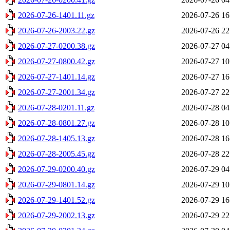
2026-07-26-1401.11.gz
2026-07-26 16
2026-07-26-2003.22.gz
2026-07-26 22
2026-07-27-0200.38.gz
2026-07-27 04
2026-07-27-0800.42.gz
2026-07-27 10
2026-07-27-1401.14.gz
2026-07-27 16
2026-07-27-2001.34.gz
2026-07-27 22
2026-07-28-0201.11.gz
2026-07-28 04
2026-07-28-0801.27.gz
2026-07-28 10
2026-07-28-1405.13.gz
2026-07-28 16
2026-07-28-2005.45.gz
2026-07-28 22
2026-07-29-0200.40.gz
2026-07-29 04
2026-07-29-0801.14.gz
2026-07-29 10
2026-07-29-1401.52.gz
2026-07-29 16
2026-07-29-2002.13.gz
2026-07-29 22