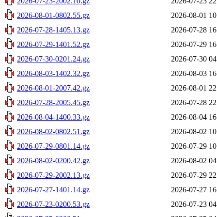
2026-07-23-2002.10.gz
2026-07-23 22
2026-08-01-0802.55.gz
2026-08-01 10
2026-07-28-1405.13.gz
2026-07-28 16
2026-07-29-1401.52.gz
2026-07-29 16
2026-07-30-0201.24.gz
2026-07-30 04
2026-08-03-1402.32.gz
2026-08-03 16
2026-08-01-2007.42.gz
2026-08-01 22
2026-07-28-2005.45.gz
2026-07-28 22
2026-08-04-1400.33.gz
2026-08-04 16
2026-08-02-0802.51.gz
2026-08-02 10
2026-07-29-0801.14.gz
2026-07-29 10
2026-08-02-0200.42.gz
2026-08-02 04
2026-07-29-2002.13.gz
2026-07-29 22
2026-07-27-1401.14.gz
2026-07-27 16
2026-07-23-0200.53.gz
2026-07-23 04