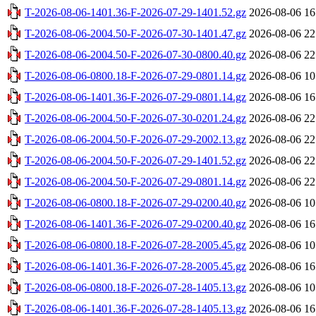
T-2026-08-06-1401.36-F-2026-07-29-1401.52.gz
2026-08-06 16
T-2026-08-06-2004.50-F-2026-07-30-1401.47.gz
2026-08-06 22
T-2026-08-06-2004.50-F-2026-07-30-0800.40.gz
2026-08-06 22
T-2026-08-06-0800.18-F-2026-07-29-0801.14.gz
2026-08-06 10
T-2026-08-06-1401.36-F-2026-07-29-0801.14.gz
2026-08-06 16
T-2026-08-06-2004.50-F-2026-07-30-0201.24.gz
2026-08-06 22
T-2026-08-06-2004.50-F-2026-07-29-2002.13.gz
2026-08-06 22
T-2026-08-06-2004.50-F-2026-07-29-1401.52.gz
2026-08-06 22
T-2026-08-06-2004.50-F-2026-07-29-0801.14.gz
2026-08-06 22
T-2026-08-06-0800.18-F-2026-07-29-0200.40.gz
2026-08-06 10
T-2026-08-06-1401.36-F-2026-07-29-0200.40.gz
2026-08-06 16
T-2026-08-06-0800.18-F-2026-07-28-2005.45.gz
2026-08-06 10
T-2026-08-06-1401.36-F-2026-07-28-2005.45.gz
2026-08-06 16
T-2026-08-06-0800.18-F-2026-07-28-1405.13.gz
2026-08-06 10
T-2026-08-06-1401.36-F-2026-07-28-1405.13.gz
2026-08-06 16