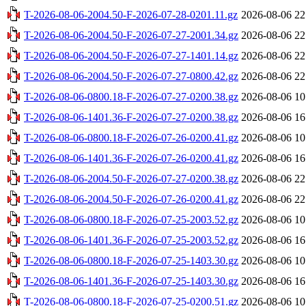
T-2026-08-06-2004.50-F-2026-07-28-0201.11.gz
2026-08-06 22
T-2026-08-06-2004.50-F-2026-07-27-2001.34.gz
2026-08-06 22
T-2026-08-06-2004.50-F-2026-07-27-1401.14.gz
2026-08-06 22
T-2026-08-06-2004.50-F-2026-07-27-0800.42.gz
2026-08-06 22
T-2026-08-06-0800.18-F-2026-07-27-0200.38.gz
2026-08-06 10
T-2026-08-06-1401.36-F-2026-07-27-0200.38.gz
2026-08-06 16
T-2026-08-06-0800.18-F-2026-07-26-0200.41.gz
2026-08-06 10
T-2026-08-06-1401.36-F-2026-07-26-0200.41.gz
2026-08-06 16
T-2026-08-06-2004.50-F-2026-07-27-0200.38.gz
2026-08-06 22
T-2026-08-06-2004.50-F-2026-07-26-0200.41.gz
2026-08-06 22
T-2026-08-06-0800.18-F-2026-07-25-2003.52.gz
2026-08-06 10
T-2026-08-06-1401.36-F-2026-07-25-2003.52.gz
2026-08-06 16
T-2026-08-06-0800.18-F-2026-07-25-1403.30.gz
2026-08-06 10
T-2026-08-06-1401.36-F-2026-07-25-1403.30.gz
2026-08-06 16
T-2026-08-06-0800.18-F-2026-07-25-0200.51.gz
2026-08-06 10