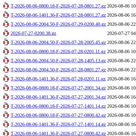
T-2026-08-06-0800.18-F-2026-07-28-0801.27.gz
2026-08-06 10
T-2026-08-06-1401.36-F-2026-07-28-0801.27.gz
2026-08-06 16
T-2026-08-06-2004.50-F-2026-07-29-0200.40.gz
2026-08-06 22
2026-07-27-0200.38.gz
2026-07-27 04
T-2026-08-06-2004.50-F-2026-07-28-2005.45.gz
2026-08-06 22
T-2026-08-06-0800.18-F-2026-07-28-0201.11.gz
2026-08-06 10
T-2026-08-06-2004.50-F-2026-07-28-1405.13.gz
2026-08-06 22
T-2026-08-06-2004.50-F-2026-07-28-0801.27.gz
2026-08-06 22
T-2026-08-06-1401.36-F-2026-07-28-0201.11.gz
2026-08-06 16
T-2026-08-06-0800.18-F-2026-07-27-2001.34.gz
2026-08-06 10
T-2026-08-06-1401.36-F-2026-07-27-2001.34.gz
2026-08-06 16
T-2026-08-06-0800.18-F-2026-07-27-1401.14.gz
2026-08-06 10
T-2026-08-06-0800.18-F-2026-07-27-0800.42.gz
2026-08-06 10
T-2026-08-06-1401.36-F-2026-07-27-1401.14.gz
2026-08-06 16
T-2026-08-06-1401.36-F-2026-07-27-0800.42.gz
2026-08-06 16