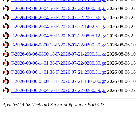
T-2026-08-06-2004.50-F-2026-07-23-0200.53.gz
2026-08-06 22
T-2026-08-06-2004.50-F-2026-07-22-2001.36.gz
2026-08-06 22
T-2026-08-06-2004.50-F-2026-07-22-1402.31.gz
2026-08-06 22
T-2026-08-06-2004.50-F-2026-07-22-0805.12.gz
2026-08-06 22
T-2026-08-06-0800.18-F-2026-07-22-0200.39.gz
2026-08-06 10
T-2026-08-06-0800.18-F-2026-07-21-2000.31.gz
2026-08-06 10
T-2026-08-06-1401.36-F-2026-07-22-0200.39.gz
2026-08-06 16
T-2026-08-06-1401.36-F-2026-07-21-2000.31.gz
2026-08-06 16
T-2026-08-06-0800.18-F-2026-07-21-1405.00.gz
2026-08-06 10
T-2026-08-06-2004.50-F-2026-07-22-0200.39.gz
2026-08-06 22
Apache/2.4.68 (Debian) Server at ftp.zcu.cz Port 443