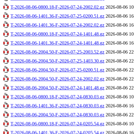
T-2026-08-06-0800.18-F-2026-07-24-2002.02.gz
2026-08-06 10
T-2026-08-06-1401.36-F-2026-07-25-0200.51.gz
2026-08-06 16
T-2026-08-06-1401.36-F-2026-07-24-2002.02.gz
2026-08-06 16
T-2026-08-06-0800.18-F-2026-07-24-1401.48.gz
2026-08-06 10
T-2026-08-06-1401.36-F-2026-07-24-1401.48.gz
2026-08-06 16
T-2026-08-06-2004.50-F-2026-07-25-2003.52.gz
2026-08-06 22
T-2026-08-06-2004.50-F-2026-07-25-1403.30.gz
2026-08-06 22
T-2026-08-06-2004.50-F-2026-07-25-0200.51.gz
2026-08-06 22
T-2026-08-06-2004.50-F-2026-07-24-2002.02.gz
2026-08-06 22
T-2026-08-06-2004.50-F-2026-07-24-1401.48.gz
2026-08-06 22
T-2026-08-06-0800.18-F-2026-07-24-0830.03.gz
2026-08-06 10
T-2026-08-06-1401.36-F-2026-07-24-0830.03.gz
2026-08-06 16
T-2026-08-06-2004.50-F-2026-07-24-0830.03.gz
2026-08-06 22
T-2026-08-06-0800.18-F-2026-07-24-0205.54.gz
2026-08-06 10
T-2026-08-06-1401.36-F-2026-07-24-0205.54.gz
2026-08-06 16