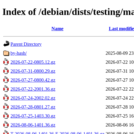
Index of /debian/dists/testing/m
Name
Last modifi
Parent Directory
by-hash/
2025-08-09 23
2026-07-22-0805.12.gz
2026-07-22 10
2026-07-31-0800.29.gz
2026-07-31 10
2026-07-27-0800.42.gz
2026-07-27 10
2026-07-22-2001.36.gz
2026-07-22 22
2026-07-24-2002.02.gz
2026-07-24 22
2026-07-28-0801.27.gz
2026-07-28 10
2026-07-25-1403.30.gz
2026-07-25 16
2026-08-06-1401.36.gz
2026-08-06 16
T-2026-08-06-1401.36-F-2026-08-06-1401.36.gz
2026-08-06 16