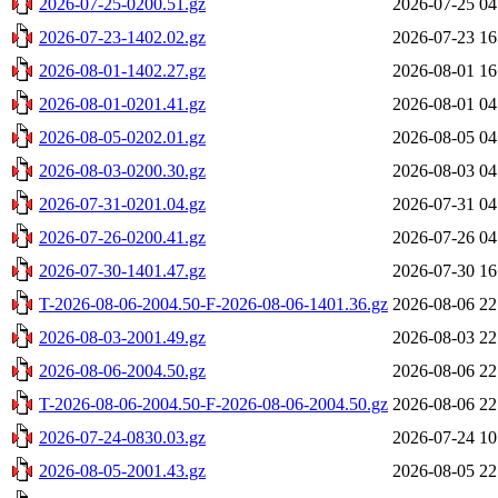
2026-07-25-0200.51.gz
2026-07-25 04
2026-07-23-1402.02.gz
2026-07-23 16
2026-08-01-1402.27.gz
2026-08-01 16
2026-08-01-0201.41.gz
2026-08-01 04
2026-08-05-0202.01.gz
2026-08-05 04
2026-08-03-0200.30.gz
2026-08-03 04
2026-07-31-0201.04.gz
2026-07-31 04
2026-07-26-0200.41.gz
2026-07-26 04
2026-07-30-1401.47.gz
2026-07-30 16
T-2026-08-06-2004.50-F-2026-08-06-1401.36.gz
2026-08-06 22
2026-08-03-2001.49.gz
2026-08-03 22
2026-08-06-2004.50.gz
2026-08-06 22
T-2026-08-06-2004.50-F-2026-08-06-2004.50.gz
2026-08-06 22
2026-07-24-0830.03.gz
2026-07-24 10
2026-08-05-2001.43.gz
2026-08-05 22