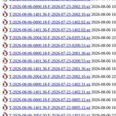
T-2026-08-06-0800.18-F-2026-07-23-2002.10.gz
2026-08-06 10
T-2026-08-06-1401.36-F-2026-07-23-2002.10.gz
2026-08-06 16
T-2026-08-06-0800.18-F-2026-07-23-1402.02.gz
2026-08-06 10
T-2026-08-06-1401.36-F-2026-07-23-1402.02.gz
2026-08-06 16
T-2026-08-06-2004.50-F-2026-07-24-0205.54.gz
2026-08-06 22
T-2026-08-06-0800.18-F-2026-07-23-0200.53.gz
2026-08-06 10
T-2026-08-06-0800.18-F-2026-07-22-2001.36.gz
2026-08-06 10
T-2026-08-06-1401.36-F-2026-07-23-0200.53.gz
2026-08-06 16
T-2026-08-06-1401.36-F-2026-07-22-2001.36.gz
2026-08-06 16
T-2026-08-06-2004.50-F-2026-07-23-2002.10.gz
2026-08-06 22
T-2026-08-06-0800.18-F-2026-07-22-1402.31.gz
2026-08-06 10
T-2026-08-06-1401.36-F-2026-07-22-1402.31.gz
2026-08-06 16
T-2026-08-06-0800.18-F-2026-07-22-0805.12.gz
2026-08-06 10
T-2026-08-06-1401.36-F-2026-07-22-0805.12.gz
2026-08-06 16
T-2026-08-06-2004.50-F-2026-07-23-1402.02.gz
2026-08-06 22