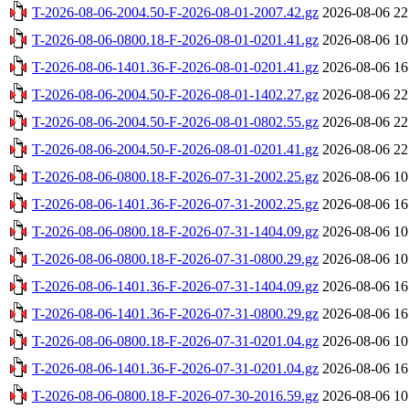
T-2026-08-06-2004.50-F-2026-08-01-2007.42.gz
2026-08-06 22
T-2026-08-06-0800.18-F-2026-08-01-0201.41.gz
2026-08-06 10
T-2026-08-06-1401.36-F-2026-08-01-0201.41.gz
2026-08-06 16
T-2026-08-06-2004.50-F-2026-08-01-1402.27.gz
2026-08-06 22
T-2026-08-06-2004.50-F-2026-08-01-0802.55.gz
2026-08-06 22
T-2026-08-06-2004.50-F-2026-08-01-0201.41.gz
2026-08-06 22
T-2026-08-06-0800.18-F-2026-07-31-2002.25.gz
2026-08-06 10
T-2026-08-06-1401.36-F-2026-07-31-2002.25.gz
2026-08-06 16
T-2026-08-06-0800.18-F-2026-07-31-1404.09.gz
2026-08-06 10
T-2026-08-06-0800.18-F-2026-07-31-0800.29.gz
2026-08-06 10
T-2026-08-06-1401.36-F-2026-07-31-1404.09.gz
2026-08-06 16
T-2026-08-06-1401.36-F-2026-07-31-0800.29.gz
2026-08-06 16
T-2026-08-06-0800.18-F-2026-07-31-0201.04.gz
2026-08-06 10
T-2026-08-06-1401.36-F-2026-07-31-0201.04.gz
2026-08-06 16
T-2026-08-06-0800.18-F-2026-07-30-2016.59.gz
2026-08-06 10