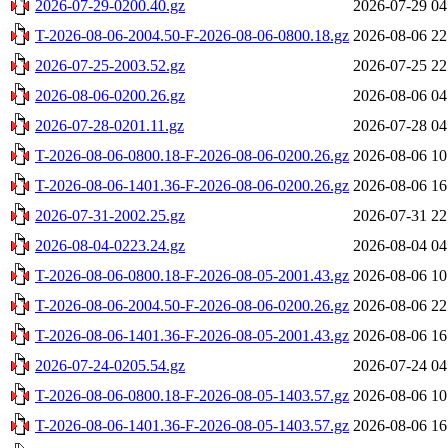
2026-07-29-0200.40.gz
2026-07-29 04
T-2026-08-06-2004.50-F-2026-08-06-0800.18.gz
2026-08-06 22
2026-07-25-2003.52.gz
2026-07-25 22
2026-08-06-0200.26.gz
2026-08-06 04
2026-07-28-0201.11.gz
2026-07-28 04
T-2026-08-06-0800.18-F-2026-08-06-0200.26.gz
2026-08-06 10
T-2026-08-06-1401.36-F-2026-08-06-0200.26.gz
2026-08-06 16
2026-07-31-2002.25.gz
2026-07-31 22
2026-08-04-0223.24.gz
2026-08-04 04
T-2026-08-06-0800.18-F-2026-08-05-2001.43.gz
2026-08-06 10
T-2026-08-06-2004.50-F-2026-08-06-0200.26.gz
2026-08-06 22
T-2026-08-06-1401.36-F-2026-08-05-2001.43.gz
2026-08-06 16
2026-07-24-0205.54.gz
2026-07-24 04
T-2026-08-06-0800.18-F-2026-08-05-1403.57.gz
2026-08-06 10
T-2026-08-06-1401.36-F-2026-08-05-1403.57.gz
2026-08-06 16