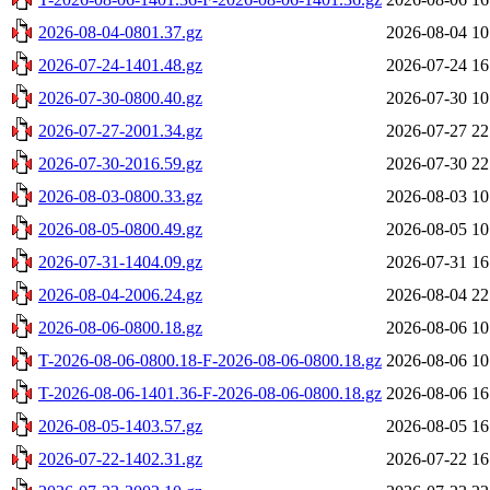
2026-08-04-0801.37.gz
2026-08-04 10
2026-07-24-1401.48.gz
2026-07-24 16
2026-07-30-0800.40.gz
2026-07-30 10
2026-07-27-2001.34.gz
2026-07-27 22
2026-07-30-2016.59.gz
2026-07-30 22
2026-08-03-0800.33.gz
2026-08-03 10
2026-08-05-0800.49.gz
2026-08-05 10
2026-07-31-1404.09.gz
2026-07-31 16
2026-08-04-2006.24.gz
2026-08-04 22
2026-08-06-0800.18.gz
2026-08-06 10
T-2026-08-06-0800.18-F-2026-08-06-0800.18.gz
2026-08-06 10
T-2026-08-06-1401.36-F-2026-08-06-0800.18.gz
2026-08-06 16
2026-08-05-1403.57.gz
2026-08-05 16
2026-07-22-1402.31.gz
2026-07-22 16