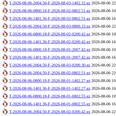
T-2026-08-06-2004.50-F-2026-08-03-1402.32.gz
2026-08-06 22
T-2026-08-06-0800.18-F-2026-08-02-0802.51.gz
2026-08-06 10
T-2026-08-06-1401.36-F-2026-08-02-0802.51.gz
2026-08-06 16
T-2026-08-06-2004.50-F-2026-08-03-0800.33.gz
2026-08-06 22
T-2026-08-06-0800.18-F-2026-08-02-0200.42.gz
2026-08-06 10
T-2026-08-06-1401.36-F-2026-08-02-0200.42.gz
2026-08-06 16
T-2026-08-06-0800.18-F-2026-08-01-2007.42.gz
2026-08-06 10
T-2026-08-06-1401.36-F-2026-08-01-2007.42.gz
2026-08-06 16
T-2026-08-06-2004.50-F-2026-08-03-0200.30.gz
2026-08-06 22
T-2026-08-06-2004.50-F-2026-08-02-0802.51.gz
2026-08-06 22
T-2026-08-06-0800.18-F-2026-08-01-1402.27.gz
2026-08-06 10
T-2026-08-06-1401.36-F-2026-08-01-1402.27.gz
2026-08-06 16
T-2026-08-06-0800.18-F-2026-08-01-0802.55.gz
2026-08-06 10
T-2026-08-06-1401.36-F-2026-08-01-0802.55.gz
2026-08-06 16
T-2026-08-06-2004.50-F-2026-08-02-0200.42.gz
2026-08-06 22