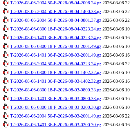
T-2026-08-06-2004.50-F-2026-08-04-2006.24.gz
2026-08-06 22
T-2026-08-06-2004.50-F-2026-08-04-1400.33.gz
2026-08-06 22
T-2026-08-06-2004.50-F-2026-08-04-0801.37.gz
2026-08-06 22
T-2026-08-06-0800.18-F-2026-08-04-0223.24.gz
2026-08-06 10
T-2026-08-06-1401.36-F-2026-08-04-0223.24.gz
2026-08-06 16
T-2026-08-06-0800.18-F-2026-08-03-2001.49.gz
2026-08-06 10
T-2026-08-06-1401.36-F-2026-08-03-2001.49.gz
2026-08-06 16
T-2026-08-06-2004.50-F-2026-08-04-0223.24.gz
2026-08-06 22
T-2026-08-06-0800.18-F-2026-08-03-1402.32.gz
2026-08-06 10
T-2026-08-06-1401.36-F-2026-08-03-1402.32.gz
2026-08-06 16
T-2026-08-06-0800.18-F-2026-08-03-0800.33.gz
2026-08-06 10
T-2026-08-06-1401.36-F-2026-08-03-0800.33.gz
2026-08-06 16
T-2026-08-06-0800.18-F-2026-08-03-0200.30.gz
2026-08-06 10
T-2026-08-06-2004.50-F-2026-08-03-2001.49.gz
2026-08-06 22
T-2026-08-06-1401.36-F-2026-08-03-0200.30.gz
2026-08-06 16