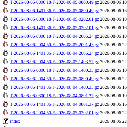
T-2026-08-06-0800.18-F-2026-08-05-0800.49.gz
2026-08-06 10
T-2026-08-06-1401.36-F-2026-08-05-0800.49.gz
2026-08-06 16
T-2026-08-06-0800.18-F-2026-08-05-0202.01.gz
2026-08-06 10
T-2026-08-06-1401.36-F-2026-08-05-0202.01.gz
2026-08-06 16
T-2026-08-06-0800.18-F-2026-08-04-2006.24.gz
2026-08-06 10
T-2026-08-06-2004.50-F-2026-08-05-2001.43.gz
2026-08-06 22
T-2026-08-06-1401.36-F-2026-08-04-2006.24.gz
2026-08-06 16
T-2026-08-06-2004.50-F-2026-08-05-1403.57.gz
2026-08-06 22
T-2026-08-06-0800.18-F-2026-08-04-1400.33.gz
2026-08-06 10
T-2026-08-06-2004.50-F-2026-08-05-0800.49.gz
2026-08-06 22
T-2026-08-06-1401.36-F-2026-08-04-1400.33.gz
2026-08-06 16
T-2026-08-06-0800.18-F-2026-08-04-0801.37.gz
2026-08-06 10
T-2026-08-06-1401.36-F-2026-08-04-0801.37.gz
2026-08-06 16
T-2026-08-06-2004.50-F-2026-08-05-0202.01.gz
2026-08-06 22
Index
2026-08-06 22