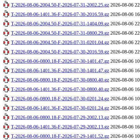
T-2026-08-06-2004.50-F-2026-07-31-2002.25.gz
2026-08-06 22
T-2026-08-06-1401.36-F-2026-07-30-2016.59.gz
2026-08-06 16
T-2026-08-06-2004.50-F-2026-07-31-1404.09.gz
2026-08-06 22
T-2026-08-06-2004.50-F-2026-07-31-0800.29.gz
2026-08-06 22
T-2026-08-06-2004.50-F-2026-07-31-0201.04.gz
2026-08-06 22
T-2026-08-06-2004.50-F-2026-07-30-2016.59.gz
2026-08-06 22
T-2026-08-06-0800.18-F-2026-07-30-1401.47.gz
2026-08-06 10
T-2026-08-06-1401.36-F-2026-07-30-1401.47.gz
2026-08-06 16
T-2026-08-06-0800.18-F-2026-07-30-0800.40.gz
2026-08-06 10
T-2026-08-06-1401.36-F-2026-07-30-0800.40.gz
2026-08-06 16
T-2026-08-06-0800.18-F-2026-07-30-0201.24.gz
2026-08-06 10
T-2026-08-06-1401.36-F-2026-07-30-0201.24.gz
2026-08-06 16
T-2026-08-06-0800.18-F-2026-07-29-2002.13.gz
2026-08-06 10
T-2026-08-06-1401.36-F-2026-07-29-2002.13.gz
2026-08-06 16
T-2026-08-06-0800.18-F-2026-07-29-1401.52.gz
2026-08-06 10