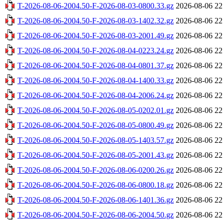
T-2026-08-06-2004.50-F-2026-08-03-0800.33.gz
2026-08-06 22
T-2026-08-06-2004.50-F-2026-08-03-1402.32.gz
2026-08-06 22
T-2026-08-06-2004.50-F-2026-08-03-2001.49.gz
2026-08-06 22
T-2026-08-06-2004.50-F-2026-08-04-0223.24.gz
2026-08-06 22
T-2026-08-06-2004.50-F-2026-08-04-0801.37.gz
2026-08-06 22
T-2026-08-06-2004.50-F-2026-08-04-1400.33.gz
2026-08-06 22
T-2026-08-06-2004.50-F-2026-08-04-2006.24.gz
2026-08-06 22
T-2026-08-06-2004.50-F-2026-08-05-0202.01.gz
2026-08-06 22
T-2026-08-06-2004.50-F-2026-08-05-0800.49.gz
2026-08-06 22
T-2026-08-06-2004.50-F-2026-08-05-1403.57.gz
2026-08-06 22
T-2026-08-06-2004.50-F-2026-08-05-2001.43.gz
2026-08-06 22
T-2026-08-06-2004.50-F-2026-08-06-0200.26.gz
2026-08-06 22
T-2026-08-06-2004.50-F-2026-08-06-0800.18.gz
2026-08-06 22
T-2026-08-06-2004.50-F-2026-08-06-1401.36.gz
2026-08-06 22
T-2026-08-06-2004.50-F-2026-08-06-2004.50.gz
2026-08-06 22