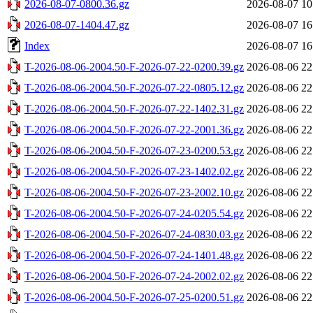
2026-08-07-0800.36.gz
2026-08-07 10
2026-08-07-1404.47.gz
2026-08-07 16
Index
2026-08-07 16
T-2026-08-06-2004.50-F-2026-07-22-0200.39.gz
2026-08-06 22
T-2026-08-06-2004.50-F-2026-07-22-0805.12.gz
2026-08-06 22
T-2026-08-06-2004.50-F-2026-07-22-1402.31.gz
2026-08-06 22
T-2026-08-06-2004.50-F-2026-07-22-2001.36.gz
2026-08-06 22
T-2026-08-06-2004.50-F-2026-07-23-0200.53.gz
2026-08-06 22
T-2026-08-06-2004.50-F-2026-07-23-1402.02.gz
2026-08-06 22
T-2026-08-06-2004.50-F-2026-07-23-2002.10.gz
2026-08-06 22
T-2026-08-06-2004.50-F-2026-07-24-0205.54.gz
2026-08-06 22
T-2026-08-06-2004.50-F-2026-07-24-0830.03.gz
2026-08-06 22
T-2026-08-06-2004.50-F-2026-07-24-1401.48.gz
2026-08-06 22
T-2026-08-06-2004.50-F-2026-07-24-2002.02.gz
2026-08-06 22
T-2026-08-06-2004.50-F-2026-07-25-0200.51.gz
2026-08-06 22