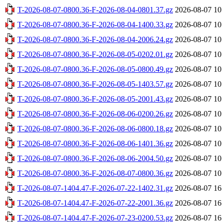
T-2026-08-07-0800.36-F-2026-08-04-0801.37.gz
2026-08-07 10
T-2026-08-07-0800.36-F-2026-08-04-1400.33.gz
2026-08-07 10
T-2026-08-07-0800.36-F-2026-08-04-2006.24.gz
2026-08-07 10
T-2026-08-07-0800.36-F-2026-08-05-0202.01.gz
2026-08-07 10
T-2026-08-07-0800.36-F-2026-08-05-0800.49.gz
2026-08-07 10
T-2026-08-07-0800.36-F-2026-08-05-1403.57.gz
2026-08-07 10
T-2026-08-07-0800.36-F-2026-08-05-2001.43.gz
2026-08-07 10
T-2026-08-07-0800.36-F-2026-08-06-0200.26.gz
2026-08-07 10
T-2026-08-07-0800.36-F-2026-08-06-0800.18.gz
2026-08-07 10
T-2026-08-07-0800.36-F-2026-08-06-1401.36.gz
2026-08-07 10
T-2026-08-07-0800.36-F-2026-08-06-2004.50.gz
2026-08-07 10
T-2026-08-07-0800.36-F-2026-08-07-0800.36.gz
2026-08-07 10
T-2026-08-07-1404.47-F-2026-07-22-1402.31.gz
2026-08-07 16
T-2026-08-07-1404.47-F-2026-07-22-2001.36.gz
2026-08-07 16
T-2026-08-07-1404.47-F-2026-07-23-0200.53.gz
2026-08-07 16