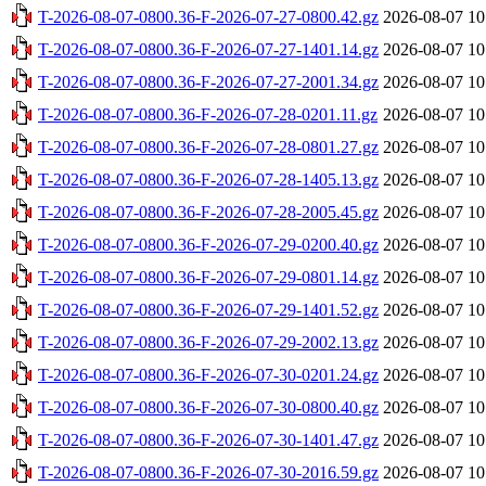
T-2026-08-07-0800.36-F-2026-07-27-0800.42.gz
2026-08-07 10
T-2026-08-07-0800.36-F-2026-07-27-1401.14.gz
2026-08-07 10
T-2026-08-07-0800.36-F-2026-07-27-2001.34.gz
2026-08-07 10
T-2026-08-07-0800.36-F-2026-07-28-0201.11.gz
2026-08-07 10
T-2026-08-07-0800.36-F-2026-07-28-0801.27.gz
2026-08-07 10
T-2026-08-07-0800.36-F-2026-07-28-1405.13.gz
2026-08-07 10
T-2026-08-07-0800.36-F-2026-07-28-2005.45.gz
2026-08-07 10
T-2026-08-07-0800.36-F-2026-07-29-0200.40.gz
2026-08-07 10
T-2026-08-07-0800.36-F-2026-07-29-0801.14.gz
2026-08-07 10
T-2026-08-07-0800.36-F-2026-07-29-1401.52.gz
2026-08-07 10
T-2026-08-07-0800.36-F-2026-07-29-2002.13.gz
2026-08-07 10
T-2026-08-07-0800.36-F-2026-07-30-0201.24.gz
2026-08-07 10
T-2026-08-07-0800.36-F-2026-07-30-0800.40.gz
2026-08-07 10
T-2026-08-07-0800.36-F-2026-07-30-1401.47.gz
2026-08-07 10
T-2026-08-07-0800.36-F-2026-07-30-2016.59.gz
2026-08-07 10