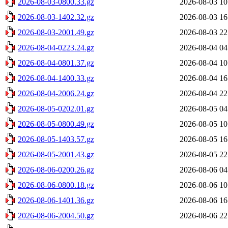
2026-08-03-0800.33.gz
2026-08-03 10
2026-08-03-1402.32.gz
2026-08-03 16
2026-08-03-2001.49.gz
2026-08-03 22
2026-08-04-0223.24.gz
2026-08-04 04
2026-08-04-0801.37.gz
2026-08-04 10
2026-08-04-1400.33.gz
2026-08-04 16
2026-08-04-2006.24.gz
2026-08-04 22
2026-08-05-0202.01.gz
2026-08-05 04
2026-08-05-0800.49.gz
2026-08-05 10
2026-08-05-1403.57.gz
2026-08-05 16
2026-08-05-2001.43.gz
2026-08-05 22
2026-08-06-0200.26.gz
2026-08-06 04
2026-08-06-0800.18.gz
2026-08-06 10
2026-08-06-1401.36.gz
2026-08-06 16
2026-08-06-2004.50.gz
2026-08-06 22