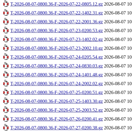
T-2026-08-07-0800.36-F-2026-07-22-0805.12.gz
2026-08-07 10
T-2026-08-07-0800.36-F-2026-07-22-1402.31.gz
2026-08-07 10
T-2026-08-07-0800.36-F-2026-07-22-2001.36.gz
2026-08-07 10
T-2026-08-07-0800.36-F-2026-07-23-0200.53.gz
2026-08-07 10
T-2026-08-07-0800.36-F-2026-07-23-1402.02.gz
2026-08-07 10
T-2026-08-07-0800.36-F-2026-07-23-2002.10.gz
2026-08-07 10
T-2026-08-07-0800.36-F-2026-07-24-0205.54.gz
2026-08-07 10
T-2026-08-07-0800.36-F-2026-07-24-0830.03.gz
2026-08-07 10
T-2026-08-07-0800.36-F-2026-07-24-1401.48.gz
2026-08-07 10
T-2026-08-07-0800.36-F-2026-07-24-2002.02.gz
2026-08-07 10
T-2026-08-07-0800.36-F-2026-07-25-0200.51.gz
2026-08-07 10
T-2026-08-07-0800.36-F-2026-07-25-1403.30.gz
2026-08-07 10
T-2026-08-07-0800.36-F-2026-07-25-2003.52.gz
2026-08-07 10
T-2026-08-07-0800.36-F-2026-07-26-0200.41.gz
2026-08-07 10
T-2026-08-07-0800.36-F-2026-07-27-0200.38.gz
2026-08-07 10