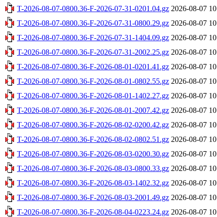
T-2026-08-07-0800.36-F-2026-07-31-0201.04.gz
2026-08-07 10
T-2026-08-07-0800.36-F-2026-07-31-0800.29.gz
2026-08-07 10
T-2026-08-07-0800.36-F-2026-07-31-1404.09.gz
2026-08-07 10
T-2026-08-07-0800.36-F-2026-07-31-2002.25.gz
2026-08-07 10
T-2026-08-07-0800.36-F-2026-08-01-0201.41.gz
2026-08-07 10
T-2026-08-07-0800.36-F-2026-08-01-0802.55.gz
2026-08-07 10
T-2026-08-07-0800.36-F-2026-08-01-1402.27.gz
2026-08-07 10
T-2026-08-07-0800.36-F-2026-08-01-2007.42.gz
2026-08-07 10
T-2026-08-07-0800.36-F-2026-08-02-0200.42.gz
2026-08-07 10
T-2026-08-07-0800.36-F-2026-08-02-0802.51.gz
2026-08-07 10
T-2026-08-07-0800.36-F-2026-08-03-0200.30.gz
2026-08-07 10
T-2026-08-07-0800.36-F-2026-08-03-0800.33.gz
2026-08-07 10
T-2026-08-07-0800.36-F-2026-08-03-1402.32.gz
2026-08-07 10
T-2026-08-07-0800.36-F-2026-08-03-2001.49.gz
2026-08-07 10
T-2026-08-07-0800.36-F-2026-08-04-0223.24.gz
2026-08-07 10