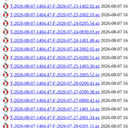
T-2026-08-07-1404.47-F-2026-07-23-1402.02.gz
2026-08-07 16
T-2026-08-07-1404.47-F-2026-07-23-2002.10.gz
2026-08-07 16
T-2026-08-07-1404.47-F-2026-07-24-0205.54.gz
2026-08-07 16
T-2026-08-07-1404.47-F-2026-07-24-0830.03.gz
2026-08-07 16
T-2026-08-07-1404.47-F-2026-07-24-1401.48.gz
2026-08-07 16
T-2026-08-07-1404.47-F-2026-07-24-2002.02.gz
2026-08-07 16
T-2026-08-07-1404.47-F-2026-07-25-0200.51.gz
2026-08-07 16
T-2026-08-07-1404.47-F-2026-07-25-1403.30.gz
2026-08-07 16
T-2026-08-07-1404.47-F-2026-07-25-2003.52.gz
2026-08-07 16
T-2026-08-07-1404.47-F-2026-07-26-0200.41.gz
2026-08-07 16
T-2026-08-07-1404.47-F-2026-07-27-0200.38.gz
2026-08-07 16
T-2026-08-07-1404.47-F-2026-07-27-0800.42.gz
2026-08-07 16
T-2026-08-07-1404.47-F-2026-07-27-1401.14.gz
2026-08-07 16
T-2026-08-07-1404.47-F-2026-07-27-2001.34.gz
2026-08-07 16
T-2026-08-07-1404.47-F-2026-07-28-0201.11.gz
2026-08-07 16