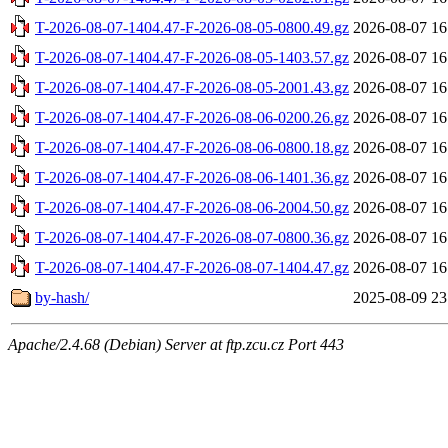
T-2026-08-07-1404.47-F-2026-08-05-0800.49.gz
2026-08-07 16
T-2026-08-07-1404.47-F-2026-08-05-1403.57.gz
2026-08-07 16
T-2026-08-07-1404.47-F-2026-08-05-2001.43.gz
2026-08-07 16
T-2026-08-07-1404.47-F-2026-08-06-0200.26.gz
2026-08-07 16
T-2026-08-07-1404.47-F-2026-08-06-0800.18.gz
2026-08-07 16
T-2026-08-07-1404.47-F-2026-08-06-1401.36.gz
2026-08-07 16
T-2026-08-07-1404.47-F-2026-08-06-2004.50.gz
2026-08-07 16
T-2026-08-07-1404.47-F-2026-08-07-0800.36.gz
2026-08-07 16
T-2026-08-07-1404.47-F-2026-08-07-1404.47.gz
2026-08-07 16
by-hash/
2025-08-09 23
Apache/2.4.68 (Debian) Server at ftp.zcu.cz Port 443