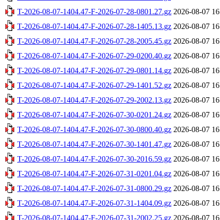
T-2026-08-07-1404.47-F-2026-07-28-0801.27.gz
2026-08-07 16
T-2026-08-07-1404.47-F-2026-07-28-1405.13.gz
2026-08-07 16
T-2026-08-07-1404.47-F-2026-07-28-2005.45.gz
2026-08-07 16
T-2026-08-07-1404.47-F-2026-07-29-0200.40.gz
2026-08-07 16
T-2026-08-07-1404.47-F-2026-07-29-0801.14.gz
2026-08-07 16
T-2026-08-07-1404.47-F-2026-07-29-1401.52.gz
2026-08-07 16
T-2026-08-07-1404.47-F-2026-07-29-2002.13.gz
2026-08-07 16
T-2026-08-07-1404.47-F-2026-07-30-0201.24.gz
2026-08-07 16
T-2026-08-07-1404.47-F-2026-07-30-0800.40.gz
2026-08-07 16
T-2026-08-07-1404.47-F-2026-07-30-1401.47.gz
2026-08-07 16
T-2026-08-07-1404.47-F-2026-07-30-2016.59.gz
2026-08-07 16
T-2026-08-07-1404.47-F-2026-07-31-0201.04.gz
2026-08-07 16
T-2026-08-07-1404.47-F-2026-07-31-0800.29.gz
2026-08-07 16
T-2026-08-07-1404.47-F-2026-07-31-1404.09.gz
2026-08-07 16
T-2026-08-07-1404.47-F-2026-07-31-2002.25.gz
2026-08-07 16