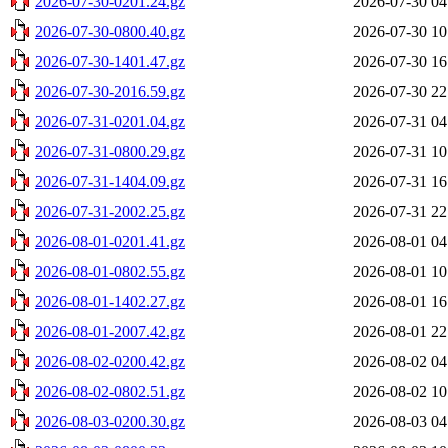
2026-07-30-0201.24.gz
2026-07-30 04
2026-07-30-0800.40.gz
2026-07-30 10
2026-07-30-1401.47.gz
2026-07-30 16
2026-07-30-2016.59.gz
2026-07-30 22
2026-07-31-0201.04.gz
2026-07-31 04
2026-07-31-0800.29.gz
2026-07-31 10
2026-07-31-1404.09.gz
2026-07-31 16
2026-07-31-2002.25.gz
2026-07-31 22
2026-08-01-0201.41.gz
2026-08-01 04
2026-08-01-0802.55.gz
2026-08-01 10
2026-08-01-1402.27.gz
2026-08-01 16
2026-08-01-2007.42.gz
2026-08-01 22
2026-08-02-0200.42.gz
2026-08-02 04
2026-08-02-0802.51.gz
2026-08-02 10
2026-08-03-0200.30.gz
2026-08-03 04