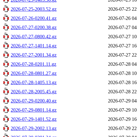
2026-07-25-2003.52.gz
2026-07-25 22
2026-07-26-0200.41.gz
2026-07-26 04
2026-07-27-0200.38.gz
2026-07-27 04
2026-07-27-0800.42.gz
2026-07-27 10
2026-07-27-1401.14.gz
2026-07-27 16
2026-07-27-2001.34.gz
2026-07-27 22
2026-07-28-0201.11.gz
2026-07-28 04
2026-07-28-0801.27.gz
2026-07-28 10
2026-07-28-1405.13.gz
2026-07-28 16
2026-07-28-2005.45.gz
2026-07-28 22
2026-07-29-0200.40.gz
2026-07-29 04
2026-07-29-0801.14.gz
2026-07-29 10
2026-07-29-1401.52.gz
2026-07-29 16
2026-07-29-2002.13.gz
2026-07-29 22