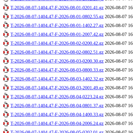
T-2026-08-07-1404.47-F-2026-08-01-0201.41.gz
2026-08-07 16
T-2026-08-07-1404.47-F-2026-08-01-0802.55.gz
2026-08-07 16
T-2026-08-07-1404.47-F-2026-08-01-1402.27.gz
2026-08-07 16
T-2026-08-07-1404.47-F-2026-08-01-2007.42.gz
2026-08-07 16
T-2026-08-07-1404.47-F-2026-08-02-0200.42.gz
2026-08-07 16
T-2026-08-07-1404.47-F-2026-08-02-0802.51.gz
2026-08-07 16
T-2026-08-07-1404.47-F-2026-08-03-0200.30.gz
2026-08-07 16
T-2026-08-07-1404.47-F-2026-08-03-0800.33.gz
2026-08-07 16
T-2026-08-07-1404.47-F-2026-08-03-1402.32.gz
2026-08-07 16
T-2026-08-07-1404.47-F-2026-08-03-2001.49.gz
2026-08-07 16
T-2026-08-07-1404.47-F-2026-08-04-0223.24.gz
2026-08-07 16
T-2026-08-07-1404.47-F-2026-08-04-0801.37.gz
2026-08-07 16
T-2026-08-07-1404.47-F-2026-08-04-1400.33.gz
2026-08-07 16
T-2026-08-07-1404.47-F-2026-08-04-2006.24.gz
2026-08-07 16
T-2026-08-07-1404.47-F-2026-08-05-0202.01.gz
2026-08-07 16