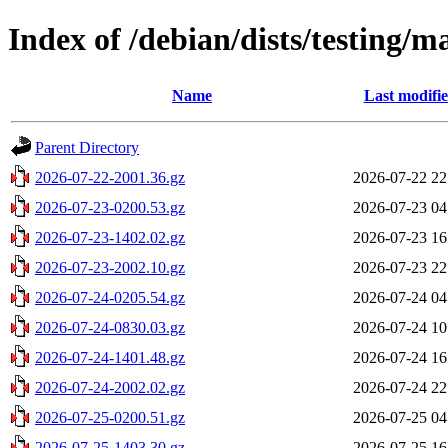
Index of /debian/dists/testing/m
Name
Last modifi
Parent Directory
2026-07-22-2001.36.gz
2026-07-22 22
2026-07-23-0200.53.gz
2026-07-23 04
2026-07-23-1402.02.gz
2026-07-23 16
2026-07-23-2002.10.gz
2026-07-23 22
2026-07-24-0205.54.gz
2026-07-24 04
2026-07-24-0830.03.gz
2026-07-24 10
2026-07-24-1401.48.gz
2026-07-24 16
2026-07-24-2002.02.gz
2026-07-24 22
2026-07-25-0200.51.gz
2026-07-25 04
2026-07-25-1403.30.gz
2026-07-25 16