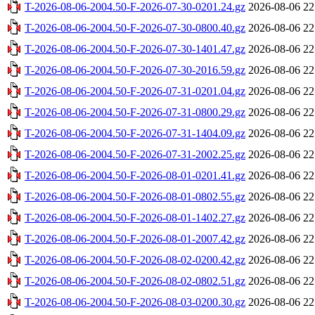
T-2026-08-06-2004.50-F-2026-07-30-0201.24.gz
2026-08-06 22
T-2026-08-06-2004.50-F-2026-07-30-0800.40.gz
2026-08-06 22
T-2026-08-06-2004.50-F-2026-07-30-1401.47.gz
2026-08-06 22
T-2026-08-06-2004.50-F-2026-07-30-2016.59.gz
2026-08-06 22
T-2026-08-06-2004.50-F-2026-07-31-0201.04.gz
2026-08-06 22
T-2026-08-06-2004.50-F-2026-07-31-0800.29.gz
2026-08-06 22
T-2026-08-06-2004.50-F-2026-07-31-1404.09.gz
2026-08-06 22
T-2026-08-06-2004.50-F-2026-07-31-2002.25.gz
2026-08-06 22
T-2026-08-06-2004.50-F-2026-08-01-0201.41.gz
2026-08-06 22
T-2026-08-06-2004.50-F-2026-08-01-0802.55.gz
2026-08-06 22
T-2026-08-06-2004.50-F-2026-08-01-1402.27.gz
2026-08-06 22
T-2026-08-06-2004.50-F-2026-08-01-2007.42.gz
2026-08-06 22
T-2026-08-06-2004.50-F-2026-08-02-0200.42.gz
2026-08-06 22
T-2026-08-06-2004.50-F-2026-08-02-0802.51.gz
2026-08-06 22
T-2026-08-06-2004.50-F-2026-08-03-0200.30.gz
2026-08-06 22