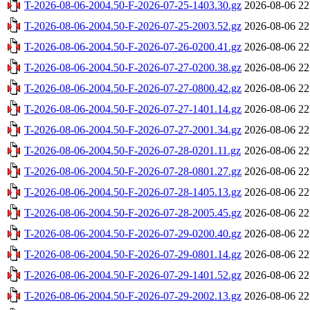
T-2026-08-06-2004.50-F-2026-07-25-1403.30.gz
2026-08-06 22
T-2026-08-06-2004.50-F-2026-07-25-2003.52.gz
2026-08-06 22
T-2026-08-06-2004.50-F-2026-07-26-0200.41.gz
2026-08-06 22
T-2026-08-06-2004.50-F-2026-07-27-0200.38.gz
2026-08-06 22
T-2026-08-06-2004.50-F-2026-07-27-0800.42.gz
2026-08-06 22
T-2026-08-06-2004.50-F-2026-07-27-1401.14.gz
2026-08-06 22
T-2026-08-06-2004.50-F-2026-07-27-2001.34.gz
2026-08-06 22
T-2026-08-06-2004.50-F-2026-07-28-0201.11.gz
2026-08-06 22
T-2026-08-06-2004.50-F-2026-07-28-0801.27.gz
2026-08-06 22
T-2026-08-06-2004.50-F-2026-07-28-1405.13.gz
2026-08-06 22
T-2026-08-06-2004.50-F-2026-07-28-2005.45.gz
2026-08-06 22
T-2026-08-06-2004.50-F-2026-07-29-0200.40.gz
2026-08-06 22
T-2026-08-06-2004.50-F-2026-07-29-0801.14.gz
2026-08-06 22
T-2026-08-06-2004.50-F-2026-07-29-1401.52.gz
2026-08-06 22
T-2026-08-06-2004.50-F-2026-07-29-2002.13.gz
2026-08-06 22