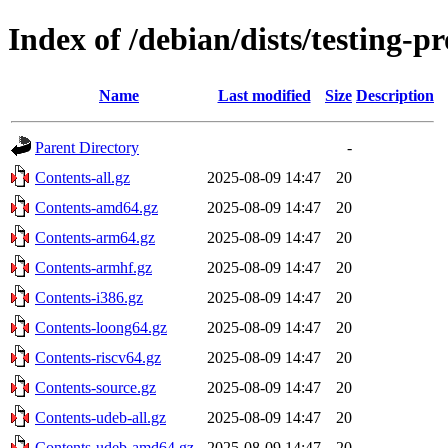
Index of /debian/dists/testing-
Name
Last modified
Size
Description
Parent Directory
-
Contents-all.gz
2025-08-09 14:47
20
Contents-amd64.gz
2025-08-09 14:47
20
Contents-arm64.gz
2025-08-09 14:47
20
Contents-armhf.gz
2025-08-09 14:47
20
Contents-i386.gz
2025-08-09 14:47
20
Contents-loong64.gz
2025-08-09 14:47
20
Contents-riscv64.gz
2025-08-09 14:47
20
Contents-source.gz
2025-08-09 14:47
20
Contents-udeb-all.gz
2025-08-09 14:47
20
Contents-udeb-amd64.gz
2025-08-09 14:47
20