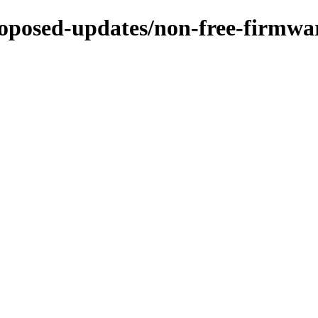
proposed-updates/non-free-firmwa