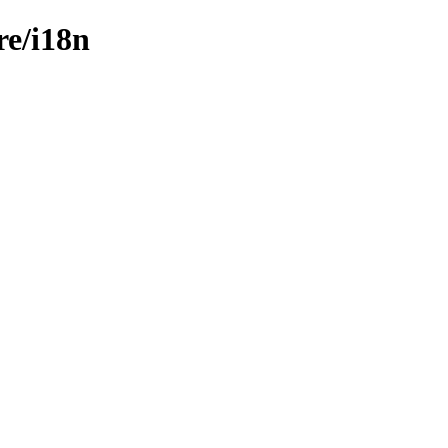
re/i18n