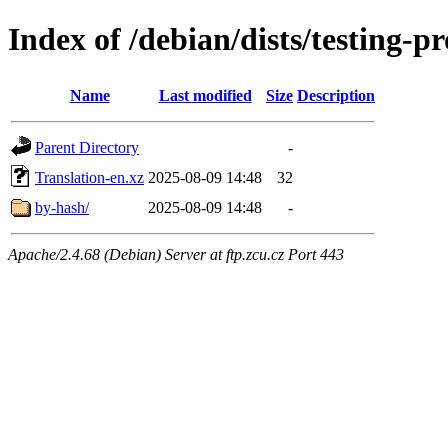
Index of /debian/dists/testing-
Name
Last modified
Size
Description
Parent Directory
-
Translation-en.xz
2025-08-09 14:48
32
by-hash/
2025-08-09 14:48
-
Apache/2.4.68 (Debian) Server at ftp.zcu.cz Port 443