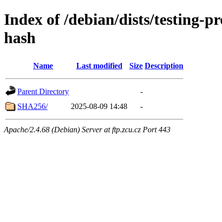
Index of /debian/dists/testing-
hash
Name
Last modified
Size
Description
Parent Directory
-
SHA256/
2025-08-09 14:48
-
Apache/2.4.68 (Debian) Server at ftp.zcu.cz Port 443