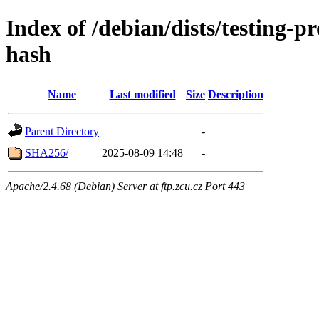
Index of /debian/dists/testing-
hash
Name
Last modified
Size
Description
Parent Directory
-
SHA256/
2025-08-09 14:48
-
Apache/2.4.68 (Debian) Server at ftp.zcu.cz Port 443