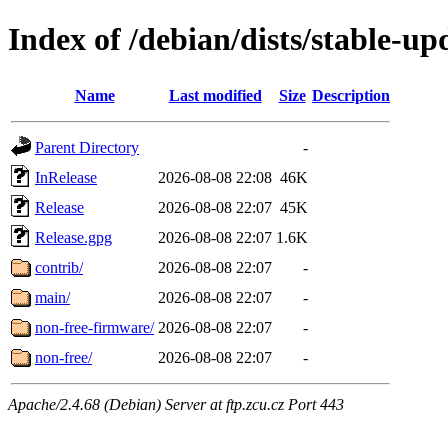
Index of /debian/dists/stable-up
Name
Last modified
Size
Description
Parent Directory
-
InRelease
2026-08-08 22:08
46K
Release
2026-08-08 22:07
45K
Release.gpg
2026-08-08 22:07
1.6K
contrib/
2026-08-08 22:07
-
main/
2026-08-08 22:07
-
non-free-firmware/
2026-08-08 22:07
-
non-free/
2026-08-08 22:07
-
Apache/2.4.68 (Debian) Server at ftp.zcu.cz Port 443