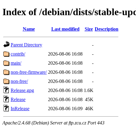
Index of /debian/dists/stable-up
Name
Last modified
Size
Description
Parent Directory
-
contrib/
2026-08-06 16:08
-
main/
2026-08-06 16:08
-
non-free-firmware/
2026-08-06 16:08
-
non-free/
2026-08-06 16:08
-
Release.gpg
2026-08-06 16:08
1.6K
Release
2026-08-06 16:08
45K
InRelease
2026-08-06 16:09
46K
Apache/2.4.68 (Debian) Server at ftp.zcu.cz Port 443