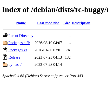
Index of /debian/dists/rc-buggy
Name
Last modified
Size
Description
Parent Directory
-
Packages.diff/
2026-08-10 04:07
-
Packages.xz
2026-01-30 03:01
1.7K
Release
2023-07-23 04:13
132
by-hash/
2023-07-23 04:14
-
Apache/2.4.68 (Debian) Server at ftp.zcu.cz Port 443