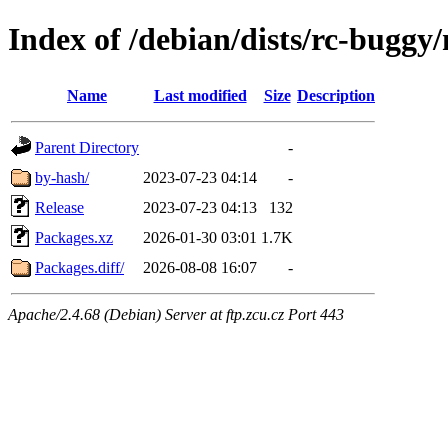
Index of /debian/dists/rc-buggy
Name
Last modified
Size
Description
Parent Directory
-
by-hash/
2023-07-23 04:14
-
Release
2023-07-23 04:13
132
Packages.xz
2026-01-30 03:01
1.7K
Packages.diff/
2026-08-08 16:07
-
Apache/2.4.68 (Debian) Server at ftp.zcu.cz Port 443