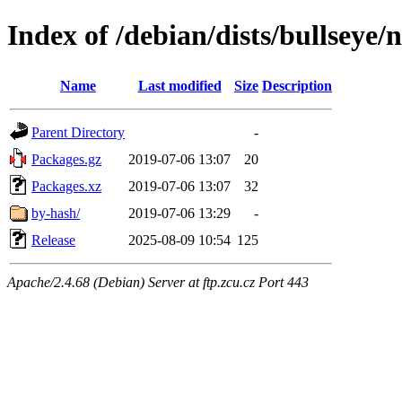
Index of /debian/dists/bullseye/
Name
Last modified
Size
Description
Parent Directory
-
Packages.gz
2019-07-06 13:07
20
Packages.xz
2019-07-06 13:07
32
by-hash/
2019-07-06 13:29
-
Release
2025-08-09 10:54
125
Apache/2.4.68 (Debian) Server at ftp.zcu.cz Port 443