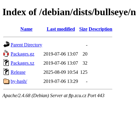
Index of /debian/dists/bullseye/
Name
Last modified
Size
Description
Parent Directory
-
Packages.gz
2019-07-06 13:07
20
Packages.xz
2019-07-06 13:07
32
Release
2025-08-09 10:54
125
by-hash/
2019-07-06 13:29
-
Apache/2.4.68 (Debian) Server at ftp.zcu.cz Port 443