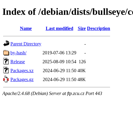
Index of /debian/dists/bullseye
Name
Last modified
Size
Description
Parent Directory
-
by-hash/
2019-07-06 13:29
-
Release
2025-08-09 10:54
126
Packages.xz
2024-06-29 11:50
40K
Packages.gz
2024-06-29 11:50
48K
Apache/2.4.68 (Debian) Server at ftp.zcu.cz Port 443