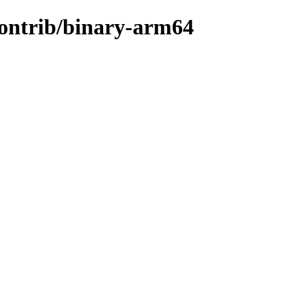
/contrib/binary-arm64