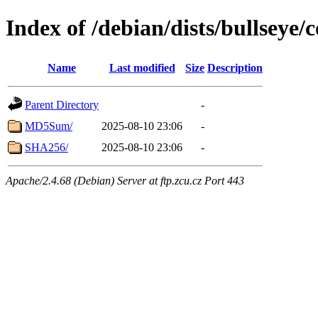
Index of /debian/dists/bullseye
Name
Last modified
Size
Description
Parent Directory
-
MD5Sum/
2025-08-10 23:06
-
SHA256/
2025-08-10 23:06
-
Apache/2.4.68 (Debian) Server at ftp.zcu.cz Port 443