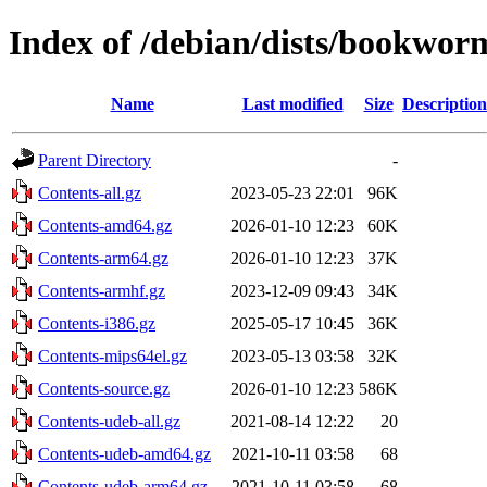
Index of /debian/dists/bookwor
Name
Last modified
Size
Description
Parent Directory
-
Contents-all.gz
2023-05-23 22:01
96K
Contents-amd64.gz
2026-01-10 12:23
60K
Contents-arm64.gz
2026-01-10 12:23
37K
Contents-armhf.gz
2023-12-09 09:43
34K
Contents-i386.gz
2025-05-17 10:45
36K
Contents-mips64el.gz
2023-05-13 03:58
32K
Contents-source.gz
2026-01-10 12:23
586K
Contents-udeb-all.gz
2021-08-14 12:22
20
Contents-udeb-amd64.gz
2021-10-11 03:58
68
Contents-udeb-arm64.gz
2021-10-11 03:58
68