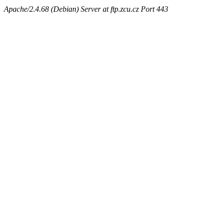
Apache/2.4.68 (Debian) Server at ftp.zcu.cz Port 443