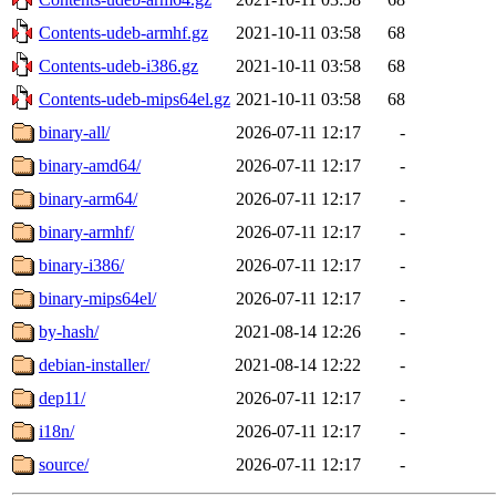
Contents-udeb-armhf.gz
2021-10-11 03:58
68
Contents-udeb-i386.gz
2021-10-11 03:58
68
Contents-udeb-mips64el.gz
2021-10-11 03:58
68
binary-all/
2026-07-11 12:17
-
binary-amd64/
2026-07-11 12:17
-
binary-arm64/
2026-07-11 12:17
-
binary-armhf/
2026-07-11 12:17
-
binary-i386/
2026-07-11 12:17
-
binary-mips64el/
2026-07-11 12:17
-
by-hash/
2021-08-14 12:26
-
debian-installer/
2021-08-14 12:22
-
dep11/
2026-07-11 12:17
-
i18n/
2026-07-11 12:17
-
source/
2026-07-11 12:17
-