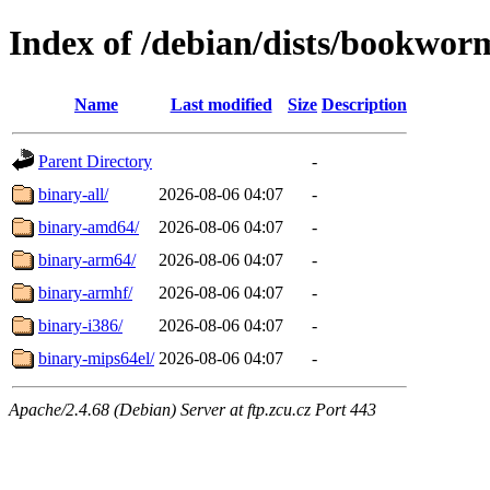
Index of /debian/dists/bookworm
Name
Last modified
Size
Description
Parent Directory
-
binary-all/
2026-08-06 04:07
-
binary-amd64/
2026-08-06 04:07
-
binary-arm64/
2026-08-06 04:07
-
binary-armhf/
2026-08-06 04:07
-
binary-i386/
2026-08-06 04:07
-
binary-mips64el/
2026-08-06 04:07
-
Apache/2.4.68 (Debian) Server at ftp.zcu.cz Port 443