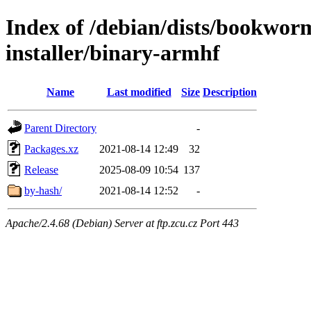
Index of /debian/dists/bookwor
installer/binary-armhf
Name
Last modified
Size
Description
Parent Directory
-
Packages.xz
2021-08-14 12:49
32
Release
2025-08-09 10:54
137
by-hash/
2021-08-14 12:52
-
Apache/2.4.68 (Debian) Server at ftp.zcu.cz Port 443