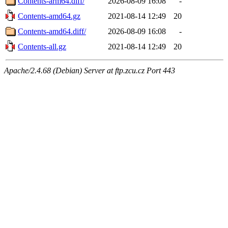
Contents-arm64.diff/
2026-08-09 16:08
-
Contents-amd64.gz
2021-08-14 12:49
20
Contents-amd64.diff/
2026-08-09 16:08
-
Contents-all.gz
2021-08-14 12:49
20
Apache/2.4.68 (Debian) Server at ftp.zcu.cz Port 443