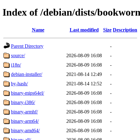
Index of /debian/dists/bookwor
Name
Last modified
Size
Description
Parent Directory
-
source/
2026-08-09 16:08
-
i18n/
2026-08-09 16:08
-
debian-installer/
2021-08-14 12:49
-
by-hash/
2021-08-14 12:52
-
binary-mips64el/
2026-08-09 16:08
-
binary-i386/
2026-08-09 16:08
-
binary-armhf/
2026-08-09 16:08
-
binary-arm64/
2026-08-09 16:08
-
binary-amd64/
2026-08-09 16:08
-
binary-all/
2026-08-09 16:08
-