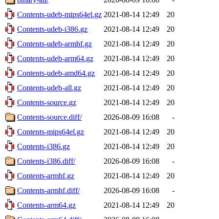
Contents-udeb-mips64el.gz
2021-08-14 12:49
20
Contents-udeb-i386.gz
2021-08-14 12:49
20
Contents-udeb-armhf.gz
2021-08-14 12:49
20
Contents-udeb-arm64.gz
2021-08-14 12:49
20
Contents-udeb-amd64.gz
2021-08-14 12:49
20
Contents-udeb-all.gz
2021-08-14 12:49
20
Contents-source.gz
2021-08-14 12:49
20
Contents-source.diff/
2026-08-09 16:08
-
Contents-mips64el.gz
2021-08-14 12:49
20
Contents-i386.gz
2021-08-14 12:49
20
Contents-i386.diff/
2026-08-09 16:08
-
Contents-armhf.gz
2021-08-14 12:49
20
Contents-armhf.diff/
2026-08-09 16:08
-
Contents-arm64.gz
2021-08-14 12:49
20