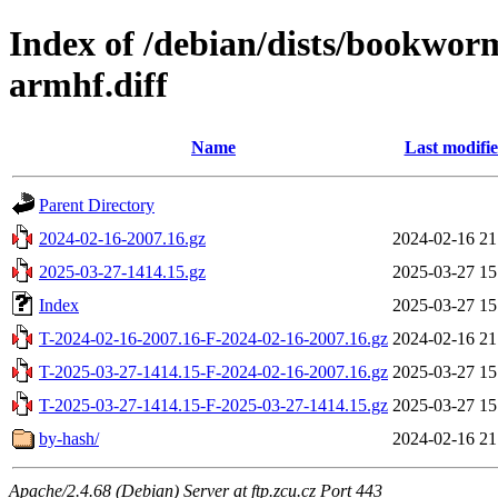
Index of /debian/dists/bookwor
armhf.diff
Name
Last modifi
Parent Directory
2024-02-16-2007.16.gz
2024-02-16 21
2025-03-27-1414.15.gz
2025-03-27 15
Index
2025-03-27 15
T-2024-02-16-2007.16-F-2024-02-16-2007.16.gz
2024-02-16 21
T-2025-03-27-1414.15-F-2024-02-16-2007.16.gz
2025-03-27 15
T-2025-03-27-1414.15-F-2025-03-27-1414.15.gz
2025-03-27 15
by-hash/
2024-02-16 21
Apache/2.4.68 (Debian) Server at ftp.zcu.cz Port 443