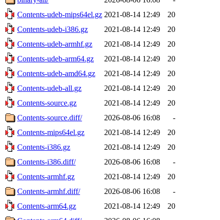
Contents-udeb-mips64el.gz
2021-08-14 12:49
20
Contents-udeb-i386.gz
2021-08-14 12:49
20
Contents-udeb-armhf.gz
2021-08-14 12:49
20
Contents-udeb-arm64.gz
2021-08-14 12:49
20
Contents-udeb-amd64.gz
2021-08-14 12:49
20
Contents-udeb-all.gz
2021-08-14 12:49
20
Contents-source.gz
2021-08-14 12:49
20
Contents-source.diff/
2026-08-06 16:08
-
Contents-mips64el.gz
2021-08-14 12:49
20
Contents-i386.gz
2021-08-14 12:49
20
Contents-i386.diff/
2026-08-06 16:08
-
Contents-armhf.gz
2021-08-14 12:49
20
Contents-armhf.diff/
2026-08-06 16:08
-
Contents-arm64.gz
2021-08-14 12:49
20