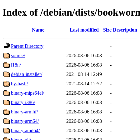
Index of /debian/dists/bookwor
Name
Last modified
Size
Description
Parent Directory
-
source/
2026-08-06 16:08
-
i18n/
2026-08-06 16:08
-
debian-installer/
2021-08-14 12:49
-
by-hash/
2021-08-14 12:52
-
binary-mips64el/
2026-08-06 16:08
-
binary-i386/
2026-08-06 16:08
-
binary-armhf/
2026-08-06 16:08
-
binary-arm64/
2026-08-06 16:08
-
binary-amd64/
2026-08-06 16:08
-
binary-all/
2026-08-06 16:08
-