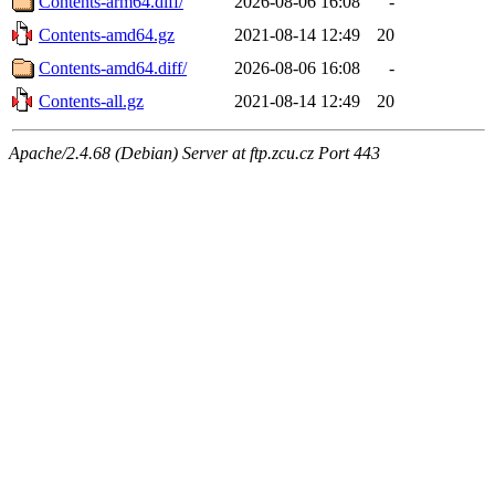
Contents-arm64.diff/
2026-08-06 16:08
-
Contents-amd64.gz
2021-08-14 12:49
20
Contents-amd64.diff/
2026-08-06 16:08
-
Contents-all.gz
2021-08-14 12:49
20
Apache/2.4.68 (Debian) Server at ftp.zcu.cz Port 443