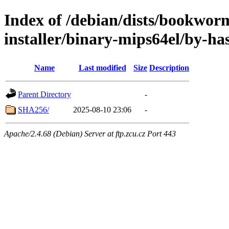
Index of /debian/dists/bookwor
installer/binary-mips64el/by-ha
Name
Last modified
Size
Description
Parent Directory
-
SHA256/
2025-08-10 23:06
-
Apache/2.4.68 (Debian) Server at ftp.zcu.cz Port 443