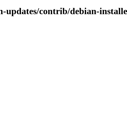
m-updates/contrib/debian-install