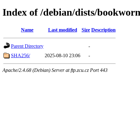
Index of /debian/dists/bookwor
Name
Last modified
Size
Description
Parent Directory
-
SHA256/
2025-08-10 23:06
-
Apache/2.4.68 (Debian) Server at ftp.zcu.cz Port 443