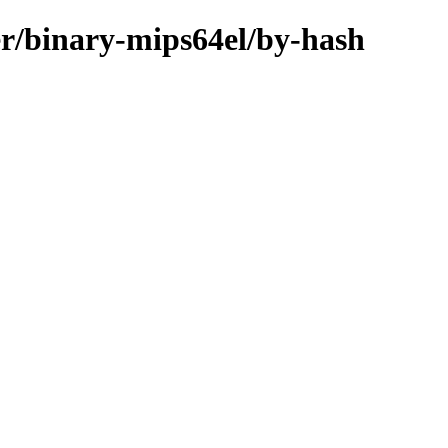
er/binary-mips64el/by-hash