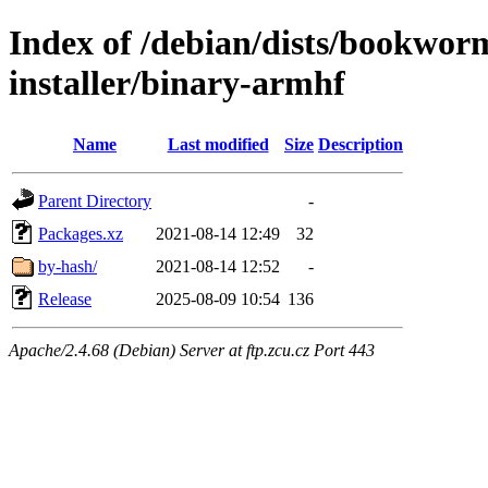
Index of /debian/dists/bookwor
installer/binary-armhf
Name
Last modified
Size
Description
Parent Directory
-
Packages.xz
2021-08-14 12:49
32
by-hash/
2021-08-14 12:52
-
Release
2025-08-09 10:54
136
Apache/2.4.68 (Debian) Server at ftp.zcu.cz Port 443