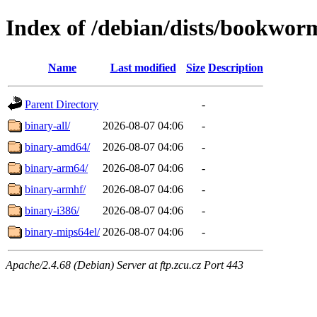
Index of /debian/dists/bookworm
Name
Last modified
Size
Description
Parent Directory
-
binary-all/
2026-08-07 04:06
-
binary-amd64/
2026-08-07 04:06
-
binary-arm64/
2026-08-07 04:06
-
binary-armhf/
2026-08-07 04:06
-
binary-i386/
2026-08-07 04:06
-
binary-mips64el/
2026-08-07 04:06
-
Apache/2.4.68 (Debian) Server at ftp.zcu.cz Port 443