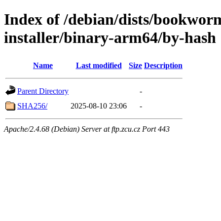
Index of /debian/dists/bookwor
installer/binary-arm64/by-hash
Name
Last modified
Size
Description
Parent Directory
-
SHA256/
2025-08-10 23:06
-
Apache/2.4.68 (Debian) Server at ftp.zcu.cz Port 443