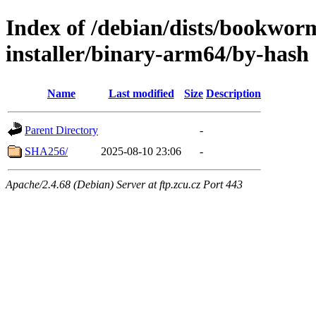
Index of /debian/dists/bookwor
installer/binary-arm64/by-hash
Name
Last modified
Size
Description
Parent Directory
-
SHA256/
2025-08-10 23:06
-
Apache/2.4.68 (Debian) Server at ftp.zcu.cz Port 443