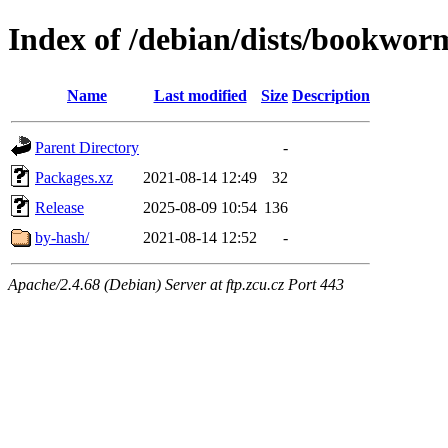
Index of /debian/dists/bookwor
Name
Last modified
Size
Description
Parent Directory
-
Packages.xz
2021-08-14 12:49
32
Release
2025-08-09 10:54
136
by-hash/
2021-08-14 12:52
-
Apache/2.4.68 (Debian) Server at ftp.zcu.cz Port 443