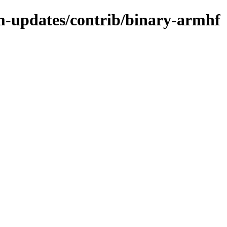
m-updates/contrib/binary-armhf