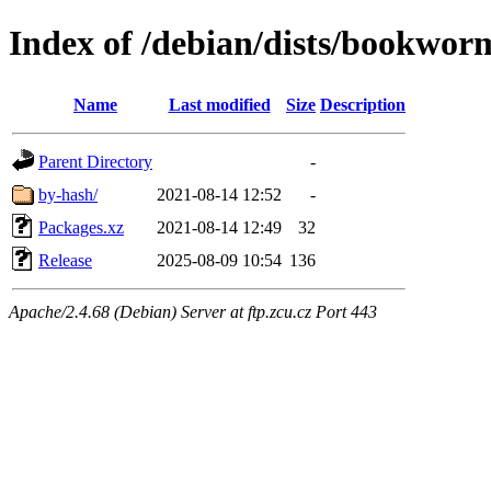
Index of /debian/dists/bookwor
Name
Last modified
Size
Description
Parent Directory
-
by-hash/
2021-08-14 12:52
-
Packages.xz
2021-08-14 12:49
32
Release
2025-08-09 10:54
136
Apache/2.4.68 (Debian) Server at ftp.zcu.cz Port 443