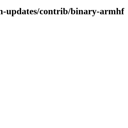
m-updates/contrib/binary-armhf