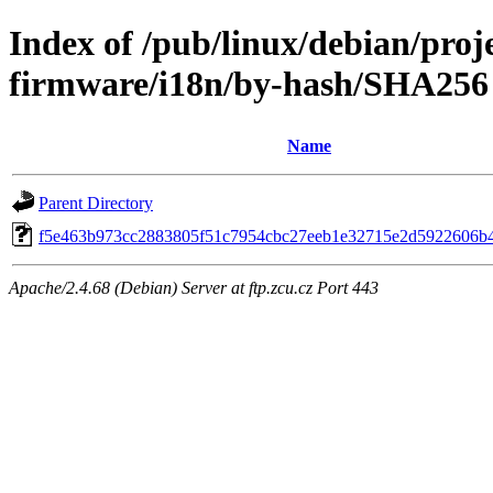
Index of /pub/linux/debian/proj
firmware/i18n/by-hash/SHA256
Name
Parent Directory
f5e463b973cc2883805f51c7954cbc27eeb1e32715e2d5922606b
Apache/2.4.68 (Debian) Server at ftp.zcu.cz Port 443