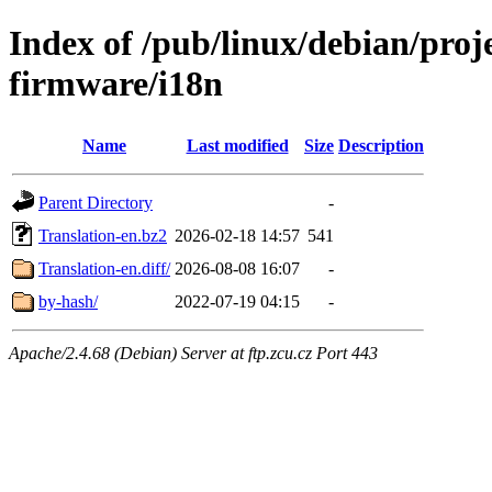
Index of /pub/linux/debian/proj
firmware/i18n
Name
Last modified
Size
Description
Parent Directory
-
Translation-en.bz2
2026-02-18 14:57
541
Translation-en.diff/
2026-08-08 16:07
-
by-hash/
2022-07-19 04:15
-
Apache/2.4.68 (Debian) Server at ftp.zcu.cz Port 443