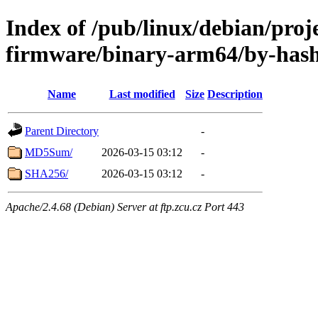
Index of /pub/linux/debian/proj
firmware/binary-arm64/by-has
Name
Last modified
Size
Description
Parent Directory
-
MD5Sum/
2026-03-15 03:12
-
SHA256/
2026-03-15 03:12
-
Apache/2.4.68 (Debian) Server at ftp.zcu.cz Port 443