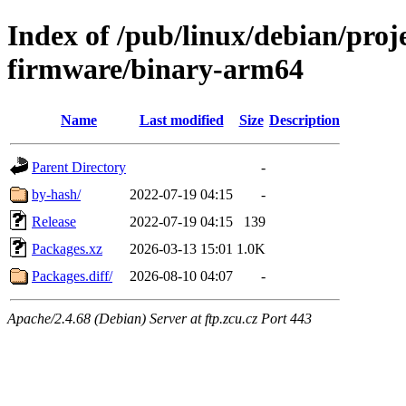
Index of /pub/linux/debian/proj
firmware/binary-arm64
Name
Last modified
Size
Description
Parent Directory
-
by-hash/
2022-07-19 04:15
-
Release
2022-07-19 04:15
139
Packages.xz
2026-03-13 15:01
1.0K
Packages.diff/
2026-08-10 04:07
-
Apache/2.4.68 (Debian) Server at ftp.zcu.cz Port 443