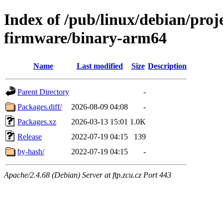
Index of /pub/linux/debian/proj
firmware/binary-arm64
Name
Last modified
Size
Description
Parent Directory
-
Packages.diff/
2026-08-09 04:08
-
Packages.xz
2026-03-13 15:01
1.0K
Release
2022-07-19 04:15
139
by-hash/
2022-07-19 04:15
-
Apache/2.4.68 (Debian) Server at ftp.zcu.cz Port 443