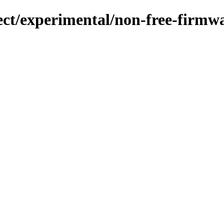
ject/experimental/non-free-firm