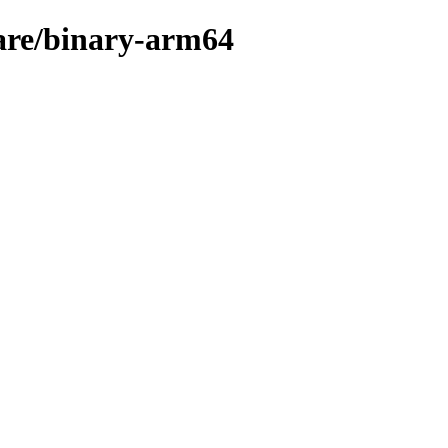
ware/binary-arm64