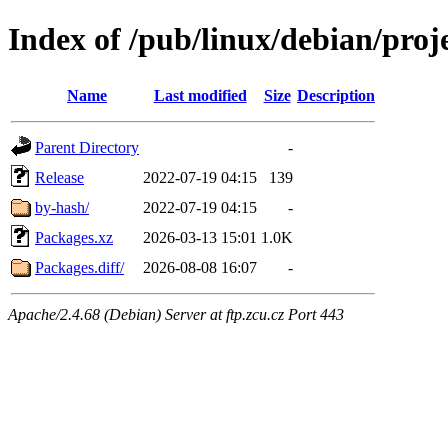
Index of /pub/linux/debian/pro
Name
Last modified
Size
Description
Parent Directory
-
Release
2022-07-19 04:15
139
by-hash/
2022-07-19 04:15
-
Packages.xz
2026-03-13 15:01
1.0K
Packages.diff/
2026-08-08 16:07
-
Apache/2.4.68 (Debian) Server at ftp.zcu.cz Port 443