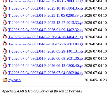
T-2026-07-04-0802.04-F-2025-10-11-2009.30.gz
2026-07-04 10
T-2026-07-04-0802.04-F-2025-10-18-0804.35.gz
2026-07-04 10
T-2026-07-04-0802.04-F-2025-11-05-0208.39.gz
2026-07-04 10
T-2026-07-04-0802.04-F-2025-12-27-2013.33.gz
2026-07-04 10
T-2026-07-04-0802.04-F-2026-01-09-1402.32.gz
2026-07-04 10
T-2026-07-04-0802.04-F-2026-04-28-1404.21.gz
2026-07-04 10
T-2026-07-04-0802.04-F-2026-05-22-2003.04.gz
2026-07-04 10
T-2026-07-04-0802.04-F-2026-05-29-1401.31.gz
2026-07-04 10
T-2026-07-04-0802.04-F-2026-06-08-2031.36.gz
2026-07-04 10
T-2026-07-04-0802.04-F-2026-06-13-0800.40.gz
2026-07-04 10
T-2026-07-04-0802.04-F-2026-07-04-0802.04.gz
2026-07-04 10
by-hash/
2016-05-16 23
Apache/2.4.68 (Debian) Server at ftp.zcu.cz Port 443