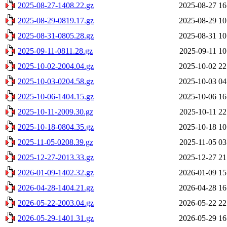
2025-08-27-1408.22.gz
2025-08-27 16
2025-08-29-0819.17.gz
2025-08-29 10
2025-08-31-0805.28.gz
2025-08-31 10
2025-09-11-0811.28.gz
2025-09-11 10
2025-10-02-2004.04.gz
2025-10-02 22
2025-10-03-0204.58.gz
2025-10-03 04
2025-10-06-1404.15.gz
2025-10-06 16
2025-10-11-2009.30.gz
2025-10-11 22
2025-10-18-0804.35.gz
2025-10-18 10
2025-11-05-0208.39.gz
2025-11-05 03
2025-12-27-2013.33.gz
2025-12-27 21
2026-01-09-1402.32.gz
2026-01-09 15
2026-04-28-1404.21.gz
2026-04-28 16
2026-05-22-2003.04.gz
2026-05-22 22
2026-05-29-1401.31.gz
2026-05-29 16