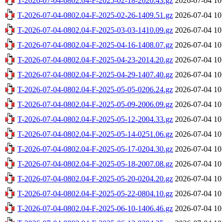
T-2026-07-04-0802.04-F-2025-02-18-2020.43.gz
2026-07-04 10
T-2026-07-04-0802.04-F-2025-02-26-1409.51.gz
2026-07-04 10
T-2026-07-04-0802.04-F-2025-03-03-1410.09.gz
2026-07-04 10
T-2026-07-04-0802.04-F-2025-04-16-1408.07.gz
2026-07-04 10
T-2026-07-04-0802.04-F-2025-04-23-2014.20.gz
2026-07-04 10
T-2026-07-04-0802.04-F-2025-04-29-1407.40.gz
2026-07-04 10
T-2026-07-04-0802.04-F-2025-05-05-0206.24.gz
2026-07-04 10
T-2026-07-04-0802.04-F-2025-05-09-2006.09.gz
2026-07-04 10
T-2026-07-04-0802.04-F-2025-05-12-2004.33.gz
2026-07-04 10
T-2026-07-04-0802.04-F-2025-05-14-0251.06.gz
2026-07-04 10
T-2026-07-04-0802.04-F-2025-05-17-0204.30.gz
2026-07-04 10
T-2026-07-04-0802.04-F-2025-05-18-2007.08.gz
2026-07-04 10
T-2026-07-04-0802.04-F-2025-05-20-0204.20.gz
2026-07-04 10
T-2026-07-04-0802.04-F-2025-05-22-0804.10.gz
2026-07-04 10
T-2026-07-04-0802.04-F-2025-06-10-1406.46.gz
2026-07-04 10