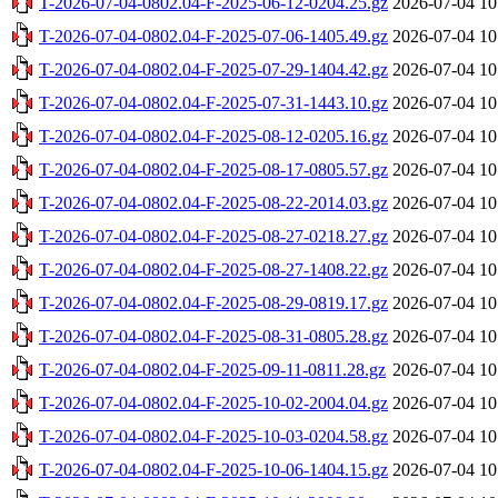
T-2026-07-04-0802.04-F-2025-06-12-0204.25.gz
2026-07-04 10
T-2026-07-04-0802.04-F-2025-07-06-1405.49.gz
2026-07-04 10
T-2026-07-04-0802.04-F-2025-07-29-1404.42.gz
2026-07-04 10
T-2026-07-04-0802.04-F-2025-07-31-1443.10.gz
2026-07-04 10
T-2026-07-04-0802.04-F-2025-08-12-0205.16.gz
2026-07-04 10
T-2026-07-04-0802.04-F-2025-08-17-0805.57.gz
2026-07-04 10
T-2026-07-04-0802.04-F-2025-08-22-2014.03.gz
2026-07-04 10
T-2026-07-04-0802.04-F-2025-08-27-0218.27.gz
2026-07-04 10
T-2026-07-04-0802.04-F-2025-08-27-1408.22.gz
2026-07-04 10
T-2026-07-04-0802.04-F-2025-08-29-0819.17.gz
2026-07-04 10
T-2026-07-04-0802.04-F-2025-08-31-0805.28.gz
2026-07-04 10
T-2026-07-04-0802.04-F-2025-09-11-0811.28.gz
2026-07-04 10
T-2026-07-04-0802.04-F-2025-10-02-2004.04.gz
2026-07-04 10
T-2026-07-04-0802.04-F-2025-10-03-0204.58.gz
2026-07-04 10
T-2026-07-04-0802.04-F-2025-10-06-1404.15.gz
2026-07-04 10