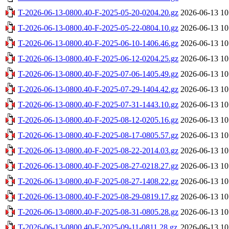
T-2026-06-13-0800.40-F-2025-05-20-0204.20.gz
2026-06-13 10
T-2026-06-13-0800.40-F-2025-05-22-0804.10.gz
2026-06-13 10
T-2026-06-13-0800.40-F-2025-06-10-1406.46.gz
2026-06-13 10
T-2026-06-13-0800.40-F-2025-06-12-0204.25.gz
2026-06-13 10
T-2026-06-13-0800.40-F-2025-07-06-1405.49.gz
2026-06-13 10
T-2026-06-13-0800.40-F-2025-07-29-1404.42.gz
2026-06-13 10
T-2026-06-13-0800.40-F-2025-07-31-1443.10.gz
2026-06-13 10
T-2026-06-13-0800.40-F-2025-08-12-0205.16.gz
2026-06-13 10
T-2026-06-13-0800.40-F-2025-08-17-0805.57.gz
2026-06-13 10
T-2026-06-13-0800.40-F-2025-08-22-2014.03.gz
2026-06-13 10
T-2026-06-13-0800.40-F-2025-08-27-0218.27.gz
2026-06-13 10
T-2026-06-13-0800.40-F-2025-08-27-1408.22.gz
2026-06-13 10
T-2026-06-13-0800.40-F-2025-08-29-0819.17.gz
2026-06-13 10
T-2026-06-13-0800.40-F-2025-08-31-0805.28.gz
2026-06-13 10
T-2026-06-13-0800.40-F-2025-09-11-0811.28.gz
2026-06-13 10