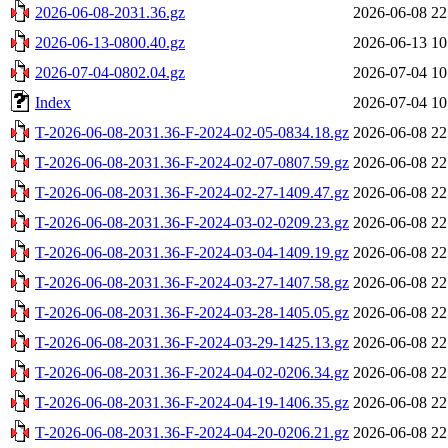
2026-06-08-2031.36.gz
2026-06-08 22
2026-06-13-0800.40.gz
2026-06-13 10
2026-07-04-0802.04.gz
2026-07-04 10
Index
2026-07-04 10
T-2026-06-08-2031.36-F-2024-02-05-0834.18.gz
2026-06-08 22
T-2026-06-08-2031.36-F-2024-02-07-0807.59.gz
2026-06-08 22
T-2026-06-08-2031.36-F-2024-02-27-1409.47.gz
2026-06-08 22
T-2026-06-08-2031.36-F-2024-03-02-0209.23.gz
2026-06-08 22
T-2026-06-08-2031.36-F-2024-03-04-1409.19.gz
2026-06-08 22
T-2026-06-08-2031.36-F-2024-03-27-1407.58.gz
2026-06-08 22
T-2026-06-08-2031.36-F-2024-03-28-1405.05.gz
2026-06-08 22
T-2026-06-08-2031.36-F-2024-03-29-1425.13.gz
2026-06-08 22
T-2026-06-08-2031.36-F-2024-04-02-0206.34.gz
2026-06-08 22
T-2026-06-08-2031.36-F-2024-04-19-1406.35.gz
2026-06-08 22
T-2026-06-08-2031.36-F-2024-04-20-0206.21.gz
2026-06-08 22