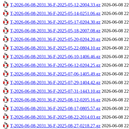
T-2026-06-08-2031.36-F-2025-05-12-2004.33.gz
2026-06-08 22
T-2026-06-08-2031.36-F-2025-05-14-0251.06.gz
2026-06-08 22
T-2026-06-08-2031.36-F-2025-05-17-0204.30.gz
2026-06-08 22
T-2026-06-08-2031.36-F-2025-05-18-2007.08.gz
2026-06-08 22
T-2026-06-08-2031.36-F-2025-05-20-0204.20.gz
2026-06-08 22
T-2026-06-08-2031.36-F-2025-05-22-0804.10.gz
2026-06-08 22
T-2026-06-08-2031.36-F-2025-06-10-1406.46.gz
2026-06-08 22
T-2026-06-08-2031.36-F-2025-06-12-0204.25.gz
2026-06-08 22
T-2026-06-08-2031.36-F-2025-07-06-1405.49.gz
2026-06-08 22
T-2026-06-08-2031.36-F-2025-07-29-1404.42.gz
2026-06-08 22
T-2026-06-08-2031.36-F-2025-07-31-1443.10.gz
2026-06-08 22
T-2026-06-08-2031.36-F-2025-08-12-0205.16.gz
2026-06-08 22
T-2026-06-08-2031.36-F-2025-08-17-0805.57.gz
2026-06-08 22
T-2026-06-08-2031.36-F-2025-08-22-2014.03.gz
2026-06-08 22
T-2026-06-08-2031.36-F-2025-08-27-0218.27.gz
2026-06-08 22