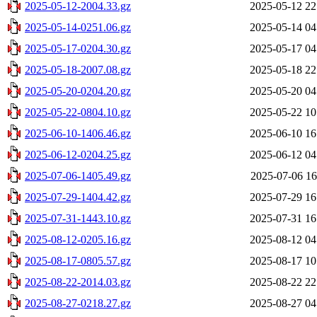
2025-05-12-2004.33.gz
2025-05-12 22
2025-05-14-0251.06.gz
2025-05-14 04
2025-05-17-0204.30.gz
2025-05-17 04
2025-05-18-2007.08.gz
2025-05-18 22
2025-05-20-0204.20.gz
2025-05-20 04
2025-05-22-0804.10.gz
2025-05-22 10
2025-06-10-1406.46.gz
2025-06-10 16
2025-06-12-0204.25.gz
2025-06-12 04
2025-07-06-1405.49.gz
2025-07-06 16
2025-07-29-1404.42.gz
2025-07-29 16
2025-07-31-1443.10.gz
2025-07-31 16
2025-08-12-0205.16.gz
2025-08-12 04
2025-08-17-0805.57.gz
2025-08-17 10
2025-08-22-2014.03.gz
2025-08-22 22
2025-08-27-0218.27.gz
2025-08-27 04