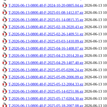
T-2026-06-13-0800.40-F-2024-10-20-0805.04.gz
2026-06-13 10
T-2026-06-13-0800.40-F-2025-01-08-1412.07.gz
2026-06-13 10
T-2026-06-13-0800.40-F-2025-01-14-0815.35.gz
2026-06-13 10
T-2026-06-13-0800.40-F-2025-02-18-2020.43.gz
2026-06-13 10
T-2026-06-13-0800.40-F-2025-02-26-1409.51.gz
2026-06-13 10
T-2026-06-13-0800.40-F-2025-03-03-1410.09.gz
2026-06-13 10
T-2026-06-13-0800.40-F-2025-04-16-1408.07.gz
2026-06-13 10
T-2026-06-13-0800.40-F-2025-04-23-2014.20.gz
2026-06-13 10
T-2026-06-13-0800.40-F-2025-04-29-1407.40.gz
2026-06-13 10
T-2026-06-13-0800.40-F-2025-05-05-0206.24.gz
2026-06-13 10
T-2026-06-13-0800.40-F-2025-05-09-2006.09.gz
2026-06-13 10
T-2026-06-13-0800.40-F-2025-05-12-2004.33.gz
2026-06-13 10
T-2026-06-13-0800.40-F-2025-05-14-0251.06.gz
2026-06-13 10
T-2026-06-13-0800.40-F-2025-05-17-0204.30.gz
2026-06-13 10
T-2026-06-13-0800.40-F-2025-05-18-2007.08.gz
2026-06-13 10