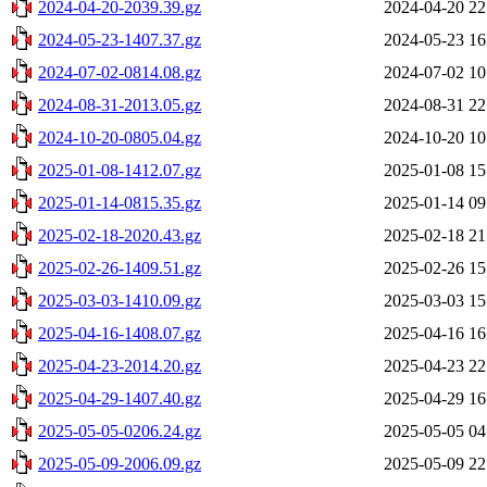
2024-04-20-2039.39.gz
2024-04-20 22
2024-05-23-1407.37.gz
2024-05-23 16
2024-07-02-0814.08.gz
2024-07-02 10
2024-08-31-2013.05.gz
2024-08-31 22
2024-10-20-0805.04.gz
2024-10-20 10
2025-01-08-1412.07.gz
2025-01-08 15
2025-01-14-0815.35.gz
2025-01-14 09
2025-02-18-2020.43.gz
2025-02-18 21
2025-02-26-1409.51.gz
2025-02-26 15
2025-03-03-1410.09.gz
2025-03-03 15
2025-04-16-1408.07.gz
2025-04-16 16
2025-04-23-2014.20.gz
2025-04-23 22
2025-04-29-1407.40.gz
2025-04-29 16
2025-05-05-0206.24.gz
2025-05-05 04
2025-05-09-2006.09.gz
2025-05-09 22