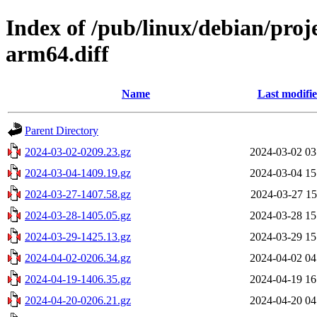
Index of /pub/linux/debian/proj
arm64.diff
Name
Last modifi
Parent Directory
2024-03-02-0209.23.gz
2024-03-02 03
2024-03-04-1409.19.gz
2024-03-04 15
2024-03-27-1407.58.gz
2024-03-27 15
2024-03-28-1405.05.gz
2024-03-28 15
2024-03-29-1425.13.gz
2024-03-29 15
2024-04-02-0206.34.gz
2024-04-02 04
2024-04-19-1406.35.gz
2024-04-19 16
2024-04-20-0206.21.gz
2024-04-20 04