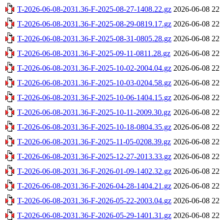
T-2026-06-08-2031.36-F-2025-08-27-1408.22.gz
2026-06-08 22
T-2026-06-08-2031.36-F-2025-08-29-0819.17.gz
2026-06-08 22
T-2026-06-08-2031.36-F-2025-08-31-0805.28.gz
2026-06-08 22
T-2026-06-08-2031.36-F-2025-09-11-0811.28.gz
2026-06-08 22
T-2026-06-08-2031.36-F-2025-10-02-2004.04.gz
2026-06-08 22
T-2026-06-08-2031.36-F-2025-10-03-0204.58.gz
2026-06-08 22
T-2026-06-08-2031.36-F-2025-10-06-1404.15.gz
2026-06-08 22
T-2026-06-08-2031.36-F-2025-10-11-2009.30.gz
2026-06-08 22
T-2026-06-08-2031.36-F-2025-10-18-0804.35.gz
2026-06-08 22
T-2026-06-08-2031.36-F-2025-11-05-0208.39.gz
2026-06-08 22
T-2026-06-08-2031.36-F-2025-12-27-2013.33.gz
2026-06-08 22
T-2026-06-08-2031.36-F-2026-01-09-1402.32.gz
2026-06-08 22
T-2026-06-08-2031.36-F-2026-04-28-1404.21.gz
2026-06-08 22
T-2026-06-08-2031.36-F-2026-05-22-2003.04.gz
2026-06-08 22
T-2026-06-08-2031.36-F-2026-05-29-1401.31.gz
2026-06-08 22