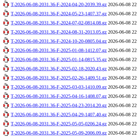
T-2026-06-08-2031.36-F-2024-04-20-2039.39.gz
2026-06-08 22
T-2026-06-08-2031.36-F-2024-05-23-1407.37.gz
2026-06-08 22
T-2026-06-08-2031.36-F-2024-07-02-0814.08.gz
2026-06-08 22
T-2026-06-08-2031.36-F-2024-08-31-2013.05.gz
2026-06-08 22
T-2026-06-08-2031.36-F-2024-10-20-0805.04.gz
2026-06-08 22
T-2026-06-08-2031.36-F-2025-01-08-1412.07.gz
2026-06-08 22
T-2026-06-08-2031.36-F-2025-01-14-0815.35.gz
2026-06-08 22
T-2026-06-08-2031.36-F-2025-02-18-2020.43.gz
2026-06-08 22
T-2026-06-08-2031.36-F-2025-02-26-1409.51.gz
2026-06-08 22
T-2026-06-08-2031.36-F-2025-03-03-1410.09.gz
2026-06-08 22
T-2026-06-08-2031.36-F-2025-04-16-1408.07.gz
2026-06-08 22
T-2026-06-08-2031.36-F-2025-04-23-2014.20.gz
2026-06-08 22
T-2026-06-08-2031.36-F-2025-04-29-1407.40.gz
2026-06-08 22
T-2026-06-08-2031.36-F-2025-05-05-0206.24.gz
2026-06-08 22
T-2026-06-08-2031.36-F-2025-05-09-2006.09.gz
2026-06-08 22