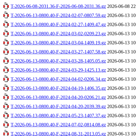
T-2026-06-08-2031.36-F-2026-06-08-2031.36.gz
2026-06-08 22
T-2026-06-13-0800.40-F-2024-02-07-0807.59.gz
2026-06-13 10
T-2026-06-13-0800.40-F-2024-02-27-1409.47.gz
2026-06-13 10
T-2026-06-13-0800.40-F-2024-03-02-0209.23.gz
2026-06-13 10
T-2026-06-13-0800.40-F-2024-03-04-1409.19.gz
2026-06-13 10
T-2026-06-13-0800.40-F-2024-03-27-1407.58.gz
2026-06-13 10
T-2026-06-13-0800.40-F-2024-03-28-1405.05.gz
2026-06-13 10
T-2026-06-13-0800.40-F-2024-03-29-1425.13.gz
2026-06-13 10
T-2026-06-13-0800.40-F-2024-04-02-0206.34.gz
2026-06-13 10
T-2026-06-13-0800.40-F-2024-04-19-1406.35.gz
2026-06-13 10
T-2026-06-13-0800.40-F-2024-04-20-0206.21.gz
2026-06-13 10
T-2026-06-13-0800.40-F-2024-04-20-2039.39.gz
2026-06-13 10
T-2026-06-13-0800.40-F-2024-05-23-1407.37.gz
2026-06-13 10
T-2026-06-13-0800.40-F-2024-07-02-0814.08.gz
2026-06-13 10
T-2026-06-13-0800.40-F-2024-08-31-2013.05.gz
2026-06-13 10