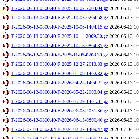
T-2026-06-13-0800.40-F-2025-10-02-2004.04.gz
2026-06-13 10
T-2026-06-13-0800.40-F-2025-10-03-0204.58.gz
2026-06-13 10
T-2026-06-13-0800.40-F-2025-10-06-1404.15.gz
2026-06-13 10
T-2026-06-13-0800.40-F-2025-10-11-2009.30.gz
2026-06-13 10
T-2026-06-13-0800.40-F-2025-10-18-0804.35.gz
2026-06-13 10
T-2026-06-13-0800.40-F-2025-11-05-0208.39.gz
2026-06-13 10
T-2026-06-13-0800.40-F-2025-12-27-2013.33.gz
2026-06-13 10
T-2026-06-13-0800.40-F-2026-01-09-1402.32.gz
2026-06-13 10
T-2026-06-13-0800.40-F-2026-04-28-1404.21.gz
2026-06-13 10
T-2026-06-13-0800.40-F-2026-05-22-2003.04.gz
2026-06-13 10
T-2026-06-13-0800.40-F-2026-05-29-1401.31.gz
2026-06-13 10
T-2026-06-13-0800.40-F-2026-06-08-2031.36.gz
2026-06-13 10
T-2026-06-13-0800.40-F-2026-06-13-0800.40.gz
2026-06-13 10
T-2026-07-04-0802.04-F-2024-02-27-1409.47.gz
2026-07-04 10
T-2026-07-04-0802.04-F-2024-03-02-0209.23.gz
2026-07-04 10