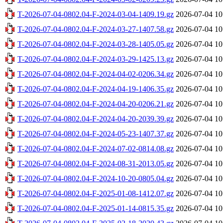
T-2026-07-04-0802.04-F-2024-03-04-1409.19.gz
2026-07-04 10
T-2026-07-04-0802.04-F-2024-03-27-1407.58.gz
2026-07-04 10
T-2026-07-04-0802.04-F-2024-03-28-1405.05.gz
2026-07-04 10
T-2026-07-04-0802.04-F-2024-03-29-1425.13.gz
2026-07-04 10
T-2026-07-04-0802.04-F-2024-04-02-0206.34.gz
2026-07-04 10
T-2026-07-04-0802.04-F-2024-04-19-1406.35.gz
2026-07-04 10
T-2026-07-04-0802.04-F-2024-04-20-0206.21.gz
2026-07-04 10
T-2026-07-04-0802.04-F-2024-04-20-2039.39.gz
2026-07-04 10
T-2026-07-04-0802.04-F-2024-05-23-1407.37.gz
2026-07-04 10
T-2026-07-04-0802.04-F-2024-07-02-0814.08.gz
2026-07-04 10
T-2026-07-04-0802.04-F-2024-08-31-2013.05.gz
2026-07-04 10
T-2026-07-04-0802.04-F-2024-10-20-0805.04.gz
2026-07-04 10
T-2026-07-04-0802.04-F-2025-01-08-1412.07.gz
2026-07-04 10
T-2026-07-04-0802.04-F-2025-01-14-0815.35.gz
2026-07-04 10