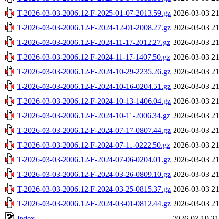
T-2026-03-03-2006.12-F-2025-01-07-2013.59.gz
2026-03-03 21
T-2026-03-03-2006.12-F-2024-12-01-2008.27.gz
2026-03-03 21
T-2026-03-03-2006.12-F-2024-11-17-2012.27.gz
2026-03-03 21
T-2026-03-03-2006.12-F-2024-11-17-1407.50.gz
2026-03-03 21
T-2026-03-03-2006.12-F-2024-10-29-2235.26.gz
2026-03-03 21
T-2026-03-03-2006.12-F-2024-10-16-0204.51.gz
2026-03-03 21
T-2026-03-03-2006.12-F-2024-10-13-1406.04.gz
2026-03-03 21
T-2026-03-03-2006.12-F-2024-10-11-2006.34.gz
2026-03-03 21
T-2026-03-03-2006.12-F-2024-07-17-0807.44.gz
2026-03-03 21
T-2026-03-03-2006.12-F-2024-07-11-0222.50.gz
2026-03-03 21
T-2026-03-03-2006.12-F-2024-07-06-0204.01.gz
2026-03-03 21
T-2026-03-03-2006.12-F-2024-03-26-0809.10.gz
2026-03-03 21
T-2026-03-03-2006.12-F-2024-03-25-0815.37.gz
2026-03-03 21
T-2026-03-03-2006.12-F-2024-03-01-0812.44.gz
2026-03-03 21
Index
2026-03-19 21