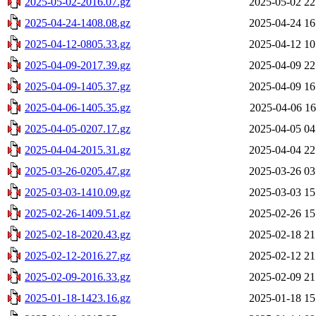
2025-05-02-2016.07.gz
2025-05-02 22
2025-04-24-1408.08.gz
2025-04-24 16
2025-04-12-0805.33.gz
2025-04-12 10
2025-04-09-2017.39.gz
2025-04-09 22
2025-04-09-1405.37.gz
2025-04-09 16
2025-04-06-1405.35.gz
2025-04-06 16
2025-04-05-0207.17.gz
2025-04-05 04
2025-04-04-2015.31.gz
2025-04-04 22
2025-03-26-0205.47.gz
2025-03-26 03
2025-03-03-1410.09.gz
2025-03-03 15
2025-02-26-1409.51.gz
2025-02-26 15
2025-02-18-2020.43.gz
2025-02-18 21
2025-02-12-2016.27.gz
2025-02-12 21
2025-02-09-2016.33.gz
2025-02-09 21
2025-01-18-1423.16.gz
2025-01-18 15