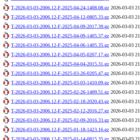
T-2026-03-03-2006.12-F-2025-04-24-1408.08.gz
2026-03-03 21
T-2026-03-03-2006.12-F-2025-04-12-0805.33.gz
2026-03-03 21
T-2026-03-03-2006.12-F-2025-04-09-2017.39.gz
2026-03-03 21
T-2026-03-03-2006.12-F-2025-04-09-1405.37.gz
2026-03-03 21
T-2026-03-03-2006.12-F-2025-04-06-1405.35.gz
2026-03-03 21
T-2026-03-03-2006.12-F-2025-04-05-0207.17.gz
2026-03-03 21
T-2026-03-03-2006.12-F-2025-04-04-2015.31.gz
2026-03-03 21
T-2026-03-03-2006.12-F-2025-03-26-0205.47.gz
2026-03-03 21
T-2026-03-03-2006.12-F-2025-03-03-1410.09.gz
2026-03-03 21
T-2026-03-03-2006.12-F-2025-02-26-1409.51.gz
2026-03-03 21
T-2026-03-03-2006.12-F-2025-02-18-2020.43.gz
2026-03-03 21
T-2026-03-03-2006.12-F-2025-02-12-2016.27.gz
2026-03-03 21
T-2026-03-03-2006.12-F-2025-02-09-2016.33.gz
2026-03-03 21
T-2026-03-03-2006.12-F-2025-01-18-1423.16.gz
2026-03-03 21
T-2026-03-03-2006.12-F-2025-01-14-0815.35.gz
2026-03-03 21