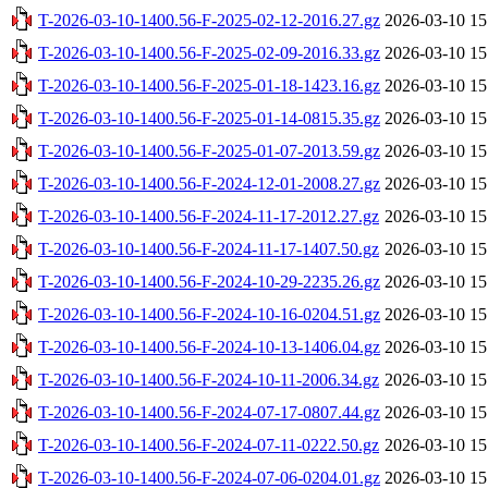
T-2026-03-10-1400.56-F-2025-02-12-2016.27.gz
2026-03-10 15
T-2026-03-10-1400.56-F-2025-02-09-2016.33.gz
2026-03-10 15
T-2026-03-10-1400.56-F-2025-01-18-1423.16.gz
2026-03-10 15
T-2026-03-10-1400.56-F-2025-01-14-0815.35.gz
2026-03-10 15
T-2026-03-10-1400.56-F-2025-01-07-2013.59.gz
2026-03-10 15
T-2026-03-10-1400.56-F-2024-12-01-2008.27.gz
2026-03-10 15
T-2026-03-10-1400.56-F-2024-11-17-2012.27.gz
2026-03-10 15
T-2026-03-10-1400.56-F-2024-11-17-1407.50.gz
2026-03-10 15
T-2026-03-10-1400.56-F-2024-10-29-2235.26.gz
2026-03-10 15
T-2026-03-10-1400.56-F-2024-10-16-0204.51.gz
2026-03-10 15
T-2026-03-10-1400.56-F-2024-10-13-1406.04.gz
2026-03-10 15
T-2026-03-10-1400.56-F-2024-10-11-2006.34.gz
2026-03-10 15
T-2026-03-10-1400.56-F-2024-07-17-0807.44.gz
2026-03-10 15
T-2026-03-10-1400.56-F-2024-07-11-0222.50.gz
2026-03-10 15
T-2026-03-10-1400.56-F-2024-07-06-0204.01.gz
2026-03-10 15