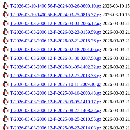
T-2026-03-10-1400.56-F-2024-03-26-0809.10.gz
2026-03-10 15
T-2026-03-10-1400.56-F-2024-03-25-0815.37.gz
2026-03-10 15
T-2026-03-03-2006.12-F-2026-03-03-2006.12.gz
2026-03-03 21
T-2026-03-03-2006.12-F-2026-02-23-0159.59.gz
2026-03-03 21
T-2026-03-03-2006.12-F-2026-02-21-2015.26.gz
2026-03-03 21
T-2026-03-03-2006.12-F-2026-02-18-2001.06.gz
2026-03-03 21
T-2026-03-03-2006.12-F-2026-01-30-0207.50.gz
2026-03-03 21
T-2026-03-03-2006.12-F-2026-01-09-1402.32.gz
2026-03-03 21
T-2026-03-03-2006.12-F-2025-12-27-2013.33.gz
2026-03-03 21
T-2026-03-03-2006.12-F-2025-10-11-2009.30.gz
2026-03-03 21
T-2026-03-03-2006.12-F-2025-09-10-2003.43.gz
2026-03-03 21
T-2026-03-03-2006.12-F-2025-09-05-1410.17.gz
2026-03-03 21
T-2026-03-03-2006.12-F-2025-08-27-1408.22.gz
2026-03-03 21
T-2026-03-03-2006.12-F-2025-08-25-2010.55.gz
2026-03-03 21
T-2026-03-03-2006.12-F-2025-08-22-2014.03.gz
2026-03-03 21