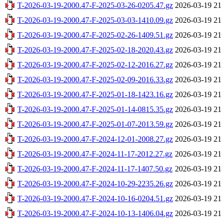
T-2026-03-19-2000.47-F-2025-03-26-0205.47.gz
2026-03-19 21
T-2026-03-19-2000.47-F-2025-03-03-1410.09.gz
2026-03-19 21
T-2026-03-19-2000.47-F-2025-02-26-1409.51.gz
2026-03-19 21
T-2026-03-19-2000.47-F-2025-02-18-2020.43.gz
2026-03-19 21
T-2026-03-19-2000.47-F-2025-02-12-2016.27.gz
2026-03-19 21
T-2026-03-19-2000.47-F-2025-02-09-2016.33.gz
2026-03-19 21
T-2026-03-19-2000.47-F-2025-01-18-1423.16.gz
2026-03-19 21
T-2026-03-19-2000.47-F-2025-01-14-0815.35.gz
2026-03-19 21
T-2026-03-19-2000.47-F-2025-01-07-2013.59.gz
2026-03-19 21
T-2026-03-19-2000.47-F-2024-12-01-2008.27.gz
2026-03-19 21
T-2026-03-19-2000.47-F-2024-11-17-2012.27.gz
2026-03-19 21
T-2026-03-19-2000.47-F-2024-11-17-1407.50.gz
2026-03-19 21
T-2026-03-19-2000.47-F-2024-10-29-2235.26.gz
2026-03-19 21
T-2026-03-19-2000.47-F-2024-10-16-0204.51.gz
2026-03-19 21
T-2026-03-19-2000.47-F-2024-10-13-1406.04.gz
2026-03-19 21