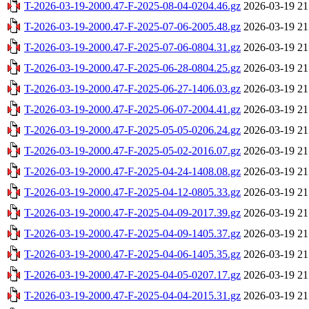
T-2026-03-19-2000.47-F-2025-08-04-0204.46.gz
2026-03-19 21
T-2026-03-19-2000.47-F-2025-07-06-2005.48.gz
2026-03-19 21
T-2026-03-19-2000.47-F-2025-07-06-0804.31.gz
2026-03-19 21
T-2026-03-19-2000.47-F-2025-06-28-0804.25.gz
2026-03-19 21
T-2026-03-19-2000.47-F-2025-06-27-1406.03.gz
2026-03-19 21
T-2026-03-19-2000.47-F-2025-06-07-2004.41.gz
2026-03-19 21
T-2026-03-19-2000.47-F-2025-05-05-0206.24.gz
2026-03-19 21
T-2026-03-19-2000.47-F-2025-05-02-2016.07.gz
2026-03-19 21
T-2026-03-19-2000.47-F-2025-04-24-1408.08.gz
2026-03-19 21
T-2026-03-19-2000.47-F-2025-04-12-0805.33.gz
2026-03-19 21
T-2026-03-19-2000.47-F-2025-04-09-2017.39.gz
2026-03-19 21
T-2026-03-19-2000.47-F-2025-04-09-1405.37.gz
2026-03-19 21
T-2026-03-19-2000.47-F-2025-04-06-1405.35.gz
2026-03-19 21
T-2026-03-19-2000.47-F-2025-04-05-0207.17.gz
2026-03-19 21
T-2026-03-19-2000.47-F-2025-04-04-2015.31.gz
2026-03-19 21