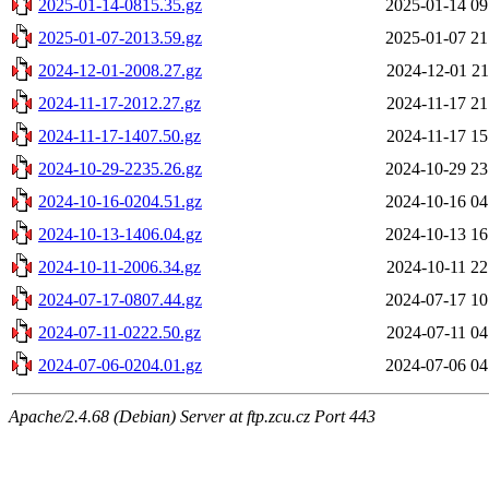
2025-01-14-0815.35.gz
2025-01-14 09
2025-01-07-2013.59.gz
2025-01-07 21
2024-12-01-2008.27.gz
2024-12-01 21
2024-11-17-2012.27.gz
2024-11-17 21
2024-11-17-1407.50.gz
2024-11-17 15
2024-10-29-2235.26.gz
2024-10-29 23
2024-10-16-0204.51.gz
2024-10-16 04
2024-10-13-1406.04.gz
2024-10-13 16
2024-10-11-2006.34.gz
2024-10-11 22
2024-07-17-0807.44.gz
2024-07-17 10
2024-07-11-0222.50.gz
2024-07-11 04
2024-07-06-0204.01.gz
2024-07-06 04
Apache/2.4.68 (Debian) Server at ftp.zcu.cz Port 443