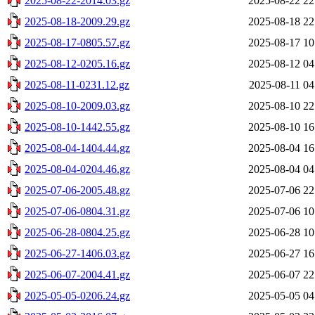
2025-08-22-2014.03.gz
2025-08-22 22
2025-08-18-2009.29.gz
2025-08-18 22
2025-08-17-0805.57.gz
2025-08-17 10
2025-08-12-0205.16.gz
2025-08-12 04
2025-08-11-0231.12.gz
2025-08-11 04
2025-08-10-2009.03.gz
2025-08-10 22
2025-08-10-1442.55.gz
2025-08-10 16
2025-08-04-1404.44.gz
2025-08-04 16
2025-08-04-0204.46.gz
2025-08-04 04
2025-07-06-2005.48.gz
2025-07-06 22
2025-07-06-0804.31.gz
2025-07-06 10
2025-06-28-0804.25.gz
2025-06-28 10
2025-06-27-1406.03.gz
2025-06-27 16
2025-06-07-2004.41.gz
2025-06-07 22
2025-05-05-0206.24.gz
2025-05-05 04