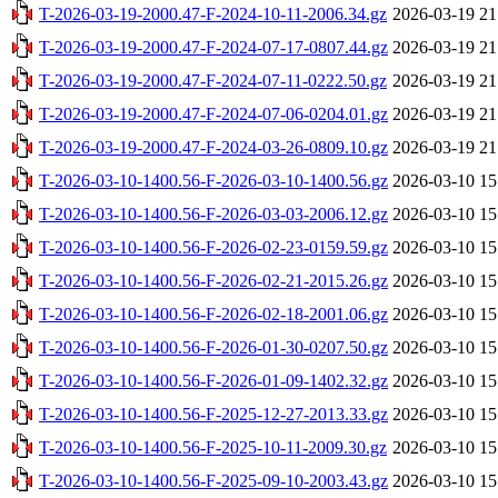
T-2026-03-19-2000.47-F-2024-10-11-2006.34.gz
2026-03-19 21
T-2026-03-19-2000.47-F-2024-07-17-0807.44.gz
2026-03-19 21
T-2026-03-19-2000.47-F-2024-07-11-0222.50.gz
2026-03-19 21
T-2026-03-19-2000.47-F-2024-07-06-0204.01.gz
2026-03-19 21
T-2026-03-19-2000.47-F-2024-03-26-0809.10.gz
2026-03-19 21
T-2026-03-10-1400.56-F-2026-03-10-1400.56.gz
2026-03-10 15
T-2026-03-10-1400.56-F-2026-03-03-2006.12.gz
2026-03-10 15
T-2026-03-10-1400.56-F-2026-02-23-0159.59.gz
2026-03-10 15
T-2026-03-10-1400.56-F-2026-02-21-2015.26.gz
2026-03-10 15
T-2026-03-10-1400.56-F-2026-02-18-2001.06.gz
2026-03-10 15
T-2026-03-10-1400.56-F-2026-01-30-0207.50.gz
2026-03-10 15
T-2026-03-10-1400.56-F-2026-01-09-1402.32.gz
2026-03-10 15
T-2026-03-10-1400.56-F-2025-12-27-2013.33.gz
2026-03-10 15
T-2026-03-10-1400.56-F-2025-10-11-2009.30.gz
2026-03-10 15
T-2026-03-10-1400.56-F-2025-09-10-2003.43.gz
2026-03-10 15