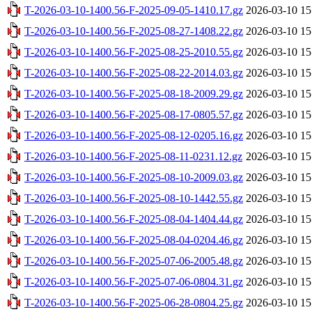
T-2026-03-10-1400.56-F-2025-09-05-1410.17.gz
2026-03-10 15
T-2026-03-10-1400.56-F-2025-08-27-1408.22.gz
2026-03-10 15
T-2026-03-10-1400.56-F-2025-08-25-2010.55.gz
2026-03-10 15
T-2026-03-10-1400.56-F-2025-08-22-2014.03.gz
2026-03-10 15
T-2026-03-10-1400.56-F-2025-08-18-2009.29.gz
2026-03-10 15
T-2026-03-10-1400.56-F-2025-08-17-0805.57.gz
2026-03-10 15
T-2026-03-10-1400.56-F-2025-08-12-0205.16.gz
2026-03-10 15
T-2026-03-10-1400.56-F-2025-08-11-0231.12.gz
2026-03-10 15
T-2026-03-10-1400.56-F-2025-08-10-2009.03.gz
2026-03-10 15
T-2026-03-10-1400.56-F-2025-08-10-1442.55.gz
2026-03-10 15
T-2026-03-10-1400.56-F-2025-08-04-1404.44.gz
2026-03-10 15
T-2026-03-10-1400.56-F-2025-08-04-0204.46.gz
2026-03-10 15
T-2026-03-10-1400.56-F-2025-07-06-2005.48.gz
2026-03-10 15
T-2026-03-10-1400.56-F-2025-07-06-0804.31.gz
2026-03-10 15
T-2026-03-10-1400.56-F-2025-06-28-0804.25.gz
2026-03-10 15