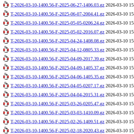
T-2026-03-10-1400.56-F-2025-06-27-1406.03.gz
2026-03-10 15
T-2026-03-10-1400.56-F-2025-06-07-2004.41.gz
2026-03-10 15
T-2026-03-10-1400.56-F-2025-05-05-0206.24.gz
2026-03-10 15
T-2026-03-10-1400.56-F-2025-05-02-2016.07.gz
2026-03-10 15
T-2026-03-10-1400.56-F-2025-04-24-1408.08.gz
2026-03-10 15
T-2026-03-10-1400.56-F-2025-04-12-0805.33.gz
2026-03-10 15
T-2026-03-10-1400.56-F-2025-04-09-2017.39.gz
2026-03-10 15
T-2026-03-10-1400.56-F-2025-04-09-1405.37.gz
2026-03-10 15
T-2026-03-10-1400.56-F-2025-04-06-1405.35.gz
2026-03-10 15
T-2026-03-10-1400.56-F-2025-04-05-0207.17.gz
2026-03-10 15
T-2026-03-10-1400.56-F-2025-04-04-2015.31.gz
2026-03-10 15
T-2026-03-10-1400.56-F-2025-03-26-0205.47.gz
2026-03-10 15
T-2026-03-10-1400.56-F-2025-03-03-1410.09.gz
2026-03-10 15
T-2026-03-10-1400.56-F-2025-02-26-1409.51.gz
2026-03-10 15
T-2026-03-10-1400.56-F-2025-02-18-2020.43.gz
2026-03-10 15