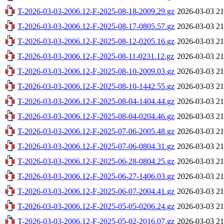
T-2026-03-03-2006.12-F-2025-08-18-2009.29.gz
2026-03-03 21
T-2026-03-03-2006.12-F-2025-08-17-0805.57.gz
2026-03-03 21
T-2026-03-03-2006.12-F-2025-08-12-0205.16.gz
2026-03-03 21
T-2026-03-03-2006.12-F-2025-08-11-0231.12.gz
2026-03-03 21
T-2026-03-03-2006.12-F-2025-08-10-2009.03.gz
2026-03-03 21
T-2026-03-03-2006.12-F-2025-08-10-1442.55.gz
2026-03-03 21
T-2026-03-03-2006.12-F-2025-08-04-1404.44.gz
2026-03-03 21
T-2026-03-03-2006.12-F-2025-08-04-0204.46.gz
2026-03-03 21
T-2026-03-03-2006.12-F-2025-07-06-2005.48.gz
2026-03-03 21
T-2026-03-03-2006.12-F-2025-07-06-0804.31.gz
2026-03-03 21
T-2026-03-03-2006.12-F-2025-06-28-0804.25.gz
2026-03-03 21
T-2026-03-03-2006.12-F-2025-06-27-1406.03.gz
2026-03-03 21
T-2026-03-03-2006.12-F-2025-06-07-2004.41.gz
2026-03-03 21
T-2026-03-03-2006.12-F-2025-05-05-0206.24.gz
2026-03-03 21
T-2026-03-03-2006.12-F-2025-05-02-2016.07.gz
2026-03-03 21