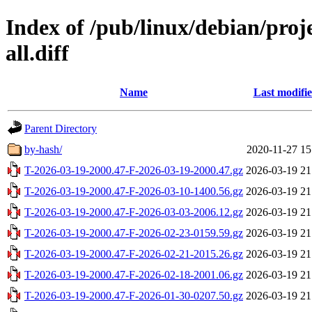
Index of /pub/linux/debian/proj
all.diff
Name
Last modifi
Parent Directory
by-hash/
2020-11-27 15
T-2026-03-19-2000.47-F-2026-03-19-2000.47.gz
2026-03-19 21
T-2026-03-19-2000.47-F-2026-03-10-1400.56.gz
2026-03-19 21
T-2026-03-19-2000.47-F-2026-03-03-2006.12.gz
2026-03-19 21
T-2026-03-19-2000.47-F-2026-02-23-0159.59.gz
2026-03-19 21
T-2026-03-19-2000.47-F-2026-02-21-2015.26.gz
2026-03-19 21
T-2026-03-19-2000.47-F-2026-02-18-2001.06.gz
2026-03-19 21
T-2026-03-19-2000.47-F-2026-01-30-0207.50.gz
2026-03-19 21