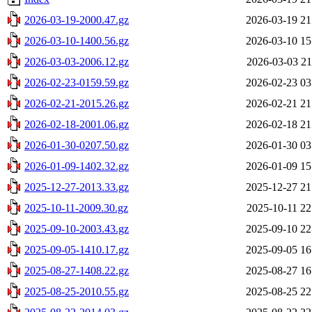
2026-03-19-2000.47.gz
2026-03-19 21
2026-03-10-1400.56.gz
2026-03-10 15
2026-03-03-2006.12.gz
2026-03-03 21
2026-02-23-0159.59.gz
2026-02-23 03
2026-02-21-2015.26.gz
2026-02-21 21
2026-02-18-2001.06.gz
2026-02-18 21
2026-01-30-0207.50.gz
2026-01-30 03
2026-01-09-1402.32.gz
2026-01-09 15
2025-12-27-2013.33.gz
2025-12-27 21
2025-10-11-2009.30.gz
2025-10-11 22
2025-09-10-2003.43.gz
2025-09-10 22
2025-09-05-1410.17.gz
2025-09-05 16
2025-08-27-1408.22.gz
2025-08-27 16
2025-08-25-2010.55.gz
2025-08-25 22