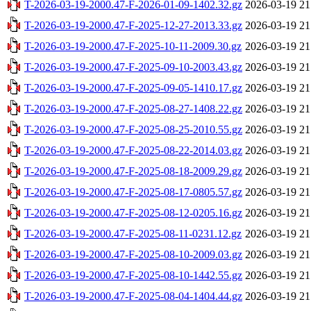
T-2026-03-19-2000.47-F-2026-01-09-1402.32.gz
2026-03-19 21
T-2026-03-19-2000.47-F-2025-12-27-2013.33.gz
2026-03-19 21
T-2026-03-19-2000.47-F-2025-10-11-2009.30.gz
2026-03-19 21
T-2026-03-19-2000.47-F-2025-09-10-2003.43.gz
2026-03-19 21
T-2026-03-19-2000.47-F-2025-09-05-1410.17.gz
2026-03-19 21
T-2026-03-19-2000.47-F-2025-08-27-1408.22.gz
2026-03-19 21
T-2026-03-19-2000.47-F-2025-08-25-2010.55.gz
2026-03-19 21
T-2026-03-19-2000.47-F-2025-08-22-2014.03.gz
2026-03-19 21
T-2026-03-19-2000.47-F-2025-08-18-2009.29.gz
2026-03-19 21
T-2026-03-19-2000.47-F-2025-08-17-0805.57.gz
2026-03-19 21
T-2026-03-19-2000.47-F-2025-08-12-0205.16.gz
2026-03-19 21
T-2026-03-19-2000.47-F-2025-08-11-0231.12.gz
2026-03-19 21
T-2026-03-19-2000.47-F-2025-08-10-2009.03.gz
2026-03-19 21
T-2026-03-19-2000.47-F-2025-08-10-1442.55.gz
2026-03-19 21
T-2026-03-19-2000.47-F-2025-08-04-1404.44.gz
2026-03-19 21